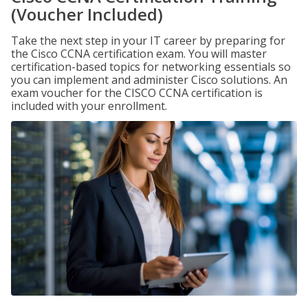
(Voucher Included)
Take the next step in your IT career by preparing for
the Cisco CCNA certification exam. You will master
certification-based topics for networking essentials so
you can implement and administer Cisco solutions. An
exam voucher for the CISCO CCNA certification is
included with your enrollment.