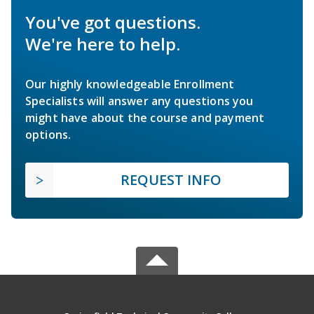
You've got questions.
We're here to help.
Our highly knowledgeable Enrollment
Specialists will answer any questions you
might have about the course and payment
options.
REQUEST INFO