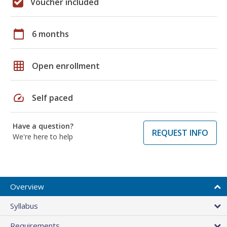
Voucher included
calendar_today
6 months
grid_on
Open enrollment
speed
Self paced
Have a question?
REQUEST INFO
We're here to help
Overview
Syllabus
Requirements