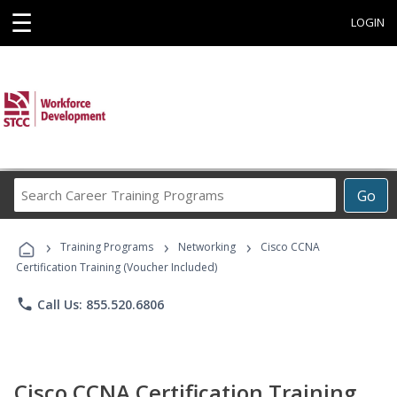
☰
LOGIN
Search
Go
Career
Training
›
›
›
Programs
Training Programs
Networking
Cisco CCNA
Certification Training (Voucher Included)
phone
Call Us: 855.520.6806
Cisco CCNA Certification Training