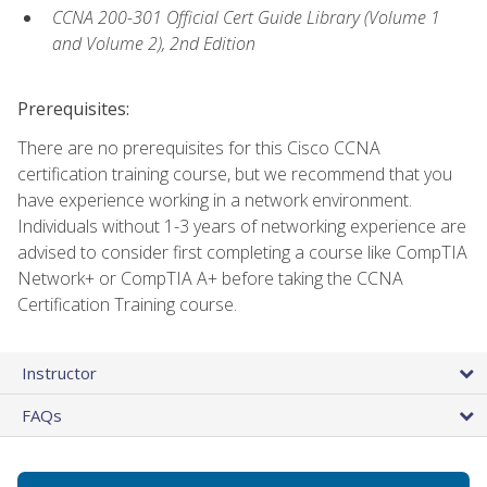
CCNA 200-301 Official Cert Guide Library (Volume 1
and Volume 2), 2nd Edition
Prerequisites:
There are no prerequisites for this Cisco CCNA
certification training course, but we recommend that you
have experience working in a network environment.
Individuals without 1-3 years of networking experience are
advised to consider first completing a course like CompTIA
Network+ or CompTIA A+ before taking the CCNA
Certification Training course.
Instructor
FAQs