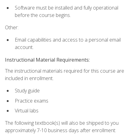
Software must be installed and fully operational
before the course begins.
Other:
Email capabilities and access to a personal email
account.
Instructional Material Requirements:
The instructional materials required for this course are
included in enrollment.
Study guide
Practice exams
Virtual labs
The following textbook(s) will also be shipped to you
approximately 7-10 business days after enrollment: