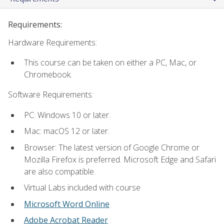
Requirements:
Hardware Requirements:
This course can be taken on either a PC, Mac, or
Chromebook.
Software Requirements:
PC: Windows 10 or later.
Mac: macOS 12 or later.
Browser: The latest version of Google Chrome or
Mozilla Firefox is preferred. Microsoft Edge and Safari
are also compatible.
Virtual Labs included with course
Microsoft Word Online
Adobe Acrobat Reader