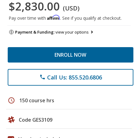
$2,830.00
(USD)
Affirm
Pay over time with
. See if you qualify at checkout.
Payment & Funding:
view your options
ENROLL NOW
Call Us: 855.520.6806
phone
schedule
150 course hrs
Code GES3109