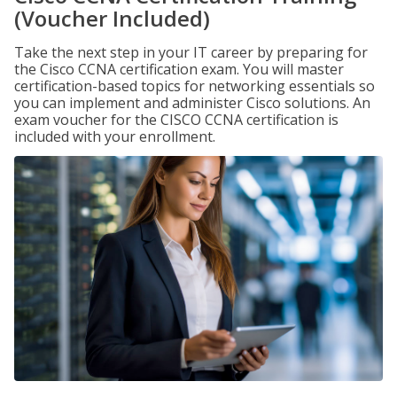
(Voucher Included)
Take the next step in your IT career by preparing for
the Cisco CCNA certification exam. You will master
certification-based topics for networking essentials so
you can implement and administer Cisco solutions. An
exam voucher for the CISCO CCNA certification is
included with your enrollment.