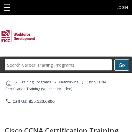
☰
LOGIN
Search
Go
Career
Training
›
›
›
Programs
Training Programs
Networking
Cisco CCNA
Certification Training (Voucher Included)
phone
Call Us: 855.520.6806
Cisco CCNA Certification Training