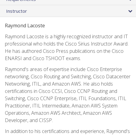
Instructor
Raymond Lacoste
Raymond Lacoste is a highly recognized instructor and IT
professional who holds the Cisco Sirius Instructor Award.
He has authored Cisco Press publications on the Cisco
ENARSI and Cisco TSHOOT exams.
Raymond's areas of expertise include Cisco Enterprise
networking, Cisco Routing and Switching, Cisco Datacenter
Networking, ITIL, and Amazon AWS. He also holds
certifications in Cisco CCSI, Cisco CCNP Routing and
Switching, Cisco CCNP Enterprise, ITIL Foundations, ITIL
Practitioner, ITIL Intermediate, Amazon AWS System
Operations, Amazon AWS Architect, Amazon AWS
Developer, and CISSP.
In addition to his certifications and experience, Raymond's