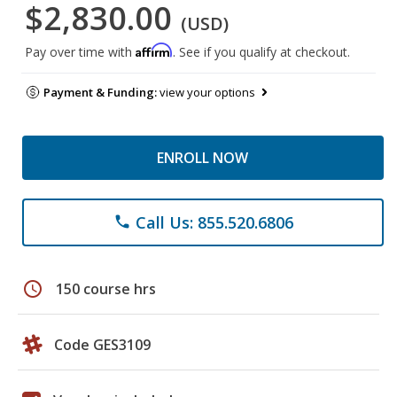
$2,830.00
(USD)
Affirm
Pay over time with
. See if you qualify at checkout.
Payment & Funding:
view your options
ENROLL NOW
Call Us: 855.520.6806
phone
schedule
150 course hrs
Code GES3109