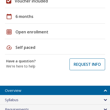
Voucher included
calendar_today
6 months
grid_on
Open enrollment
speed
Self paced
Have a question?
REQUEST INFO
We're here to help
Overview
Syllabus
Requirements