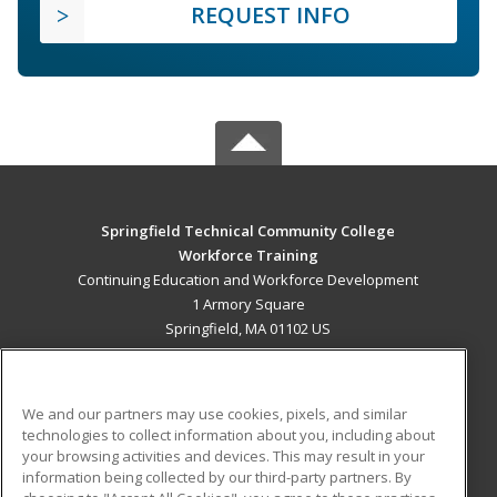
REQUEST INFO
Springfield Technical Community College
Workforce Training
Continuing Education and Workforce Development
1 Armory Square
Springfield, MA 01102 US
MAIN CONTENT
Career Training
We and our partners may use cookies, pixels, and similar
technologies to collect information about you, including about
ADDITIONAL RESOURCES
your browsing activities and devices. This may result in your
information being collected by our third-party partners. By
Military
Student Blog