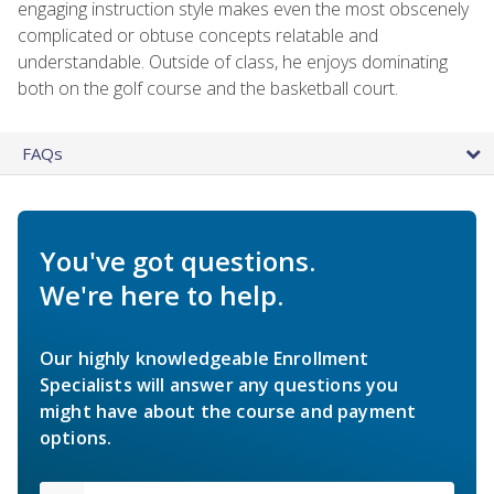
engaging instruction style makes even the most obscenely
complicated or obtuse concepts relatable and
understandable. Outside of class, he enjoys dominating
both on the golf course and the basketball court.
FAQs
You've got questions.
We're here to help.
Our highly knowledgeable Enrollment
Specialists will answer any questions you
might have about the course and payment
options.