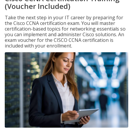
(Voucher Included)
Take the next step in your IT career by preparing for
the Cisco CCNA certification exam. You will master
certification-based topics for networking essentials so
you can implement and administer Cisco solutions. An
exam voucher for the CISCO CCNA certification is
included with your enrollment.