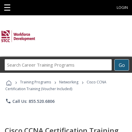
☰
LOGIN
Search
Go
Career
Training
›
›
›
Programs
Training Programs
Networking
Cisco CCNA
Certification Training (Voucher Included)
phone
Call Us: 855.520.6806
Cisco CCNA Certification Training