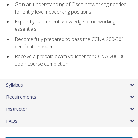
Gain an understanding of Cisco networking needed
for entry-level networking positions
Expand your current knowledge of networking
essentials
Become fully prepared to pass the CCNA 200-301
certification exam
Receive a prepaid exam voucher for CCNA 200-301
upon course completion
Syllabus
Requirements
Instructor
FAQs