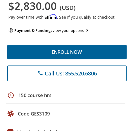
$2,830.00
(USD)
Affirm
Pay over time with
. See if you qualify at checkout.
Payment & Funding:
view your options
ENROLL NOW
Call Us: 855.520.6806
phone
schedule
150 course hrs
Code GES3109