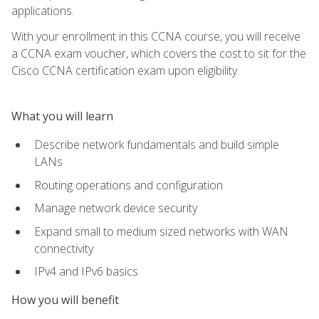
applications.
With your enrollment in this CCNA course, you will receive
a CCNA exam voucher, which covers the cost to sit for the
Cisco CCNA certification exam upon eligibility.
What you will learn
Describe network fundamentals and build simple
LANs
Routing operations and configuration
Manage network device security
Expand small to medium sized networks with WAN
connectivity
IPv4 and IPv6 basics
How you will benefit