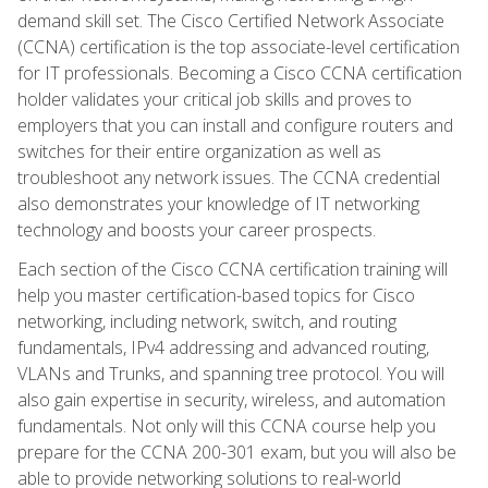
demand skill set. The Cisco Certified Network Associate
(CCNA) certification is the top associate-level certification
for IT professionals. Becoming a Cisco CCNA certification
holder validates your critical job skills and proves to
employers that you can install and configure routers and
switches for their entire organization as well as
troubleshoot any network issues. The CCNA credential
also demonstrates your knowledge of IT networking
technology and boosts your career prospects.
Each section of the Cisco CCNA certification training will
help you master certification-based topics for Cisco
networking, including network, switch, and routing
fundamentals, IPv4 addressing and advanced routing,
VLANs and Trunks, and spanning tree protocol. You will
also gain expertise in security, wireless, and automation
fundamentals. Not only will this CCNA course help you
prepare for the CCNA 200-301 exam, but you will also be
able to provide networking solutions to real-world