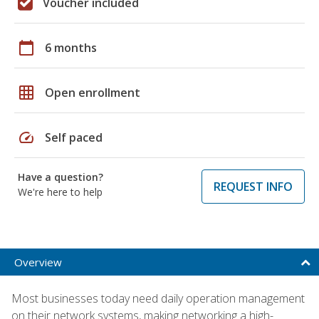
Voucher included
calendar_today
6 months
grid_on
Open enrollment
speed
Self paced
Have a question?
REQUEST INFO
We're here to help
Overview
Most businesses today need daily operation management
on their network systems, making networking a high-