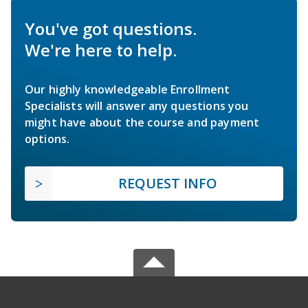
You've got questions.
We're here to help.
Our highly knowledgeable Enrollment
Specialists will answer any questions you
might have about the course and payment
options.
REQUEST INFO