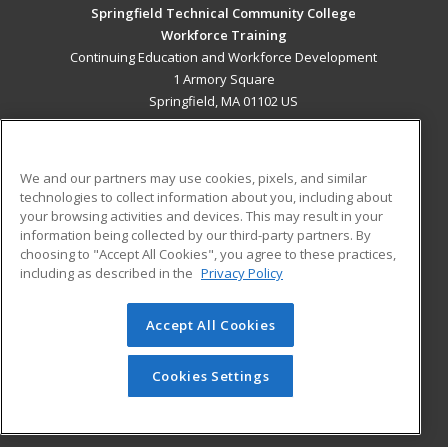
Springfield Technical Community College
Workforce Training
Continuing Education and Workforce Development
1 Armory Square
Springfield, MA 01102 US
MAIN CONTENT
Career Training
We and our partners may use cookies, pixels, and similar
technologies to collect information about you, including about
ADDITIONAL RESOURCES
your browsing activities and devices. This may result in your
information being collected by our third-party partners. By
Military
Student Blog
choosing to "Accept All Cookies", you agree to these practices,
Financial Assistance
including as described in the
Privacy Policy
Help
Accept All Cookies
© 2026 ed2go, a division of Cengage Learning. All rights
reserved. The material on this site cannot be reproduced or
redistributed unless you have obtained prior written
Cookies Settings
permission from Cengage Learning.
Privacy Policy