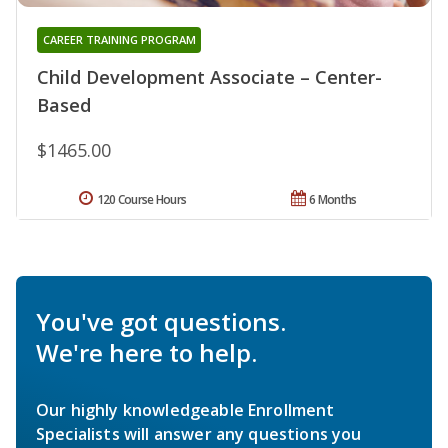
CAREER TRAINING PROGRAM
Child Development Associate – Center-
Based
$1465.00
120 Course Hours
6 Months
You've got questions.
We're here to help.
Our highly knowledgeable Enrollment
Specialists will answer any questions you