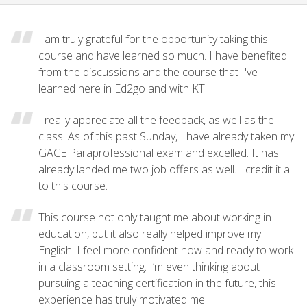
I am truly grateful for the opportunity taking this
course and have learned so much. I have benefited
from the discussions and the course that I've
learned here in Ed2go and with KT.
I really appreciate all the feedback, as well as the
class. As of this past Sunday, I have already taken my
GACE Paraprofessional exam and excelled. It has
already landed me two job offers as well. I credit it all
to this course.
This course not only taught me about working in
education, but it also really helped improve my
English. I feel more confident now and ready to work
in a classroom setting. I’m even thinking about
pursuing a teaching certification in the future, this
experience has truly motivated me.