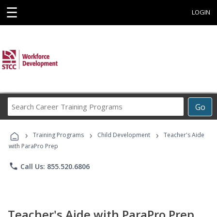
☰
LOGIN
Search
Go
Career
Training
›
›
›
Programs
Training Programs
Child Development
Teacher's Aide
with ParaPro Prep
phone
Call Us: 855.520.6806
Teacher's Aide with ParaPro Prep