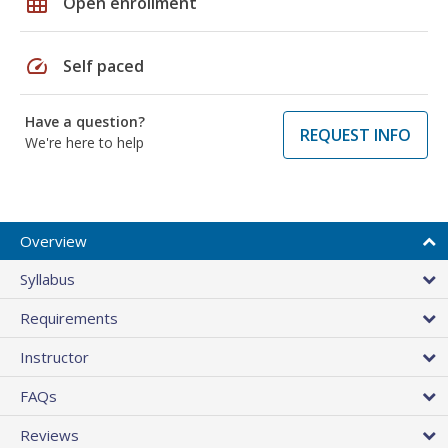
grid_on
Open enrollment
speed
Self paced
Have a question?
REQUEST INFO
We're here to help
Overview
Syllabus
Requirements
Instructor
FAQs
Reviews