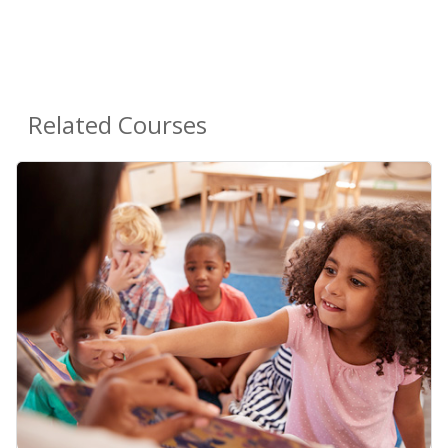
Related Courses