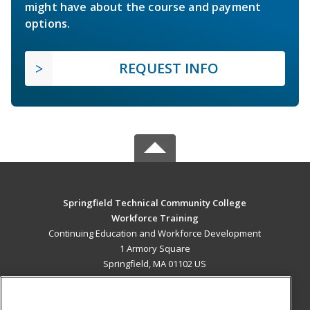
might have about the course and payment
options.
REQUEST INFO
Springfield Technical Community College
Workforce Training
Continuing Education and Workforce Development
1 Armory Square
Springfield, MA 01102 US
MAIN CONTENT
Career Training