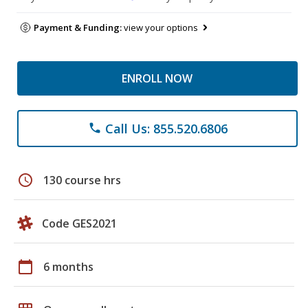
Payment & Funding:
view your options
ENROLL NOW
Call Us: 855.520.6806
phone
schedule
130 course hrs
Code GES2021
calendar_today
6 months