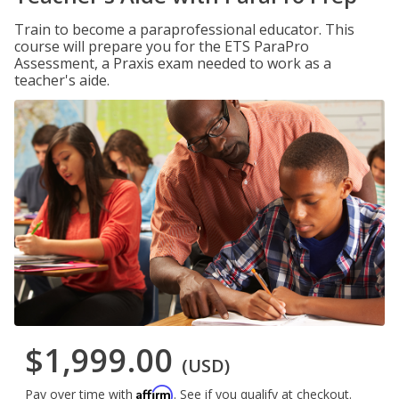
Train to become a paraprofessional educator. This
course will prepare you for the ETS ParaPro
Assessment, a Praxis exam needed to work as a
teacher's aide.
$1,999.00
(USD)
Affirm
Pay over time with
. See if you qualify at checkout.