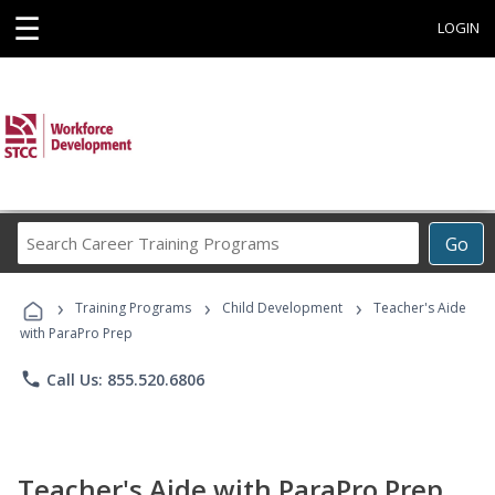
☰
LOGIN
Search
Go
Career
Training
›
›
›
Programs
Training Programs
Child Development
Teacher's Aide
with ParaPro Prep
phone
Call Us: 855.520.6806
Teacher's Aide with ParaPro Prep