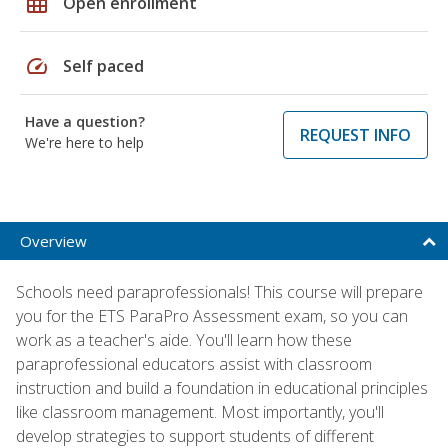
grid_on
Open enrollment
speed
Self paced
Have a question?
REQUEST INFO
We're here to help
Overview
Schools need paraprofessionals! This course will prepare
you for the ETS ParaPro Assessment exam, so you can
work as a teacher's aide. You'll learn how these
paraprofessional educators assist with classroom
instruction and build a foundation in educational principles
like classroom management. Most importantly, you'll
develop strategies to support students of different