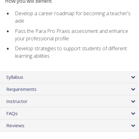
How you will benefit
Develop a career roadmap for becoming a teacher's
aide
Pass the Para Pro Praxis assessment and enhance
your professional profile
Develop strategies to support students of different
learning abilities
Syllabus
Requirements
Instructor
FAQs
Reviews