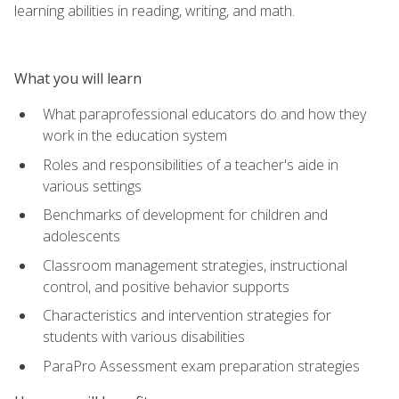
learning abilities in reading, writing, and math.
What you will learn
What paraprofessional educators do and how they
work in the education system
Roles and responsibilities of a teacher's aide in
various settings
Benchmarks of development for children and
adolescents
Classroom management strategies, instructional
control, and positive behavior supports
Characteristics and intervention strategies for
students with various disabilities
ParaPro Assessment exam preparation strategies