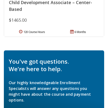
Child Development Associate – Center-
Based
$1465.00
120 Course Hours
6 Months
You've got questions.
We're here to help.
Our highly knowledgeable Enrollment
Specialists will answer any questions you
might have about the course and payment
options.