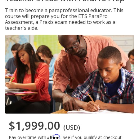
Train to become a paraprofessional educator. This
course will prepare you for the ETS ParaPro
Assessment, a Praxis exam needed to work as a
teacher's aide.
$1,999.00
(USD)
Affirm
Pay over time with
. See if you qualify at checkout.