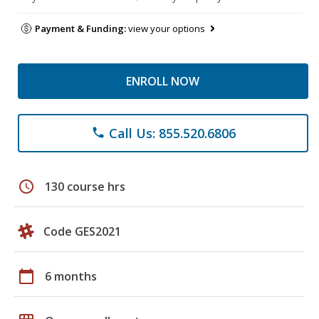
Payment & Funding:
view your options
ENROLL NOW
Call Us: 855.520.6806
phone
schedule
130 course hrs
Code GES2021
calendar_today
6 months