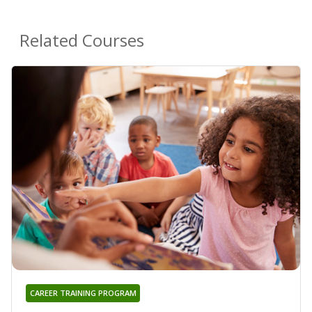
Related Courses
CAREER TRAINING PROGRAM