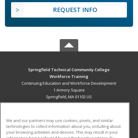
REQUEST INFO
Springfield Technical Community College
Workforce Training
Continuing Education and Workforce Development
1 Armory Square
Springfield, MA 01102 US
MAIN CONTENT
Career Training
We and our partners may use cookies, pixels, and similar
technologies to collect information about you, including about
ADDITIONAL RESOURCES
your browsing activities and devices. This may result in your
information being collected by our third-party partners. By