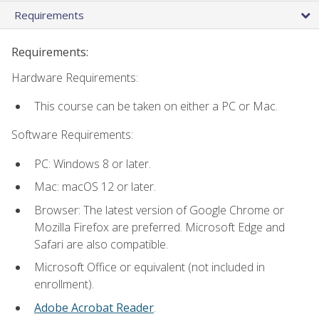
Requirements
Requirements:
Hardware Requirements:
This course can be taken on either a PC or Mac.
Software Requirements:
PC: Windows 8 or later.
Mac: macOS 12 or later.
Browser: The latest version of Google Chrome or
Mozilla Firefox are preferred. Microsoft Edge and
Safari are also compatible.
Microsoft Office or equivalent (not included in
enrollment).
Adobe Acrobat Reader
.