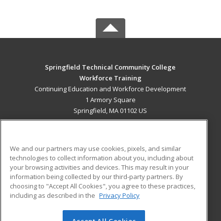
Springfield Technical Community College
Workforce Training
Continuing Education and Workforce Development
1 Armory Square
Springfield, MA 01102 US
MAIN CONTENT
Career Training
We and our partners may use cookies, pixels, and similar
technologies to collect information about you, including about
ADDITIONAL RESOURCES
your browsing activities and devices. This may result in your
information being collected by our third-party partners. By
Military
Student Blog
choosing to "Accept All Cookies", you agree to these practices,
Financial Assistance
including as described in the
Privacy Policy
Help
Accept All Cookies