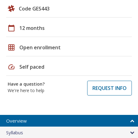
Code GES443
calendar_today
12 months
grid_on
Open enrollment
speed
Self paced
Have a question?
REQUEST INFO
We're here to help
Overview
Syllabus