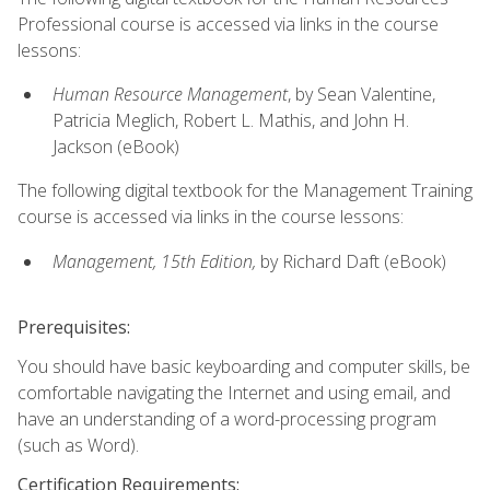
Professional course is accessed via links in the course
lessons:
Human Resource Management
, by Sean Valentine,
Patricia Meglich, Robert L. Mathis, and John H.
Jackson (eBook)
The following digital textbook for the Management Training
course is accessed via links in the course lessons:
Management, 15th Edition,
by Richard Daft (eBook)
Prerequisites:
You should have basic keyboarding and computer skills, be
comfortable navigating the Internet and using email, and
have an understanding of a word-processing program
(such as Word).
Certification Requirements: