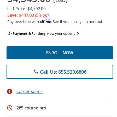
(USD)
List Price:
$4,792.00
Save: $447.00
(9% off)
Affirm
Pay over time with
. See if you qualify at checkout.
Payment & Funding:
view your options
ENROLL NOW
Call Us: 855.520.6806
phone
info
Career series
schedule
285 course hrs