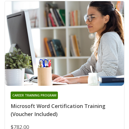
CAREER TRAINING PROGRAM
Microsoft Word Certification Training
(Voucher Included)
$782.00