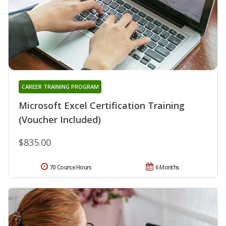
CAREER TRAINING PROGRAM
Microsoft Excel Certification Training
(Voucher Included)
$835.00
70 Course Hours
6 Months