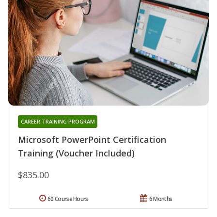
CAREER TRAINING PROGRAM
Microsoft PowerPoint Certification
Training (Voucher Included)
$835.00
60 Course Hours
6 Months