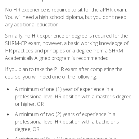
No HR experience is required to sit for the aPHR exam.
You will need a high school diploma, but you don't need
any additional education.
Similarly, no HR experience or degree is required for the
SHRM-CP exam; however, a basic working knowledge of
HR practices and principles or a degree from a SHRM
Academically Aligned program is recommended.
If you plan to take the PHR exam after completing the
course, you will need one of the following:
A minimum of one (1) year of experience in a
professional level HR position with a master's degree
or higher, OR
A minimum of two (2) years of experience in a
professional level HR position with a bachelor's
degree, OR