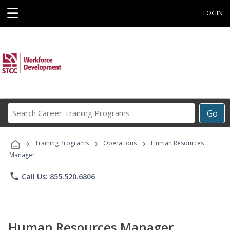
☰
LOGIN
Search
Go
Career
Training
›
›
›
Programs
Training Programs
Operations
Human Resources
Manager
phone
Call Us: 855.520.6806
Human Resources Manager