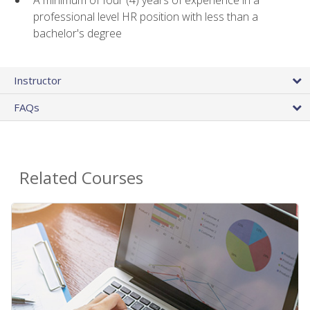
A minimum of four (4) years of experience in a
professional level HR position with less than a
bachelor's degree
Instructor
FAQs
Related Courses