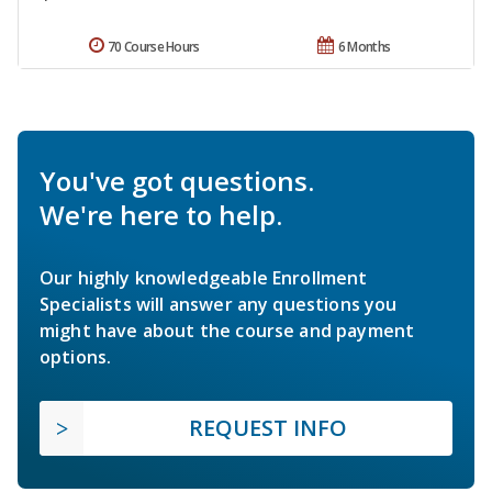
70 Course Hours
6 Months
You've got questions.
We're here to help.
Our highly knowledgeable Enrollment
Specialists will answer any questions you
might have about the course and payment
options.
REQUEST INFO