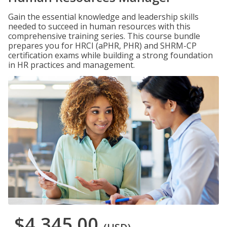
Gain the essential knowledge and leadership skills
needed to succeed in human resources with this
comprehensive training series. This course bundle
prepares you for HRCI (aPHR, PHR) and SHRM-CP
certification exams while building a strong foundation
in HR practices and management.
$4,345.00