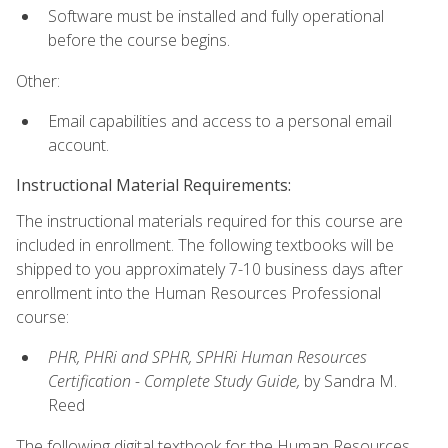
Software must be installed and fully operational
before the course begins.
Other:
Email capabilities and access to a personal email
account.
Instructional Material Requirements:
The instructional materials required for this course are
included in enrollment. The following textbooks will be
shipped to you approximately 7-10 business days after
enrollment into the Human Resources Professional
course:
PHR, PHRi and SPHR, SPHRi Human Resources
Certification - Complete Study Guide,
by Sandra M.
Reed
The following digital textbook for the Human Resources