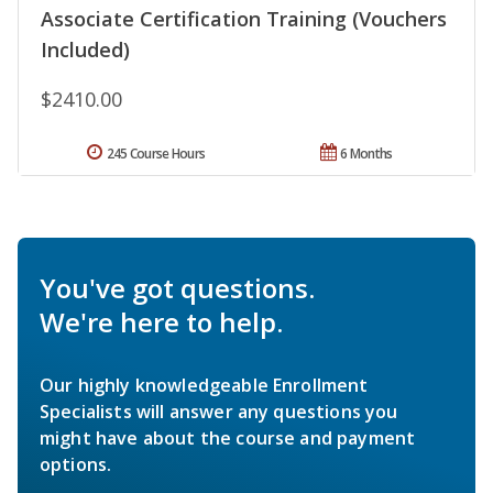
Associate Certification Training (Vouchers
Included)
$2410.00
245 Course Hours
6 Months
You've got questions.
We're here to help.
Our highly knowledgeable Enrollment
Specialists will answer any questions you
might have about the course and payment
options.