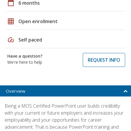
calendar_today
6 months
grid_on
Open enrollment
speed
Self paced
Have a question?
REQUEST INFO
We're here to help
Overview
Being a MOS Certified PowerPoint user builds credibility
with your current or future employers and increases your
employability and your opportunities for career
advancement. That is because PowerPoint training and