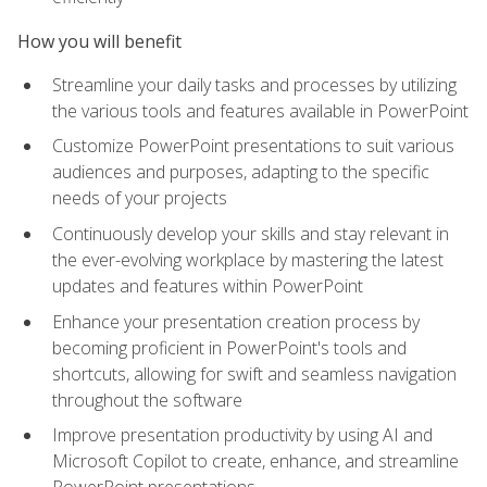
How you will benefit
Streamline your daily tasks and processes by utilizing
the various tools and features available in PowerPoint
Customize PowerPoint presentations to suit various
audiences and purposes, adapting to the specific
needs of your projects
Continuously develop your skills and stay relevant in
the ever-evolving workplace by mastering the latest
updates and features within PowerPoint
Enhance your presentation creation process by
becoming proficient in PowerPoint's tools and
shortcuts, allowing for swift and seamless navigation
throughout the software
Improve presentation productivity by using AI and
Microsoft Copilot to create, enhance, and streamline