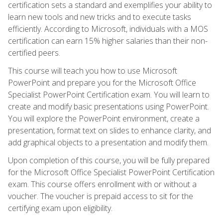
certification sets a standard and exemplifies your ability to
learn new tools and new tricks and to execute tasks
efficiently. According to Microsoft, individuals with a MOS
certification can earn 15% higher salaries than their non-
certified peers.
This course will teach you how to use Microsoft
PowerPoint and prepare you for the Microsoft Office
Specialist PowerPoint Certification exam. You will learn to
create and modify basic presentations using PowerPoint.
You will explore the PowerPoint environment, create a
presentation, format text on slides to enhance clarity, and
add graphical objects to a presentation and modify them.
Upon completion of this course, you will be fully prepared
for the Microsoft Office Specialist PowerPoint Certification
exam. This course offers enrollment with or without a
voucher. The voucher is prepaid access to sit for the
certifying exam upon eligibility.