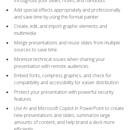
throughout your slides, notes, and handouts
Add special effects appropriately and professionally
and save time by using the format painter
Create, edit, and import graphic elements and
multimedia
Merge presentations and reuse slides from multiple
sources to save time
Minimize technical issues when sharing your
presentation with remote audiences
Embed fonts, compress graphics, and check for
compatibility and accessibility for easier distribution
Protect your presentation with powerful security
features
Use AI and Microsoft Copilot in PowerPoint to create
new presentations and slides, summarize large
amounts of content, and help brand a deck more
efficiently