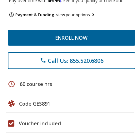
Pay over time with
. See if you qualify at checkout.
Payment & Funding:
view your options
ENROLL NOW
Call Us: 855.520.6806
phone
schedule
60 course hrs
Code GES891
Voucher included