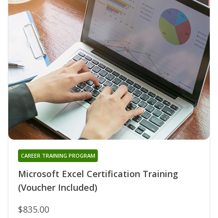
CAREER TRAINING PROGRAM
Microsoft Excel Certification Training
(Voucher Included)
$835.00