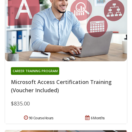
CAREER TRAINING PROGRAM
Microsoft Access Certification Training
(Voucher Included)
$835.00
90 Course Hours
6 Months