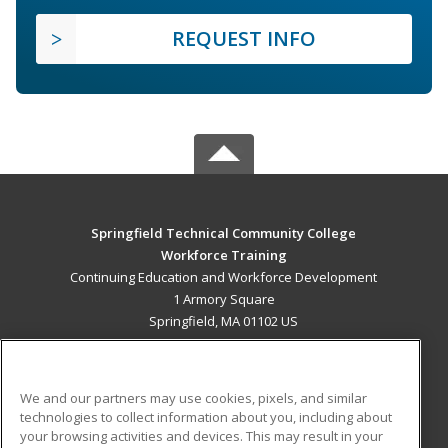
REQUEST INFO
Springfield Technical Community College
Workforce Training
Continuing Education and Workforce Development
1 Armory Square
Springfield, MA 01102 US
MAIN CONTENT
Career Training
We and our partners may use cookies, pixels, and similar
technologies to collect information about you, including about
ADDITIONAL RESOURCES
your browsing activities and devices. This may result in your