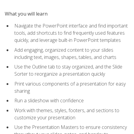
What you will learn
Navigate the PowerPoint interface and find important
tools, add shortcuts to find frequently used features
quickly, and leverage built-in PowerPoint templates
Add engaging, organized content to your slides
including text, images, shapes, tables, and charts
Use the Outline tab to stay organized, and the Slide
Sorter to reorganize a presentation quickly
Print various components of a presentation for easy
sharing
Run a slideshow with confidence
Work with themes, styles, footers, and sections to
customize your presentation
Use the Presentation Masters to ensure consistency