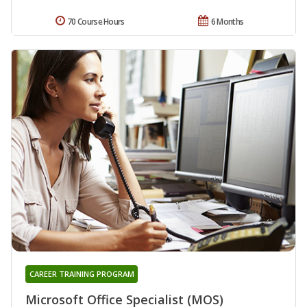
70 Course Hours
6 Months
CAREER TRAINING PROGRAM
Microsoft Office Specialist (MOS)