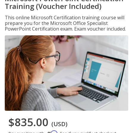
Training (Voucher Included)
This online Microsoft Certification training course will
prepare you for the Microsoft Office Specialist
PowerPoint Certification exam. Exam voucher included.
$835.00
(USD)
Affirm