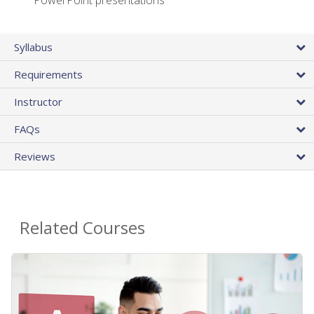
PowerPoint presentations
Syllabus
Requirements
Instructor
FAQs
Reviews
Related Courses