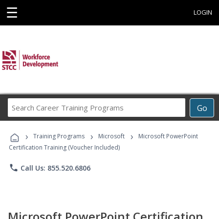
☰
LOGIN
Search
Go
Career
Training
›
›
›
Programs
Training Programs
Microsoft
Microsoft PowerPoint
Certification Training (Voucher Included)
phone
Call Us: 855.520.6806
Microsoft PowerPoint Certification