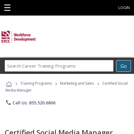
☰
LOGIN
Search
Go
Career
Training
›
›
›
Programs
Training Programs
Marketing and Sales
Certified Social
Media Manager
phone
Call Us: 855.520.6806
Certified Social Media Manager