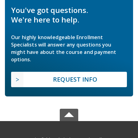
You've got questions.
We're here to help.
Our highly knowledgeable Enrollment
Specialists will answer any questions you
might have about the course and payment
options.
REQUEST INFO