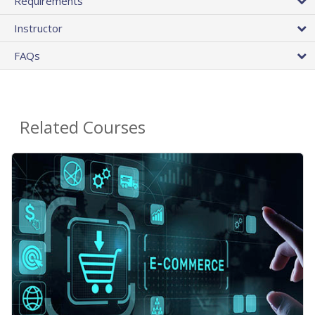
Requirements
Instructor
FAQs
Related Courses