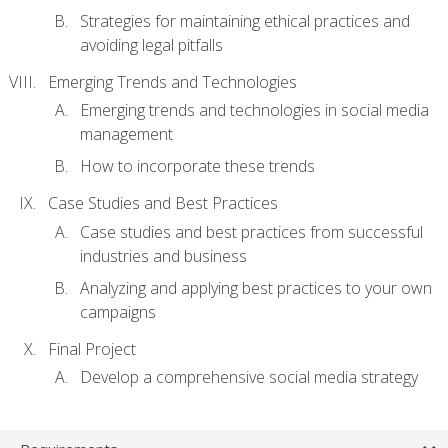
Strategies for maintaining ethical practices and
avoiding legal pitfalls
Emerging Trends and Technologies
Emerging trends and technologies in social media
management
How to incorporate these trends
Case Studies and Best Practices
Case studies and best practices from successful
industries and business
Analyzing and applying best practices to your own
campaigns
Final Project
Develop a comprehensive social media strategy