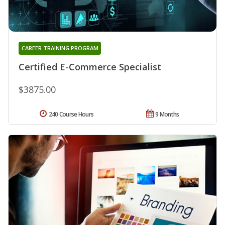
CAREER TRAINING PROGRAM
Certified E-Commerce Specialist
$3875.00
240 Course Hours
9 Months