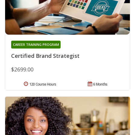
CAREER TRAINING PROGRAM
Certified Brand Strategist
$2699.00
120 Course Hours
6 Months