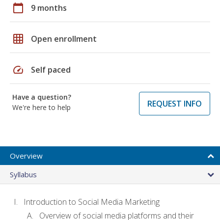
calendar_today
9 months
grid_on
Open enrollment
speed
Self paced
Have a question?
REQUEST INFO
We're here to help
Overview
Syllabus
Introduction to Social Media Marketing
Overview of social media platforms and their