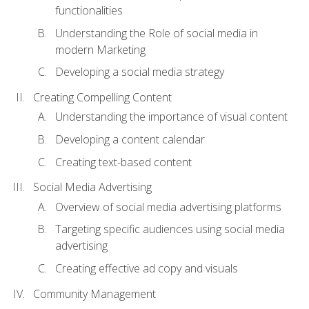
functionalities
Understanding the Role of social media in
modern Marketing
Developing a social media strategy
Creating Compelling Content
Understanding the importance of visual content
Developing a content calendar
Creating text-based content
Social Media Advertising
Overview of social media advertising platforms
Targeting specific audiences using social media
advertising
Creating effective ad copy and visuals
Community Management