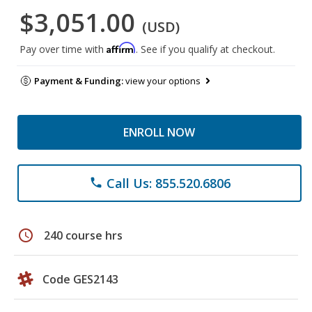
$3,051.00
(USD)
Affirm
Pay over time with
. See if you qualify at checkout.
Payment & Funding:
view your options
ENROLL NOW
Call Us: 855.520.6806
phone
schedule
240 course hrs
Code GES2143