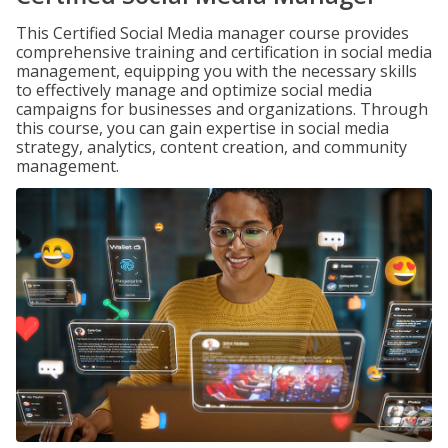
This Certified Social Media manager course provides
comprehensive training and certification in social media
management, equipping you with the necessary skills
to effectively manage and optimize social media
campaigns for businesses and organizations. Through
this course, you can gain expertise in social media
strategy, analytics, content creation, and community
management.