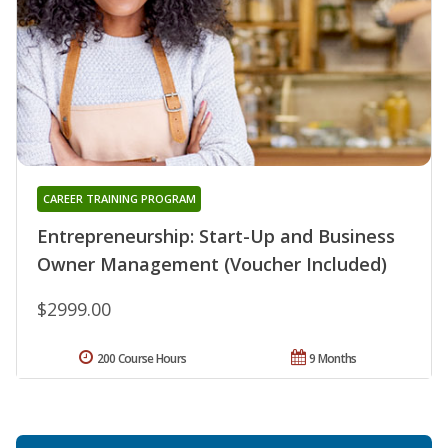
CAREER TRAINING PROGRAM
Entrepreneurship: Start-Up and Business
Owner Management (Voucher Included)
$2999.00
200 Course Hours
9 Months