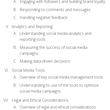
Engaging with followers and building brand loyalty
Responding to comments and messages
Handling negative feedback
Analytics and Reporting
Understanding social media analytics and
reporting tools
Measuring the success of social media
campaigns
Making data-driven decisions
Social Media Tools
Overview of key social media management tools
Understanding to use of the tools to optimize
social media campaigns
Legal and Ethical Considerations
Overview of legal and ethical considerations