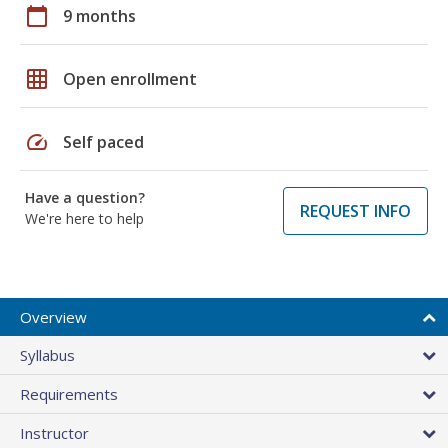
calendar_today
9 months
grid_on
Open enrollment
speed
Self paced
Have a question?
REQUEST INFO
We're here to help
Overview
Syllabus
Requirements
Instructor