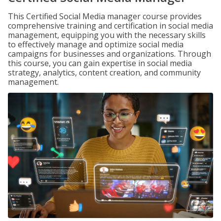
This Certified Social Media manager course provides
comprehensive training and certification in social media
management, equipping you with the necessary skills
to effectively manage and optimize social media
campaigns for businesses and organizations. Through
this course, you can gain expertise in social media
strategy, analytics, content creation, and community
management.