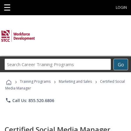
☰
LOGIN
Search
Go
Career
Training
›
›
›
Programs
Training Programs
Marketing and Sales
Certified Social
Media Manager
phone
Call Us: 855.520.6806
Certified Social Media Manager