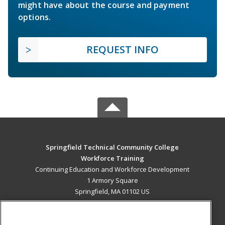
might have about the course and payment
options.
REQUEST INFO
Springfield Technical Community College
Workforce Training
Continuing Education and Workforce Development
1 Armory Square
Springfield, MA 01102 US
MAIN CONTENT
Career Training