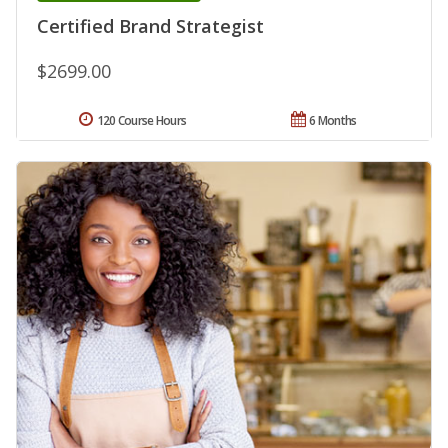
Certified Brand Strategist
$2699.00
120 Course Hours
6 Months