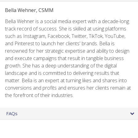
Bella Wehner, CSMM
Bella Wehner is a social media expert with a decade-long
track record of success. She is skilled at using platforms
such as Instagram, Facebook, Twitter, TikTok, YouTube,
and Pinterest to launch her clients' brands. Bella is
renowned for her strategic expertise and ability to design
and execute campaigns that result in tangible business
growth. She has a deep understanding of the digital
landscape and is committed to delivering results that
matter. Bella is an expert at turning likes and shares into
conversions and profits and ensures her clients remain at
the forefront of their industries.
FAQs