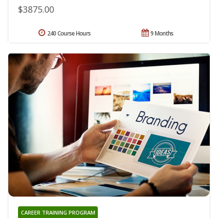
$3875.00
240 Course Hours
9 Months
CAREER TRAINING PROGRAM