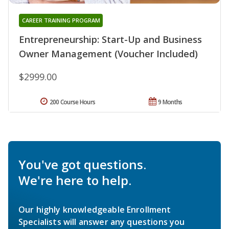
CAREER TRAINING PROGRAM
Entrepreneurship: Start-Up and Business
Owner Management (Voucher Included)
$2999.00
200 Course Hours
9 Months
You've got questions.
We're here to help.
Our highly knowledgeable Enrollment
Specialists will answer any questions you