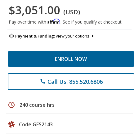
$3,051.00
(USD)
Affirm
Pay over time with
. See if you qualify at checkout.
Payment & Funding:
view your options
ENROLL NOW
Call Us: 855.520.6806
phone
schedule
240 course hrs
Code GES2143