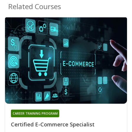
Related Courses
CAREER TRAINING PROGRAM
Certified E-Commerce Specialist