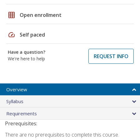
grid_on
Open enrollment
speed
Self paced
Have a question?
REQUEST INFO
We're here to help
Overview
Syllabus
Requirements
Prerequisites:
There are no prerequisites to complete this course.