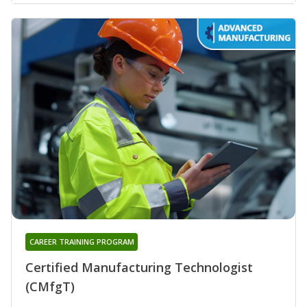
CAREER TRAINING PROGRAM
Certified Manufacturing Technologist
(CMfgT)