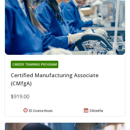
CAREER TRAINING PROGRAM
Certified Manufacturing Associate
(CMfgA)
$919.00
35 Course Hours
3 Months