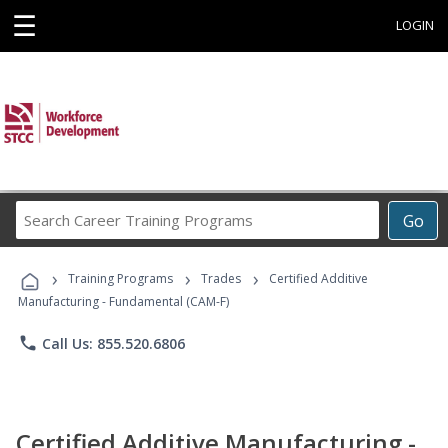
☰
LOGIN
Search
Go
Career
Training
›
›
›
Programs
Training Programs
Trades
Certified Additive
Manufacturing - Fundamental (CAM-F)
phone
Call Us: 855.520.6806
Certified Additive Manufacturing -