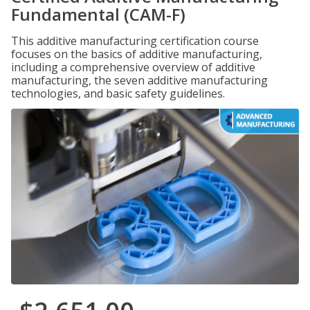
Fundamental (CAM-F)
This additive manufacturing certification course
focuses on the basics of additive manufacturing,
including a comprehensive overview of additive
manufacturing, the seven additive manufacturing
technologies, and basic safety guidelines.