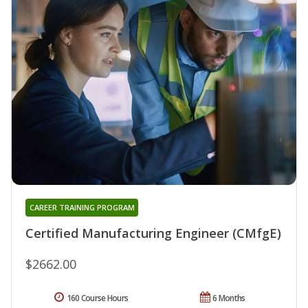
CAREER TRAINING PROGRAM
Certified Manufacturing Engineer (CMfgE)
$2662.00
160 Course Hours
6 Months