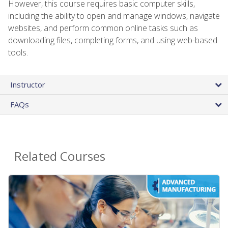
However, this course requires basic computer skills,
including the ability to open and manage windows, navigate
websites, and perform common online tasks such as
downloading files, completing forms, and using web-based
tools.
Instructor
FAQs
Related Courses