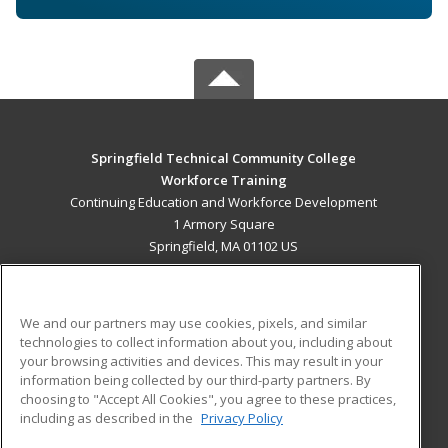
Springfield Technical Community College
Workforce Training
Continuing Education and Workforce Development
1 Armory Square
Springfield, MA 01102 US
MAIN CONTENT
Career Training
We and our partners may use cookies, pixels, and similar
technologies to collect information about you, including about
ADDITIONAL RESOURCES
your browsing activities and devices. This may result in your
information being collected by our third-party partners. By
Military
Student Blog
choosing to "Accept All Cookies", you agree to these practices,
Financial Assistance
including as described in the
Privacy Policy
Help