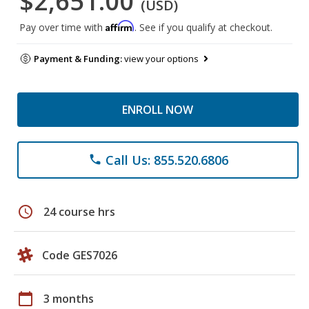
$2,651.00
(USD)
Affirm
Pay over time with
. See if you qualify at checkout.
Payment & Funding:
view your options
ENROLL NOW
Call Us: 855.520.6806
phone
schedule
24 course hrs
Code GES7026
calendar_today
3 months