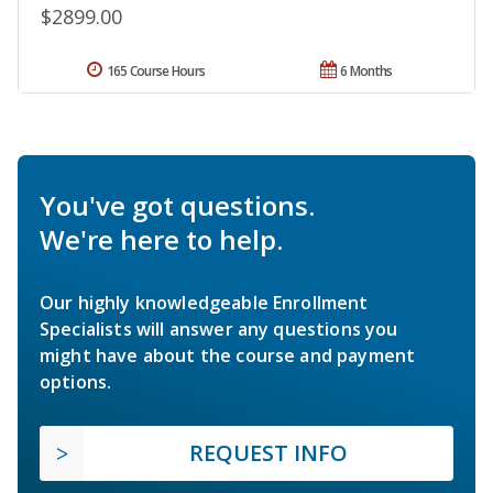
$2899.00
165 Course Hours
6 Months
You've got questions.
We're here to help.
Our highly knowledgeable Enrollment
Specialists will answer any questions you
might have about the course and payment
options.
REQUEST INFO