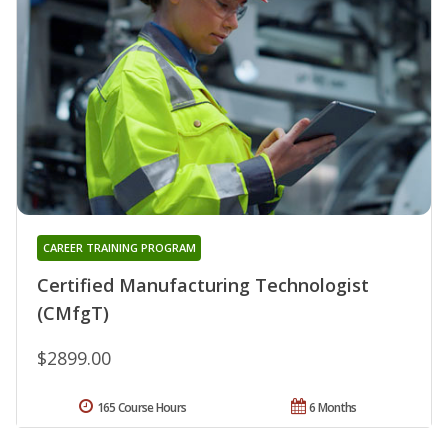
CAREER TRAINING PROGRAM
Certified Manufacturing Technologist
(CMfgT)
$2899.00
165 Course Hours
6 Months