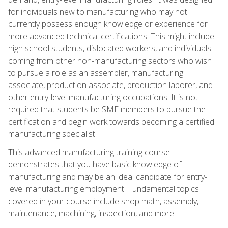
for individuals new to manufacturing who may not
currently possess enough knowledge or experience for
more advanced technical certifications. This might include
high school students, dislocated workers, and individuals
coming from other non-manufacturing sectors who wish
to pursue a role as an assembler, manufacturing
associate, production associate, production laborer, and
other entry-level manufacturing occupations. It is not
required that students be SME members to pursue the
certification and begin work towards becoming a certified
manufacturing specialist.
This advanced manufacturing training course
demonstrates that you have basic knowledge of
manufacturing and may be an ideal candidate for entry-
level manufacturing employment. Fundamental topics
covered in your course include shop math, assembly,
maintenance, machining, inspection, and more.