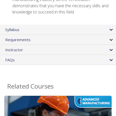
demonstrates that you have the necessary skills and
knowledge to succeed in this field
Syllabus
Requirements
Instructor
FAQs
Related Courses