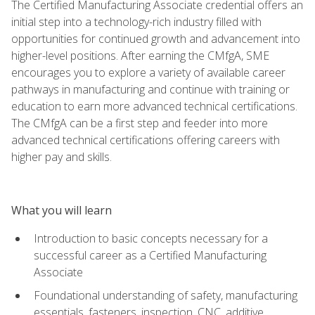
The Certified Manufacturing Associate credential offers an
initial step into a technology-rich industry filled with
opportunities for continued growth and advancement into
higher-level positions. After earning the CMfgA, SME
encourages you to explore a variety of available career
pathways in manufacturing and continue with training or
education to earn more advanced technical certifications.
The CMfgA can be a first step and feeder into more
advanced technical certifications offering careers with
higher pay and skills.
What you will learn
Introduction to basic concepts necessary for a
successful career as a Certified Manufacturing
Associate
Foundational understanding of safety, manufacturing
essentials, fasteners, inspection, CNC, additive