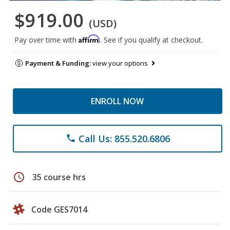
$919.00
(USD)
Affirm
Pay over time with
. See if you qualify at checkout.
Payment & Funding:
view your options
ENROLL NOW
Call Us: 855.520.6806
phone
schedule
35 course hrs
Code GES7014