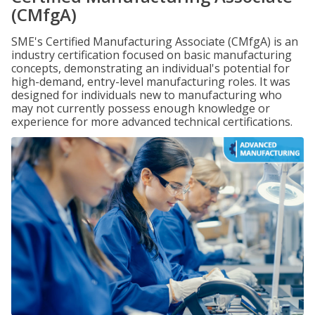
(CMfgA)
SME's Certified Manufacturing Associate (CMfgA) is an
industry certification focused on basic manufacturing
concepts, demonstrating an individual's potential for
high-demand, entry-level manufacturing roles. It was
designed for individuals new to manufacturing who
may not currently possess enough knowledge or
experience for more advanced technical certifications.