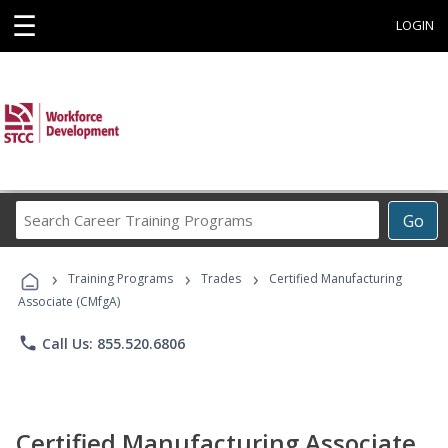
☰
LOGIN
Search
Go
Career
Training
›
›
›
Programs
Training Programs
Trades
Certified Manufacturing
Associate (CMfgA)
phone
Call Us: 855.520.6806
Certified Manufacturing Associate