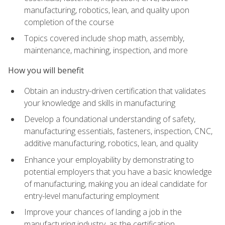
manufacturing, robotics, lean, and quality upon
completion of the course
Topics covered include shop math, assembly,
maintenance, machining, inspection, and more
How you will benefit
Obtain an industry-driven certification that validates
your knowledge and skills in manufacturing
Develop a foundational understanding of safety,
manufacturing essentials, fasteners, inspection, CNC,
additive manufacturing, robotics, lean, and quality
Enhance your employability by demonstrating to
potential employers that you have a basic knowledge
of manufacturing, making you an ideal candidate for
entry-level manufacturing employment
Improve your chances of landing a job in the
manufacturing industry, as the certification