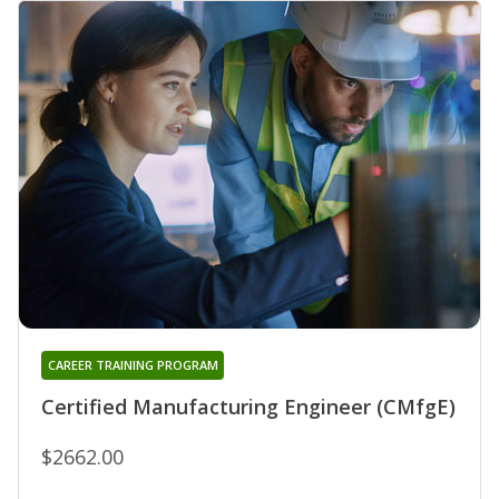
CAREER TRAINING PROGRAM
Certified Manufacturing Engineer (CMfgE)
$2662.00