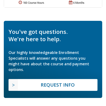
160 Course Hours
6 Months
You've got questions.
We're here to help.
Our highly knowledgeable Enrollment
Specialists will answer any questions you
might have about the course and payment
options.
REQUEST INFO