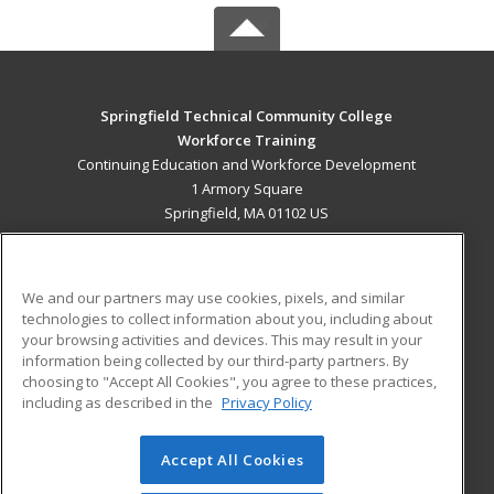
Springfield Technical Community College
Workforce Training
Continuing Education and Workforce Development
1 Armory Square
Springfield, MA 01102 US
MAIN CONTENT
Career Training
We and our partners may use cookies, pixels, and similar
technologies to collect information about you, including about
ADDITIONAL RESOURCES
your browsing activities and devices. This may result in your
information being collected by our third-party partners. By
Military
Student Blog
choosing to "Accept All Cookies", you agree to these practices,
Financial Assistance
including as described in the
Privacy Policy
Help
Accept All Cookies
© 2026 ed2go, a division of Cengage Learning. All rights
reserved. The material on this site cannot be reproduced or