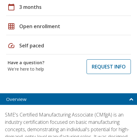
calendar_today
3 months
grid_on
Open enrollment
speed
Self paced
Have a question?
REQUEST INFO
We're here to help
Overview
SME's Certified Manufacturing Associate (CMfgA) is an
industry certification focused on basic manufacturing
concepts, demonstrating an individual's potential for high-
demand, entry-level manufacturing roles. It was designed