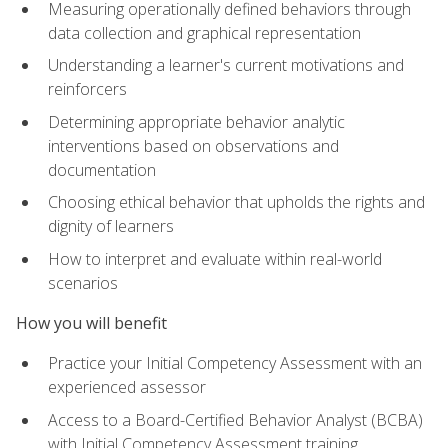
Measuring operationally defined behaviors through
data collection and graphical representation
Understanding a learner's current motivations and
reinforcers
Determining appropriate behavior analytic
interventions based on observations and
documentation
Choosing ethical behavior that upholds the rights and
dignity of learners
How to interpret and evaluate within real-world
scenarios
How you will benefit
Practice your Initial Competency Assessment with an
experienced assessor
Access to a Board-Certified Behavior Analyst (BCBA)
with Initial Competency Assessment training