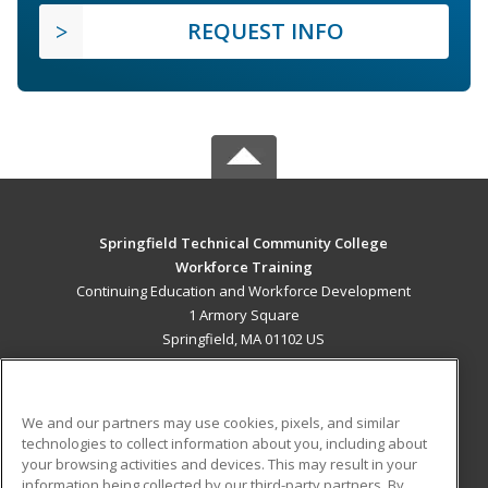
REQUEST INFO
Springfield Technical Community College
Workforce Training
Continuing Education and Workforce Development
1 Armory Square
Springfield, MA 01102 US
MAIN CONTENT
Career Training
We and our partners may use cookies, pixels, and similar
technologies to collect information about you, including about
ADDITIONAL RESOURCES
your browsing activities and devices. This may result in your
information being collected by our third-party partners. By