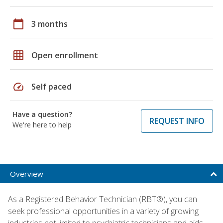
calendar_today
3 months
grid_on
Open enrollment
speed
Self paced
Have a question?
REQUEST INFO
We're here to help
Overview
As a Registered Behavior Technician (RBT®), you can
seek professional opportunities in a variety of growing
industries not limited to psychiatric technicians and aids,