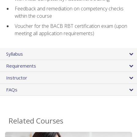
Feedback and remediation on competency checks
within the course
Voucher for the BACB RBT certification exam (upon
meeting all application requirements)
Syllabus
Requirements
Instructor
FAQs
Related Courses