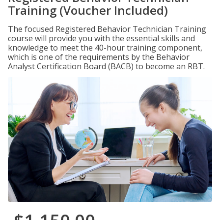
Training (Voucher Included)
The focused Registered Behavior Technician Training
course will provide you with the essential skills and
knowledge to meet the 40-hour training component,
which is one of the requirements by the Behavior
Analyst Certification Board (BACB) to become an RBT.