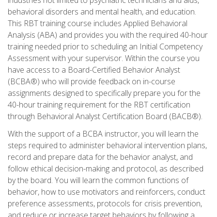
behavioral disorders and mental health, and education.
This RBT training course includes Applied Behavioral
Analysis (ABA) and provides you with the required 40-hour
training needed prior to scheduling an Initial Competency
Assessment with your supervisor. Within the course you
have access to a Board-Certified Behavior Analyst
(BCBA®) who will provide feedback on in-course
assignments designed to specifically prepare you for the
40-hour training requirement for the RBT certification
through Behavioral Analyst Certification Board (BACB®).
With the support of a BCBA instructor, you will learn the
steps required to administer behavioral intervention plans,
record and prepare data for the behavior analyst, and
follow ethical decision-making and protocol, as described
by the board. You will learn the common functions of
behavior, how to use motivators and reinforcers, conduct
preference assessments, protocols for crisis prevention,
and reduce or increase target behaviors by following a