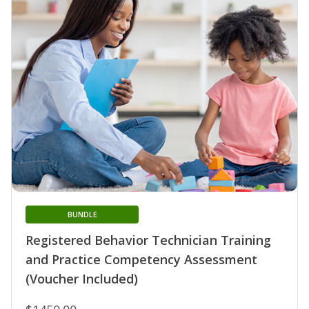
BUNDLE
Registered Behavior Technician Training
and Practice Competency Assessment
(Voucher Included)