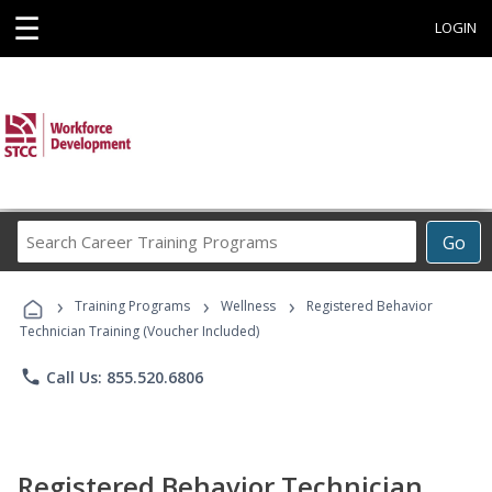
☰
LOGIN
Search
Go
Career
Training
›
›
›
Programs
Training Programs
Wellness
Registered Behavior
Technician Training (Voucher Included)
phone
Call Us: 855.520.6806
Registered Behavior Technician