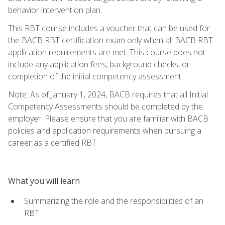
behavior intervention plan.
This RBT course includes a voucher that can be used for
the BACB RBT certification exam only when all BACB RBT
application requirements are met. This course does not
include any application fees, background checks, or
completion of the initial competency assessment.
Note: As of January 1, 2024, BACB requires that all Initial
Competency Assessments should be completed by the
employer. Please ensure that you are familiar with BACB
policies and application requirements when pursuing a
career as a certified RBT.
What you will learn
Summarizing the role and the responsibilities of an
RBT