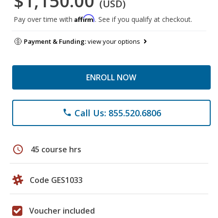
$1,150.00
(USD)
Affirm
Pay over time with
. See if you qualify at checkout.
Payment & Funding:
view your options
ENROLL NOW
Call Us: 855.520.6806
phone
schedule
45 course hrs
Code GES1033
Voucher included