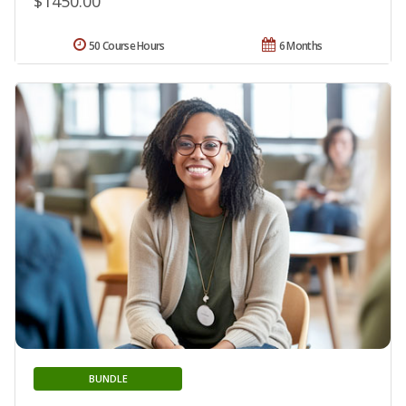
$1450.00
50 Course Hours
6 Months
BUNDLE