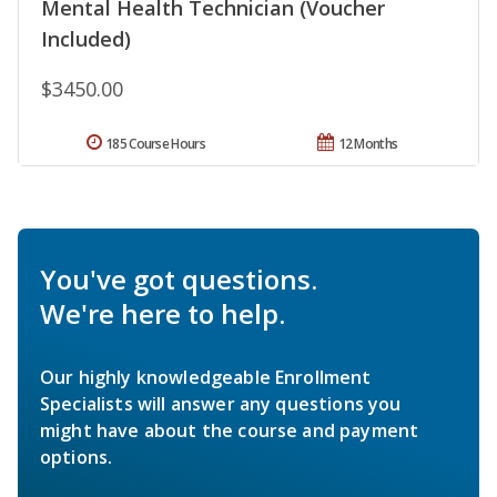
Mental Health Technician (Voucher
Included)
$3450.00
185 Course Hours
12 Months
You've got questions.
We're here to help.
Our highly knowledgeable Enrollment
Specialists will answer any questions you
might have about the course and payment
options.