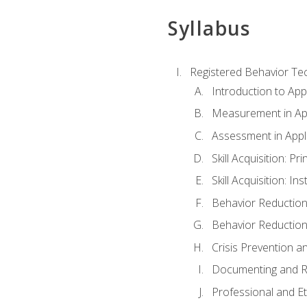
Syllabus
Registered Behavior Tec
Introduction to App
Measurement in App
Assessment in Appl
Skill Acquisition: Pr
Skill Acquisition: I
Behavior Reduction
Behavior Reduction
Crisis Prevention
Documenting and R
Professional and E