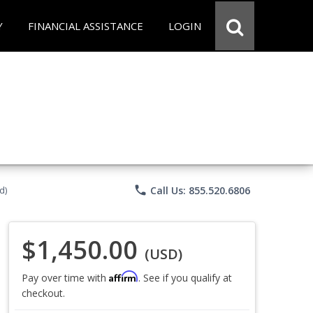
Y
FINANCIAL ASSISTANCE
LOGIN
phone
Call Us: 855.520.6806
d)
$1,450.00
(USD)
Affirm
Pay over time with
. See if you qualify at
checkout.