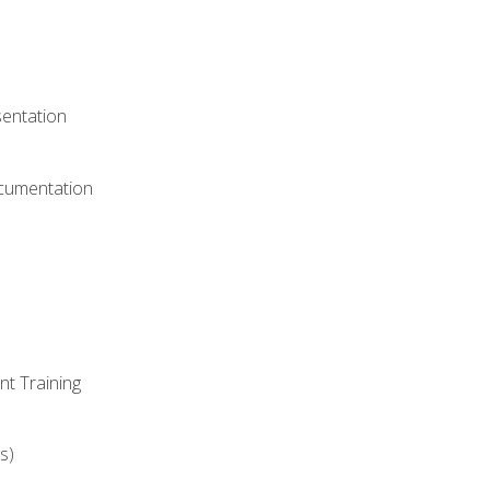
)
sentation
ocumentation
nt Training
s)