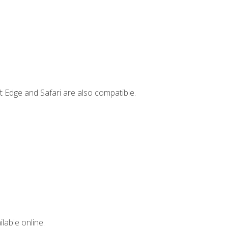
t Edge and Safari are also compatible.
lable online.