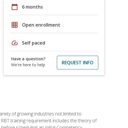
calendar_today
6 months
grid_on
Open enrollment
speed
Self paced
Have a question?
REQUEST INFO
We're here to help
iety of growing industries not limited to
 RBT training requirement includes the theory of
 before scheduling an Initial Competency