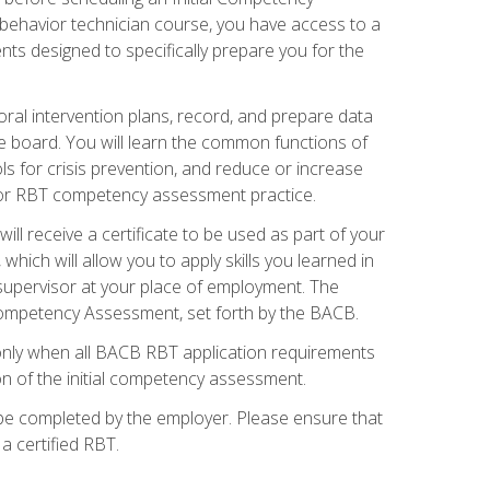
 behavior technician course, you have access to a
s designed to specifically prepare you for the
oral intervention plans, record, and prepare data
he board. You will learn the common functions of
 for crisis prevention, and reduce or increase
 for RBT competency assessment practice.
ill receive a certificate to be used as part of your
hich will allow you to apply skills you learned in
supervisor at your place of employment. The
Competency Assessment, set forth by the BACB.
only when all BACB RBT application requirements
on of the initial competency assessment.
 be completed by the employer. Please ensure that
a certified RBT.