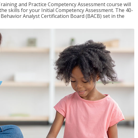
raining and Practice Competency Assessment course will
the skills for your Initial Competency Assessment. The 40-
Behavior Analyst Certification Board (BACB) set in the