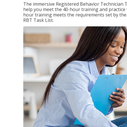
The immersive Registered Behavior Technician T
help you meet the 40-hour training and practice 
hour training meets the requirements set by the 
RBT Task List.