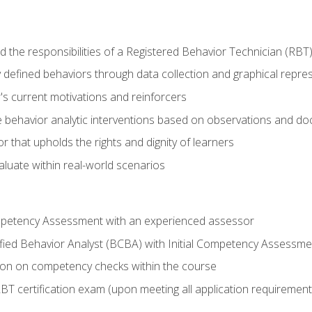
 the responsibilities of a Registered Behavior Technician (RBT
 defined behaviors through data collection and graphical repre
's current motivations and reinforcers
 behavior analytic interventions based on observations and d
r that upholds the rights and dignity of learners
aluate within real-world scenarios
ompetency Assessment with an experienced assessor
fied Behavior Analyst (BCBA) with Initial Competency Assessme
on on competency checks within the course
T certification exam (upon meeting all application requirement