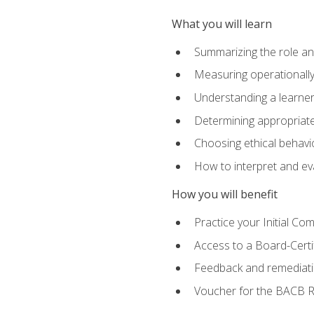
What you will learn
Summarizing the role and
Measuring operationally
Understanding a learner
Determining appropriate
Choosing ethical behavio
How to interpret and ev
How you will benefit
Practice your Initial C
Access to a Board-Certi
Feedback and remediati
Voucher for the BACB RB