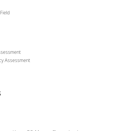
Field
ssessment
cy Assessment
s