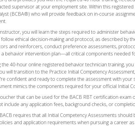
ted supervisor at your employment site. Within this registered
lyst (BCBA®) who will provide feedback on in-course assignment
nt.
structor, you will learn the steps required to administer behavi
d follow ethical decision-making and protocol, as described by t
ors and reinforcers, conduct preference assessments, protocols
ng a behavior intervention plan—all critical components needed
 the 40-hour online registered behavior technician training, you w
 will transition to the Practice Initial Competency Assessment, w
u're confident and ready to complete the assessment with your 
ent mimics the components required for your official Initial 
voucher that can be used for the BACB RBT certification exam 
t include any application fees, background checks, or completi
 BACB requires that all Initial Competency Assessments should
olicies and application requirements when pursuing a career as 