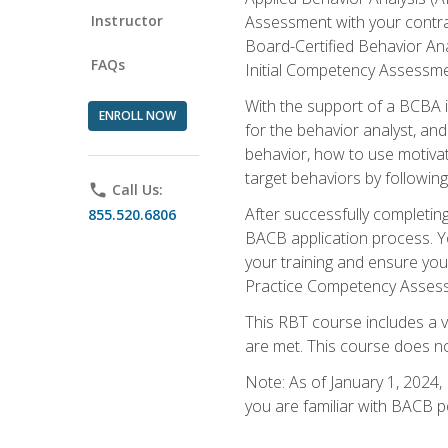
Instructor
Assessment with your contrac
Board-Certified Behavior Ana
FAQs
Initial Competency Assessme
With the support of a BCBA in
ENROLL NOW
for the behavior analyst, an
behavior, how to use motivat
target behaviors by followi
phone
Call Us:
After successfully completing
855.520.6806
BACB application process. You
your training and ensure yo
Practice Competency Assessm
This RBT course includes a 
are met. This course does no
Note: As of January 1, 2024,
you are familiar with BACB p