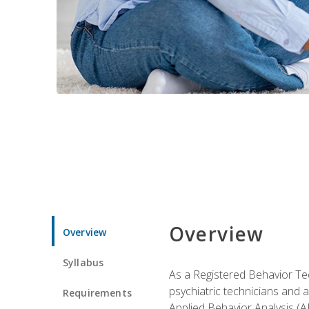
Overview
Overview
Syllabus
As a Registered Behavior Tec
psychiatric technicians and 
Requirements
Applied Behavior Analysis (A