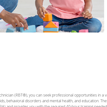
hnician (RBT®), you can seek professional opportunities in a var
aids, behavioral disorders and mental health, and education. The
BA) and provides you with the required 40-hour training needed