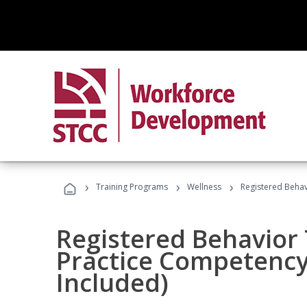
›
›
›
Training Programs
Wellness
Registered Behav
Registered Behavior 
Practice Competenc
Included)