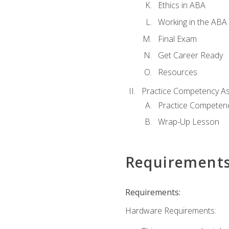
Ethics in ABA
Working in the ABA 
Final Exam
Get Career Ready
Resources
Practice Competency A
Practice Competen
Wrap-Up Lesson
Requirement
Requirements:
Hardware Requirements: