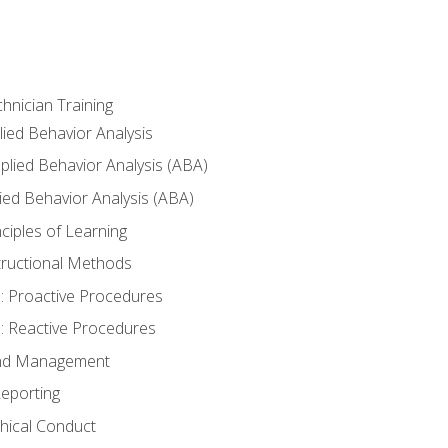
hnician Training
lied Behavior Analysis
lied Behavior Analysis (ABA)
ied Behavior Analysis (ABA)
inciples of Learning
nstructional Methods
: Proactive Procedures
: Reactive Procedures
 and Management
eporting
thical Conduct