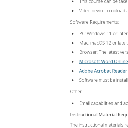
This course can be take
Video device to upload 
Software Requirements:
PC: Windows 11 or later
Mac: macOS 12 or later.
Browser: The latest vers
Microsoft Word Online
Adobe Acrobat Reader
Software must be install
Other:
Email capabilities and a
Instructional Material Req
The instructional materials re