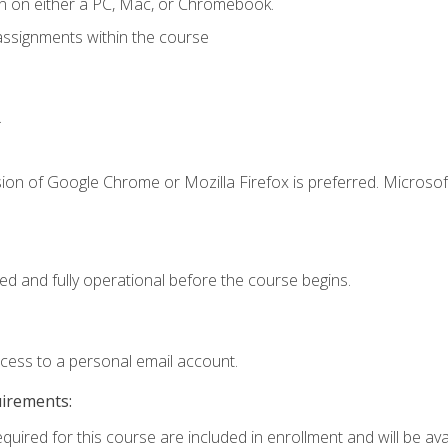
n on either a PC, Mac, or Chromebook.
assignments within the course
.
ion of Google Chrome or Mozilla Firefox is preferred. Microsof
ed and fully operational before the course begins.
ccess to a personal email account.
uirements:
quired for this course are included in enrollment and will be avai