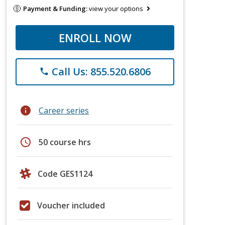
Payment & Funding:
view your options
ENROLL NOW
Call Us: 855.520.6806
phone
info
Career series
schedule
50 course hrs
Code GES1124
Voucher included