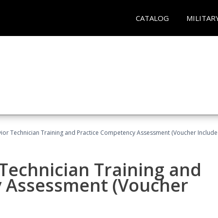
CATALOG
MILITAR
ior Technician Training and Practice Competency Assessment (Voucher Include
Technician Training and
y Assessment (Voucher