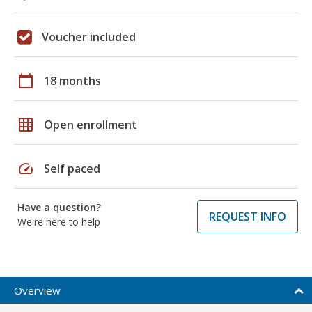
Voucher included
calendar_today
18 months
grid_on
Open enrollment
speed
Self paced
Have a question?
REQUEST INFO
We're here to help
Overview