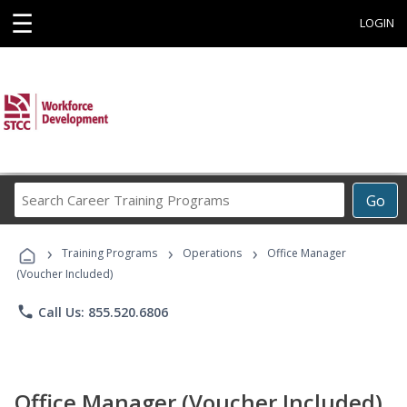
☰
LOGIN
Search
Go
Career
Training
›
›
›
Programs
Training Programs
Operations
Office Manager
(Voucher Included)
phone
Call Us: 855.520.6806
Office Manager (Voucher Included)