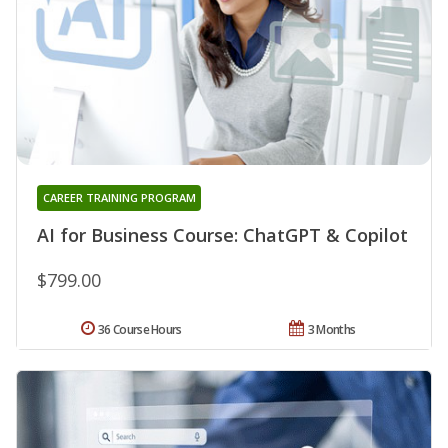
CAREER TRAINING PROGRAM
AI for Business Course: ChatGPT & Copilot
$799.00
36 Course Hours
3 Months