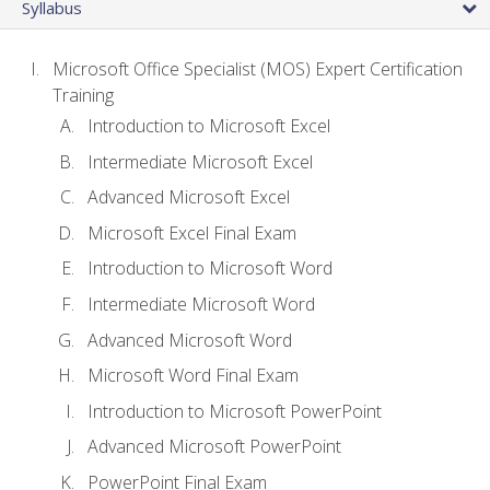
Syllabus
Microsoft Office Specialist (MOS) Expert Certification
Training
Introduction to Microsoft Excel
Intermediate Microsoft Excel
Advanced Microsoft Excel
Microsoft Excel Final Exam
Introduction to Microsoft Word
Intermediate Microsoft Word
Advanced Microsoft Word
Microsoft Word Final Exam
Introduction to Microsoft PowerPoint
Advanced Microsoft PowerPoint
PowerPoint Final Exam