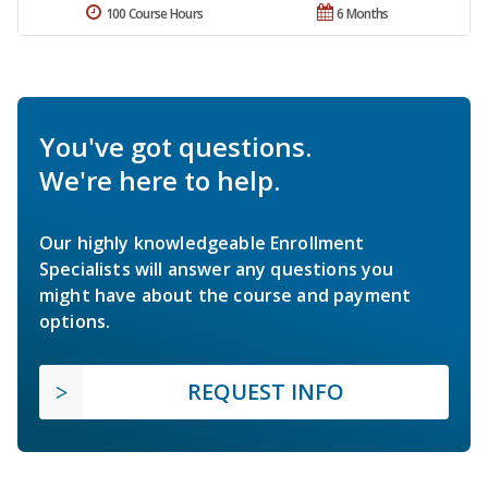
100 Course Hours
6 Months
You've got questions.
We're here to help.
Our highly knowledgeable Enrollment
Specialists will answer any questions you
might have about the course and payment
options.
REQUEST INFO