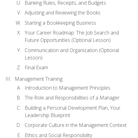
Banking Rules, Receipts, and Budgets
Adjusting and Reviewing the Books
Starting a Bookkeeping Business
Your Career Roadmap: The Job Search and
Future Opportunities (Optional Lesson)
Communication and Organization (Optional
Lesson)
Final Exam
Management Training
Introduction to Management Principles
The Role and Responsibilities of a Manager
Building a Personal Development Plan, Your
Leadership Blueprint
Corporate Culture in the Management Context
Ethics and Social Responsibility