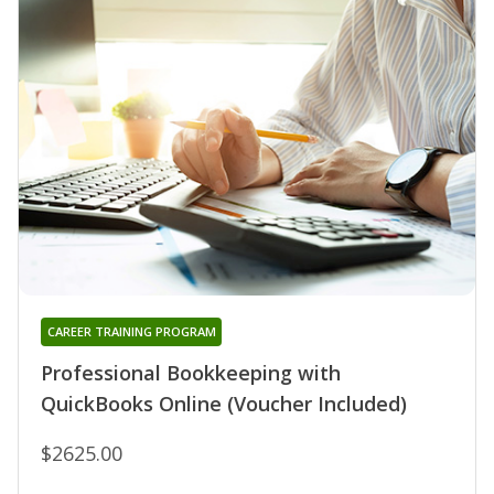
CAREER TRAINING PROGRAM
Professional Bookkeeping with
QuickBooks Online (Voucher Included)
$2625.00