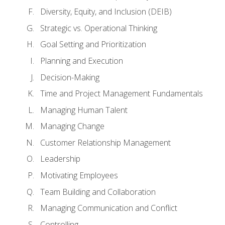
Diversity, Equity, and Inclusion (DEIB)
Strategic vs. Operational Thinking
Goal Setting and Prioritization
Planning and Execution
Decision-Making
Time and Project Management Fundamentals
Managing Human Talent
Managing Change
Customer Relationship Management
Leadership
Motivating Employees
Team Building and Collaboration
Managing Communication and Conflict
Controlling