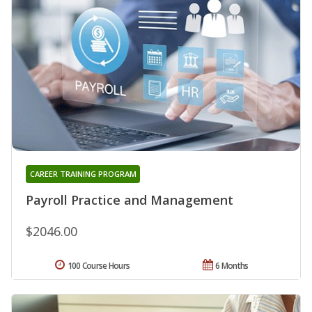
CAREER TRAINING PROGRAM
Payroll Practice and Management
$2046.00
100 Course Hours
6 Months