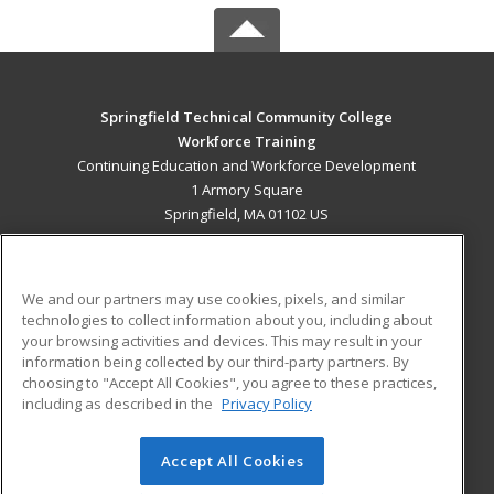
Springfield Technical Community College
Workforce Training
Continuing Education and Workforce Development
1 Armory Square
Springfield, MA 01102 US
MAIN CONTENT
Career Training
We and our partners may use cookies, pixels, and similar
technologies to collect information about you, including about
ADDITIONAL RESOURCES
your browsing activities and devices. This may result in your
information being collected by our third-party partners. By
Military
Student Blog
choosing to "Accept All Cookies", you agree to these practices,
Financial Assistance
including as described in the
Privacy Policy
Help
Accept All Cookies
© 2026 ed2go, a division of Cengage Learning. All rights
reserved. The material on this site cannot be reproduced or