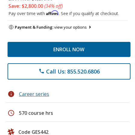
Save: $2,800.00
(34% off)
Affirm
Pay over time with
. See if you qualify at checkout.
Payment & Funding:
view your options
ENROLL NOW
Call Us: 855.520.6806
phone
info
Career series
schedule
570 course hrs
Code GES442