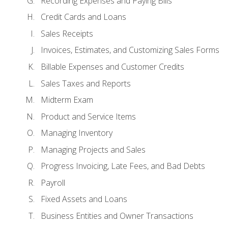
Recording Expenses and Paying Bills
Credit Cards and Loans
Sales Receipts
Invoices, Estimates, and Customizing Sales Forms
Billable Expenses and Customer Credits
Sales Taxes and Reports
Midterm Exam
Product and Service Items
Managing Inventory
Managing Projects and Sales
Progress Invoicing, Late Fees, and Bad Debts
Payroll
Fixed Assets and Loans
Business Entities and Owner Transactions