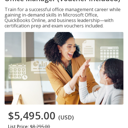
Train for a successful office management career while
gaining in-demand skills in Microsoft Office,
QuickBooks Online, and business leadership—with
certification prep and exam vouchers included.
$5,495.00
(USD)
List Price:
$8,295.00