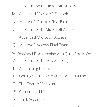
Introduction to Microsoft Outlook
Advanced Microsoft Outlook
Microsoft Outlook Final Exam
Introduction to Microsoft Access
Advanced Microsoft Access
Microsoft Access Final Exam
Professional Bookkeeping with QuickBooks Online
Introduction to Bookkeeping
Accounting Basics
Getting Started With QuickBooks Online
The Chart of Accounts
Centers and Lists
Bank Accounts