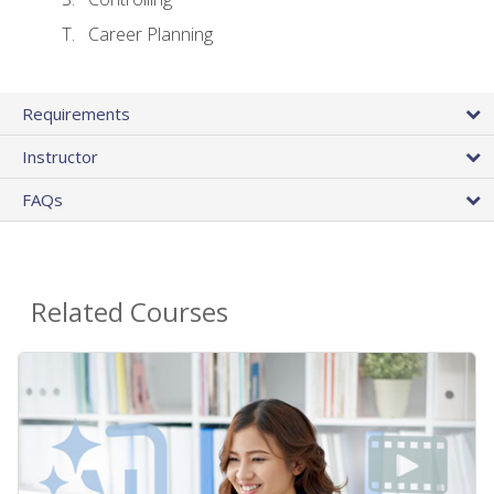
Career Planning
Requirements
Instructor
FAQs
Related Courses