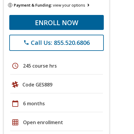
Payment & Funding:
view your options
ENROLL NOW
Call Us: 855.520.6806
phone
schedule
245 course hrs
Code GES889
calendar_today
6 months
grid_on
Open enrollment