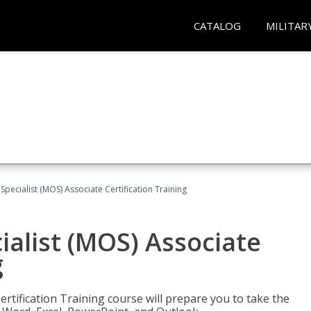
CATALOG
MILITAR
 Specialist (MOS) Associate Certification Training
ialist (MOS) Associate
g
ertification Training course will prepare you to take the