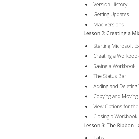
Version History
Getting Updates
Mac Versions
Lesson 2: Creating a M
Starting Microsoft E
Creating a Workboo
Saving a Workbook
The Status Bar
Adding and Deleting
Copying and Moving
View Options for th
Closing a Workbook
Lesson 3: The Ribbon
- 
Tabs