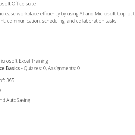
osoft Office suite
ncrease workplace efficiency by using AI and Microsoft Copilot 
t, communication, scheduling, and collaboration tasks
icrosoft Excel Training
ce Basics
- Quizzes: 0, Assignments: 0
oft 365
s
and AutoSaving