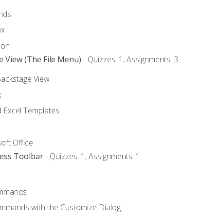
nds
ox
bon
e View (The File Menu)
- Quizzes: 1, Assignments: 3
Backstage View
k
Excel Templates
oft Office
cess Toolbar
- Quizzes: 1, Assignments: 1
mmands
ommands with the Customize Dialog