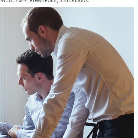
or Word, Excel, PowerPoint, and Outlook.