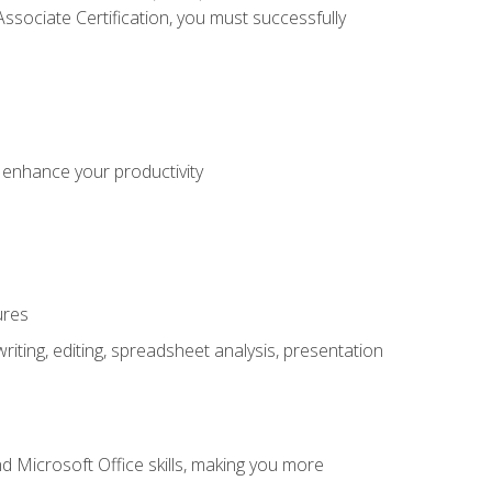
sociate Certification, you must successfully
o enhance your productivity
ures
ting, editing, spreadsheet analysis, presentation
 Microsoft Office skills, making you more