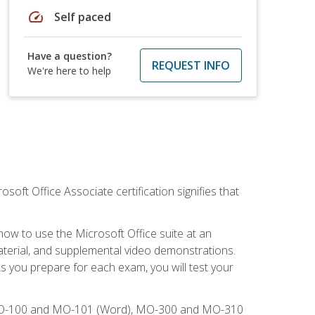
speed
Self paced
Have a question?
REQUEST INFO
We're here to help
osoft Office Associate certification signifies that
how to use the Microsoft Office suite at an
aterial, and supplemental video demonstrations.
As you prepare for each exam, you will test your
), MO-100 and MO-101 (Word), MO-300 and MO-310