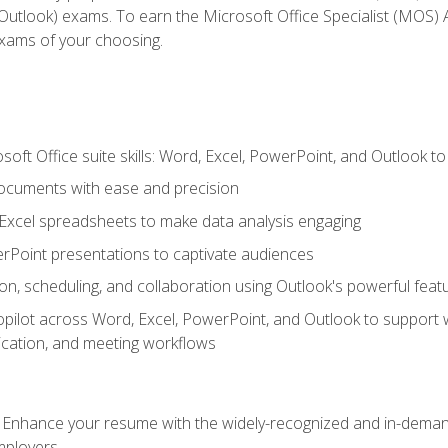
tlook) exams. To earn the Microsoft Office Specialist (MOS) As
exams of your choosing.
soft Office suite skills: Word, Excel, PowerPoint, and Outlook t
ocuments with ease and precision
g Excel spreadsheets to make data analysis engaging
rPoint presentations to captivate audiences
n, scheduling, and collaboration using Outlook's powerful feat
ilot across Word, Excel, PowerPoint, and Outlook to support wri
cation, and meeting workflows
: Enhance your resume with the widely-recognized and in-demand
employers