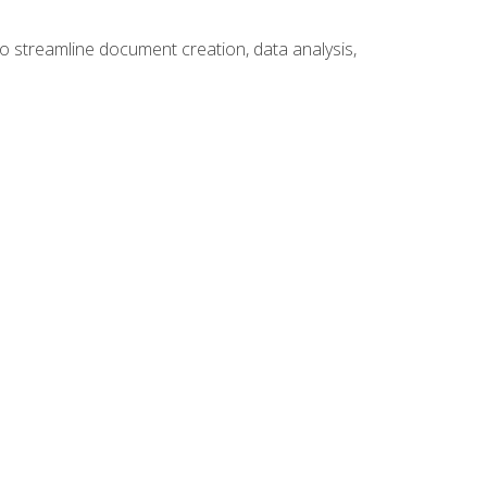
to streamline document creation, data analysis,