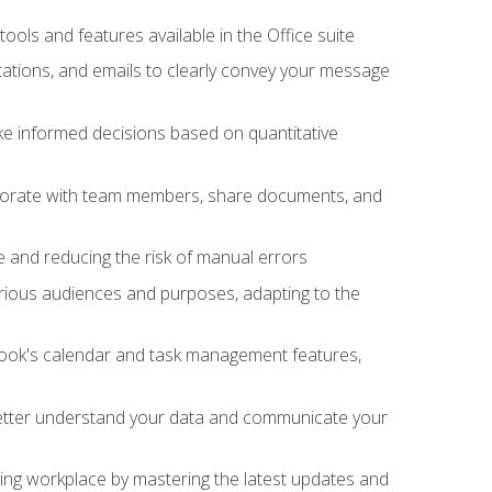
tools and features available in the Office suite
ations, and emails to clearly convey your message
ake informed decisions based on quantitative
llaborate with team members, share documents, and
e and reducing the risk of manual errors
rious audiences and purposes, adapting to the
tlook's calendar and task management features,
 better understand your data and communicate your
lving workplace by mastering the latest updates and