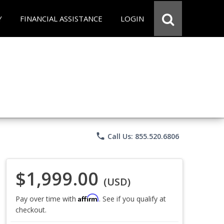
Y
FINANCIAL ASSISTANCE
LOGIN
phone
Call Us: 855.520.6806
$1,999.00
(USD)
Affirm
Pay over time with
. See if you qualify at
checkout.