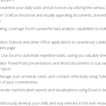
reamline your daily tasks and processes by utilizing the various 
 Craft professional and visually appealing documents, present
s
ing: Leverage Excel's powerful data analysis capabilities to m
 Utilize Outlook and other Office applications to seamlessly co
same page
Use Excel to automate repetitive tasks, saving you valuable tim
ailor PowerPoint presentations and Word documents to suit va
rojects
Manage your schedule, tasks, and contacts effectively using Ou
op of your commitments
erate sophisticated reports and visualizations using Excel to
tinuously develop your skills and stay relevant in the ever-evo