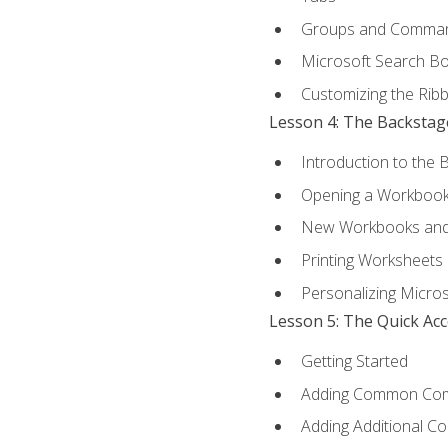
Groups and Comma
Microsoft Search B
Customizing the Rib
Lesson 4: The Backstag
Introduction to the 
Opening a Workboo
New Workbooks and 
Printing Worksheets
Personalizing Micros
Lesson 5: The Quick Ac
Getting Started
Adding Common Co
Adding Additional C