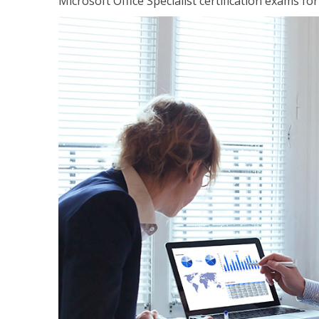
Microsoft Office Specialist certification exams f