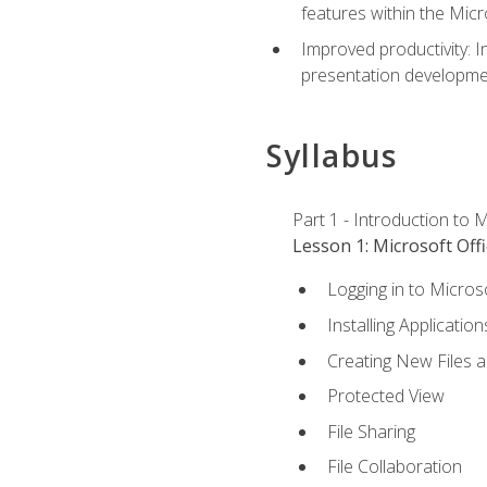
features within the Micr
Improved productivity: I
presentation developmen
Syllabus
Part 1 - Introduction to M
Lesson 1: Microsoft Offi
Logging in to Micros
Installing Application
Creating New Files 
Protected View
File Sharing
File Collaboration