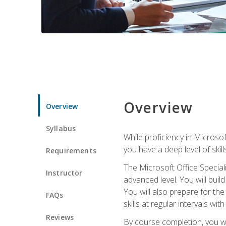
Overview
Overview
Syllabus
While proficiency in Microsoft
you have a deep level of skil
Requirements
The Microsoft Office Speciali
Instructor
advanced level. You will bui
You will also prepare for th
FAQs
skills at regular intervals wi
Reviews
By course completion, you 