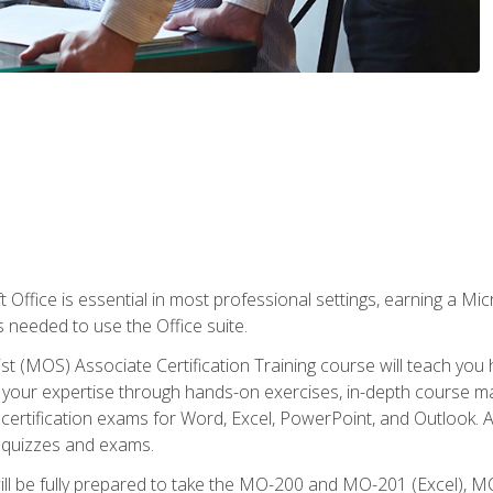
 Office is essential in most professional settings, earning a Micr
ls needed to use the Office suite.
st (MOS) Associate Certification Training course will teach you 
ld your expertise through hands-on exercises, in-depth course m
e certification exams for Word, Excel, PowerPoint, and Outlook. 
th quizzes and exams.
will be fully prepared to take the MO-200 and MO-201 (Excel