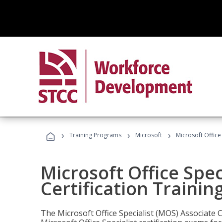
›
›
›
Training Programs
Microsoft
Microsoft Office
Microsoft Office Spec
Certification Trainin
The Microsoft Office Specialist (MOS) Associate C