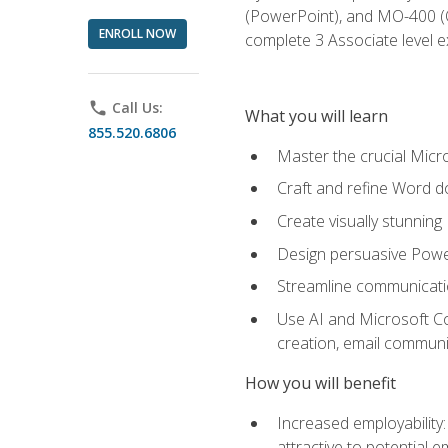
(PowerPoint), and MO-400 (Ou
ENROLL NOW
complete 3 Associate level 
phone
Call Us:
What you will learn
855.520.6806
Master the crucial Micro
Craft and refine Word d
Create visually stunnin
Design persuasive Powe
Streamline communicatio
Use AI and Microsoft Cop
creation, email communi
How you will benefit
Increased employability
attractive to potential 