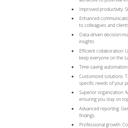
Improved productivity: St
Enhanced communication:
to colleagues and client
Data-driven decision-mak
insights
Efficient collaboration:
keep everyone on the 
Time-saving automation: 
Customized solutions: T
specific needs of your p
Superior organization: 
ensuring you stay on t
Advanced reporting: Gen
findings
Professional growth: Con