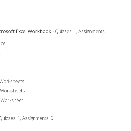
icrosoft Excel Workbook
- Quizzes: 1, Assignments: 1
xcel
k
 Worksheets
 Worksheets
e Worksheet
Quizzes: 1, Assignments: 0