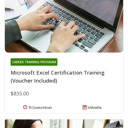
CAREER TRAINING PROGRAM
Microsoft Excel Certification Training
(Voucher Included)
$835.00
70 Course Hours
6 Months