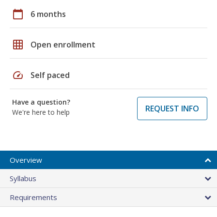
calendar_today
6 months
grid_on
Open enrollment
speed
Self paced
Have a question?
REQUEST INFO
We're here to help
Overview
Syllabus
Requirements