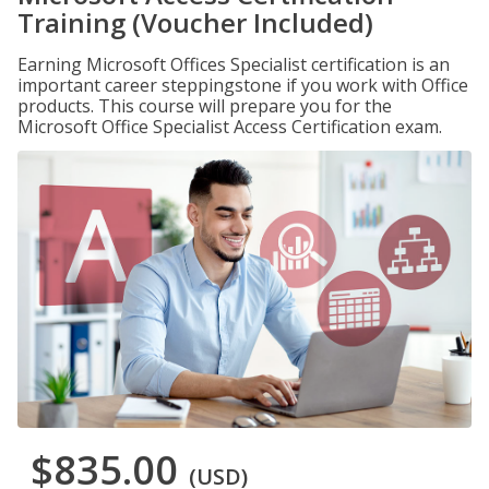
Training (Voucher Included)
Earning Microsoft Offices Specialist certification is an
important career steppingstone if you work with Office
products. This course will prepare you for the
Microsoft Office Specialist Access Certification exam.
$835.00
(USD)