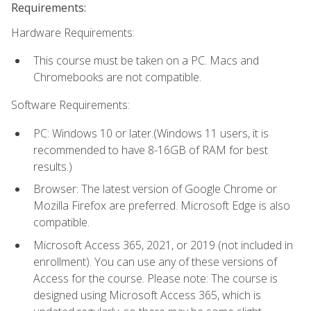
Requirements:
Hardware Requirements:
This course must be taken on a PC. Macs and
Chromebooks are not compatible.
Software Requirements:
PC: Windows 10 or later.(Windows 11 users, it is
recommended to have 8-16GB of RAM for best
results.)
Browser: The latest version of Google Chrome or
Mozilla Firefox are preferred. Microsoft Edge is also
compatible.
Microsoft Access 365, 2021, or 2019 (not included in
enrollment). You can use any of these versions of
Access for the course. Please note: The course is
designed using Microsoft Access 365, which is