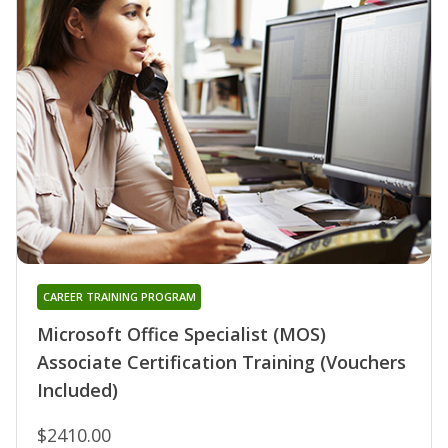
CAREER TRAINING PROGRAM
Microsoft Office Specialist (MOS)
Associate Certification Training (Vouchers
Included)
$2410.00