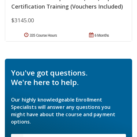
Certification Training (Vouchers Included)
$3145.00
335 Course Hours
6 Months
You've got questions.
We're here to help.
Our highly knowledgeable Enrollment
Specialists will answer any questions you
might have about the course and payment
options.