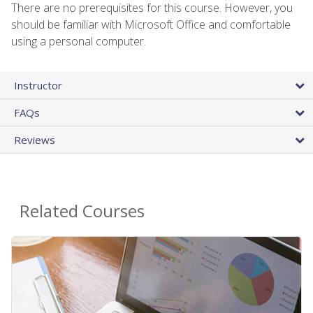
There are no prerequisites for this course. However, you
should be familiar with Microsoft Office and comfortable
using a personal computer.
Instructor
FAQs
Reviews
Related Courses