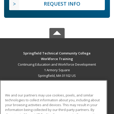
REQUEST INFO
Springfield Technical Community College
Workforce Training
Continuing Education and Workforce Development
1 Armory Square
Springfield, MA 01102 US
MAIN CONTENT
Career Training
We and our partners may use cookies, pixels, and similar
technologies to collect information about you, including about
ADDITIONAL RESOURCES
your browsing activities and devices. This may result in your
information being collected by our third-party partners. By
Military
Student Blog