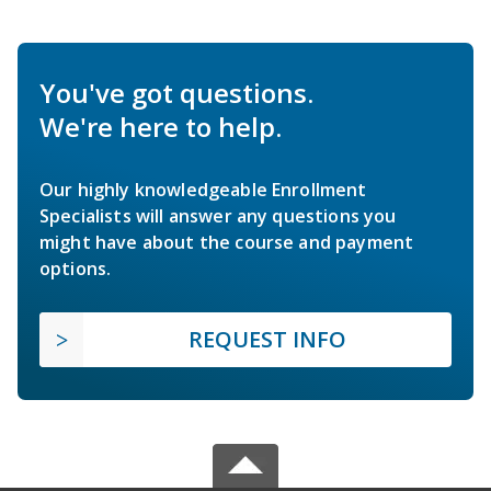
You've got questions.
We're here to help.
Our highly knowledgeable Enrollment
Specialists will answer any questions you
might have about the course and payment
options.
REQUEST INFO