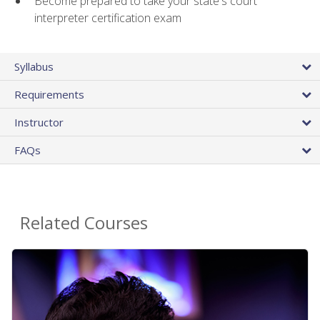
Become prepared to take your state's court
interpreter certification exam
Syllabus
Requirements
Instructor
FAQs
Related Courses