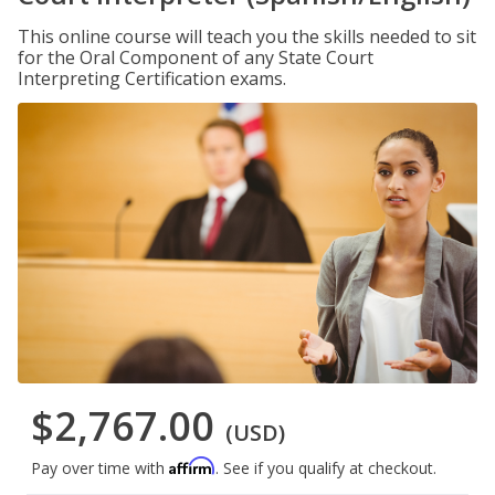
This online course will teach you the skills needed to sit
for the Oral Component of any State Court
Interpreting Certification exams.
$2,767.00
(USD)
Affirm
Pay over time with
. See if you qualify at checkout.