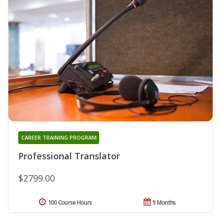
CAREER TRAINING PROGRAM
Professional Translator
$2799.00
100 Course Hours
9 Months