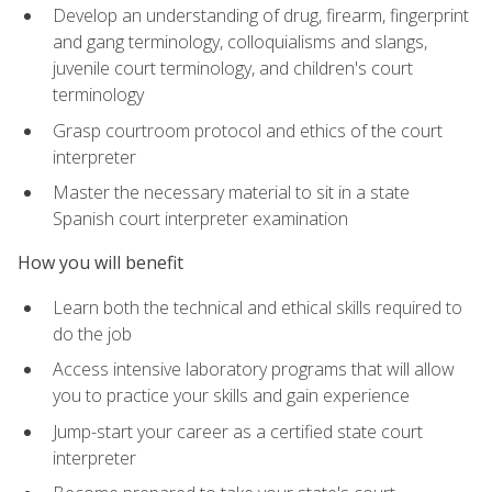
Develop an understanding of drug, firearm, fingerprint
and gang terminology, colloquialisms and slangs,
juvenile court terminology, and children's court
terminology
Grasp courtroom protocol and ethics of the court
interpreter
Master the necessary material to sit in a state
Spanish court interpreter examination
How you will benefit
Learn both the technical and ethical skills required to
do the job
Access intensive laboratory programs that will allow
you to practice your skills and gain experience
Jump-start your career as a certified state court
interpreter