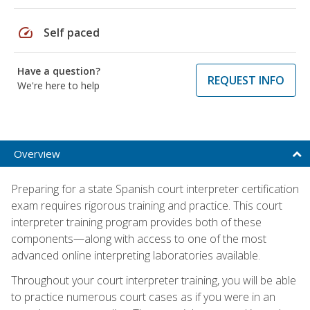
speed
Self paced
Have a question?
REQUEST INFO
We're here to help
Overview
Preparing for a state Spanish court interpreter certification
exam requires rigorous training and practice. This court
interpreter training program provides both of these
components—along with access to one of the most
advanced online interpreting laboratories available.
Throughout your court interpreter training, you will be able
to practice numerous court cases as if you were in an