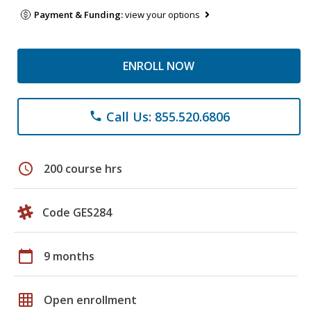
Payment & Funding:
view your options
ENROLL NOW
Call Us: 855.520.6806
phone
schedule
200 course hrs
Code GES284
calendar_today
9 months
grid_on
Open enrollment