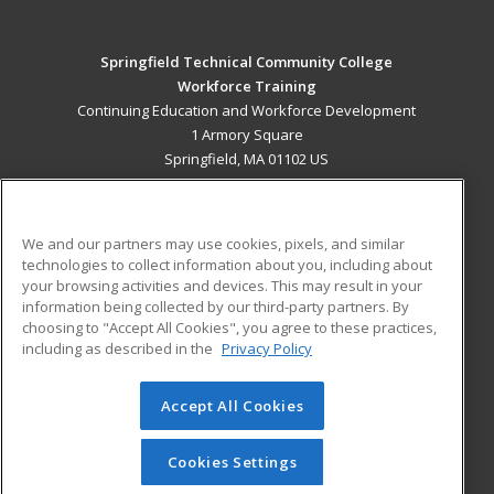
Springfield Technical Community College
Workforce Training
Continuing Education and Workforce Development
1 Armory Square
Springfield, MA 01102 US
MAIN CONTENT
Career Training
We and our partners may use cookies, pixels, and similar
technologies to collect information about you, including about
ADDITIONAL RESOURCES
your browsing activities and devices. This may result in your
information being collected by our third-party partners. By
Military
Student Blog
choosing to "Accept All Cookies", you agree to these practices,
Financial Assistance
including as described in the
Privacy Policy
Help
Accept All Cookies
© 2026 ed2go, a division of Cengage Learning. All rights
reserved. The material on this site cannot be reproduced or
redistributed unless you have obtained prior written
Cookies Settings
permission from Cengage Learning.
Privacy Policy