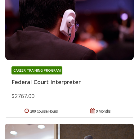
CAREER TRAINING PROGRAM
Federal Court Interpreter
$2767.00
200 Course Hours
9 Months