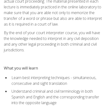
actual court proceeding. The material presented in each
lecture is immediately practiced in the online laboratory to
make sure that you are able not only to memorize the
transfer of a word or phrase but also are able to interpret
as it is required in a court of law.
By the end of your court interpreter course, you will have
the knowledge needed to interpret in any civil deposition
and any other legal proceeding in both criminal and civil
jurisdictions.
What you will learn
Learn best interpreting techniques - simultaneous,
consecutive and sight translation
Understand criminal and civil terminology in both
Spanish and English and the corresponding transfer
into the opposite language