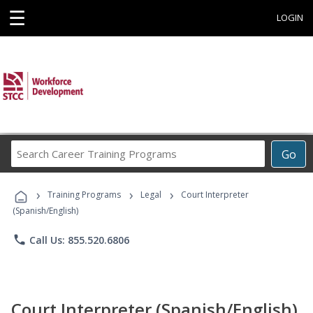
☰
LOGIN
Search
Go
Career
Training
›
›
›
Programs
Training Programs
Legal
Court Interpreter
(Spanish/English)
phone
Call Us: 855.520.6806
Court Interpreter (Spanish/English)