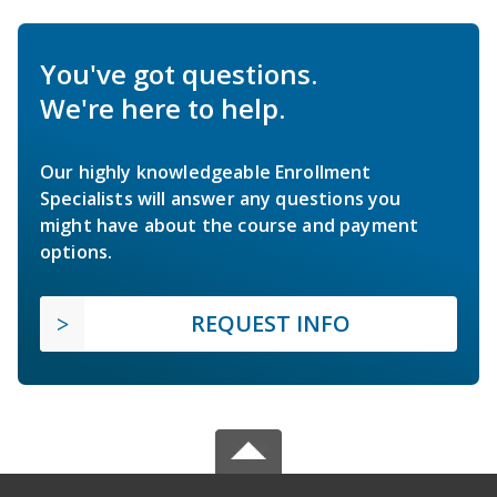
You've got questions.
We're here to help.
Our highly knowledgeable Enrollment
Specialists will answer any questions you
might have about the course and payment
options.
REQUEST INFO