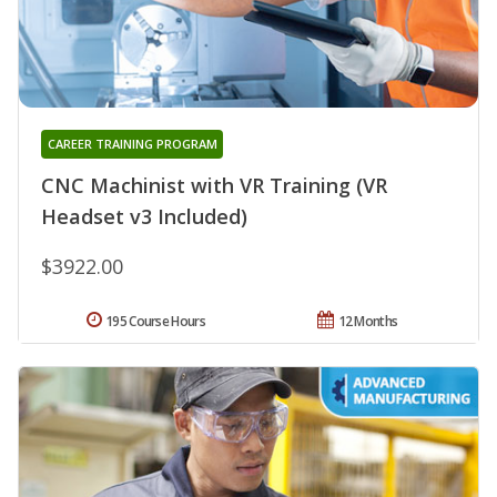
CAREER TRAINING PROGRAM
CNC Machinist with VR Training (VR
Headset v3 Included)
$3922.00
195 Course Hours
12 Months