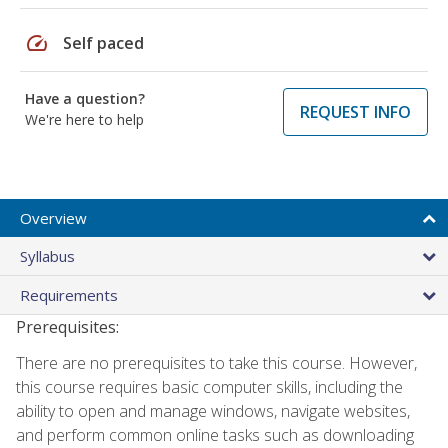
speed
Self paced
Have a question?
REQUEST INFO
We're here to help
Overview
Syllabus
Requirements
Prerequisites:
There are no prerequisites to take this course. However,
this course requires basic computer skills, including the
ability to open and manage windows, navigate websites,
and perform common online tasks such as downloading