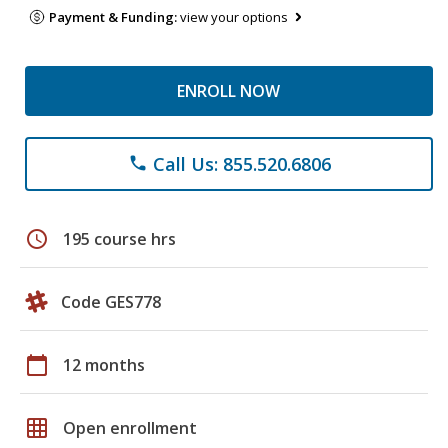
Payment & Funding:
view your options
ENROLL NOW
Call Us: 855.520.6806
phone
schedule
195 course hrs
Code GES778
calendar_today
12 months
grid_on
Open enrollment