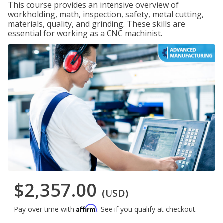
This course provides an intensive overview of
workholding, math, inspection, safety, metal cutting,
materials, quality, and grinding. These skills are
essential for working as a CNC machinist.
$2,357.00
(USD)
Affirm
Pay over time with
. See if you qualify at checkout.