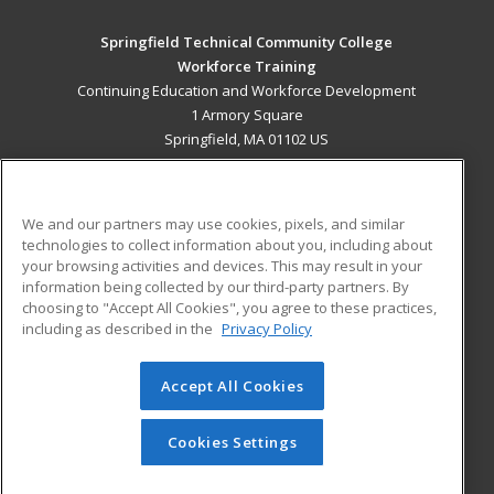
Springfield Technical Community College
Workforce Training
Continuing Education and Workforce Development
1 Armory Square
Springfield, MA 01102 US
MAIN CONTENT
Career Training
We and our partners may use cookies, pixels, and similar
technologies to collect information about you, including about
ADDITIONAL RESOURCES
your browsing activities and devices. This may result in your
information being collected by our third-party partners. By
Military
Student Blog
choosing to "Accept All Cookies", you agree to these practices,
Financial Assistance
including as described in the
Privacy Policy
Help
Accept All Cookies
© 2026 ed2go, a division of Cengage Learning. All rights
reserved. The material on this site cannot be reproduced or
redistributed unless you have obtained prior written
Cookies Settings
permission from Cengage Learning.
Privacy Policy