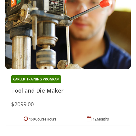
CAREER TRAINING PROGRAM
Tool and Die Maker
$2099.00
160 Course Hours
12 Months