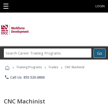
☰
LOGIN
Search
Go
Career
Training
›
›
›
Programs
Training Programs
Trades
CNC Machinist
phone
Call Us: 855.520.6806
CNC Machinist