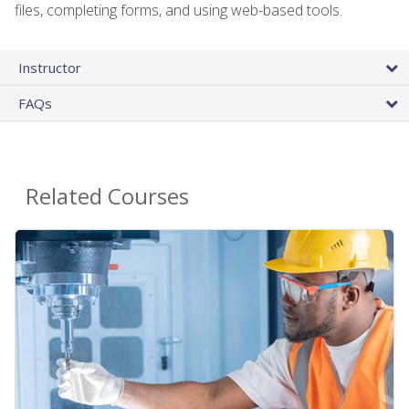
files, completing forms, and using web-based tools.
Instructor
FAQs
Related Courses