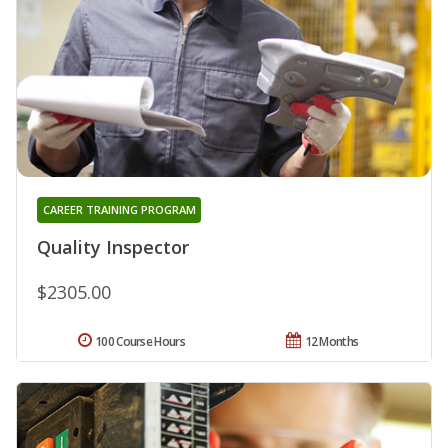
CAREER TRAINING PROGRAM
Quality Inspector
$2305.00
100 Course Hours
12 Months