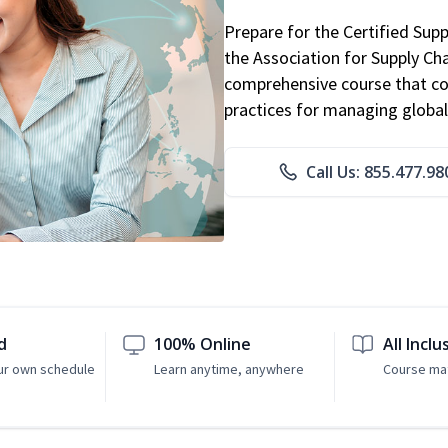
Prepare for the Certified Sup
the Association for Supply C
comprehensive course that co
practices for managing global
Call Us: 855.477.98
d
100% Online
All Inclu
ur own schedule
Learn anytime, anywhere
Course mat