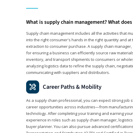
What is supply chain management? What does 
Supply chain management includes all the activities that mus
into the right consumer's hands in the right quantity and at
extraction to consumer purchase. A supply chain manager, o
for ensuring a business can efficiently source raw material
inventory, and transport shipments to consumers or wholesa
analyzing logistics data to refine the supply chain, negotia
communicating with suppliers and distributors.
Career Paths & Mobility
As a supply chain professional, you can expect strong job st
career opportunities across industries—from manufacturing
technology. After completing your training and earning your 
experience in roles such as supply chain manager, logistic
buyer planner. You can also pursue advanced certifications (
Transportation and Distribution (CLTD) and Certified in Tra