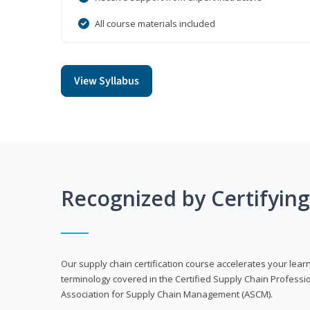
All course materials included
View Syllabus
Recognized by Certifyin
Our supply chain certification course accelerates your lea
terminology covered in the Certified Supply Chain Professi
Association for Supply Chain Management (ASCM).