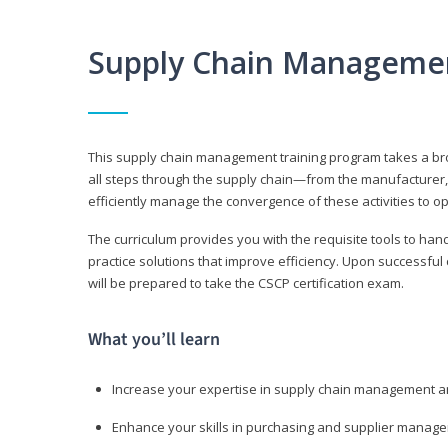
Supply Chain Manageme
This supply chain management training program takes a broa
all steps through the supply chain—from the manufacturer, 
efficiently manage the convergence of these activities to op
The curriculum provides you with the requisite tools to hand
practice solutions that improve efficiency. Upon successful
will be prepared to take the CSCP certification exam.
What you’ll learn
Increase your expertise in supply chain management a
Enhance your skills in purchasing and supplier manag