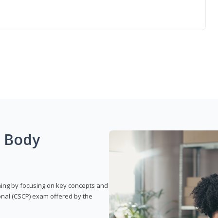
g Body
rning by focusing on key concepts and
onal (CSCP) exam offered by the