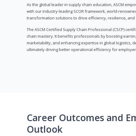
As the global leader in supply chain education, ASCM empo
with our industry-leading SCOR framework, world-renowned 
transformation solutions to drive efficiency, resilience, an
The ASCM Certified Supply Chain Professional (CSCP) certif
chain mastery. It benefits professionals by boosting earning
marketability, and enhancing expertise in global logistics, 
ultimately driving better operational efficiency for employer
Career Outcomes and E
Outlook