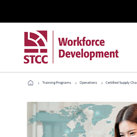
›
›
›
Training Programs
Operations
Certified Supply Cha