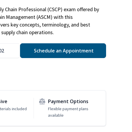
ply Chain Professional (CSCP) exam offered by
hain Management (ASCM) with this
vers key concepts, terminology, and best
 supply chain operations.
02
Schedule an Appointment
sive
Payment Options
erials included
Flexible payment plans
available