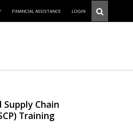
Y
FINANCIAL ASSISTANCE
LOGIN
d Supply Chain
SCP) Training