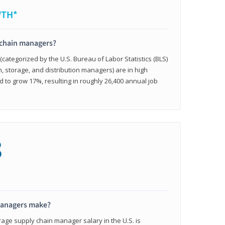
WTH*
 chain managers?
ategorized by the U.S. Bureau of Labor Statistics (BLS)
n, storage, and distribution managers) are in high
to grow 17%, resulting in roughly 26,400 annual job
8
managers make?
rage supply chain manager salary in the U.S. is