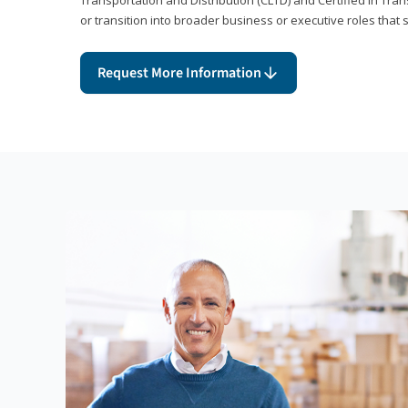
or transition into broader business or executive roles that 
Request More Information