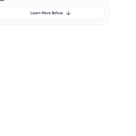
Learn More Below