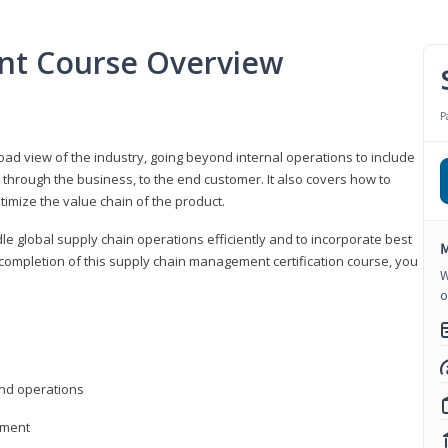
nt Course Overview
P
d view of the industry, going beyond internal operations to include
through the business, to the end customer. It also covers how to
timize the value chain of the product.
le global supply chain operations efficiently and to incorporate best
M
 completion of this supply chain management certification course, you
W
o
nd operations
ement