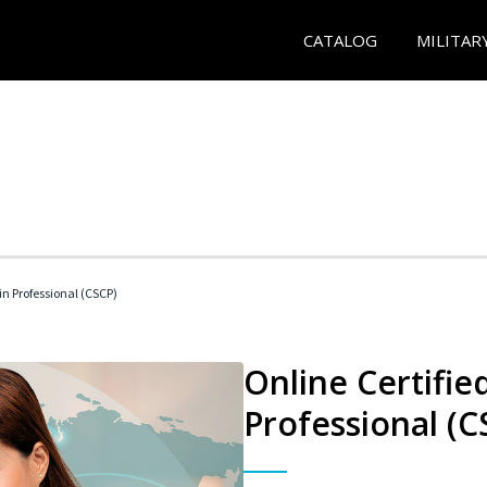
CATALOG
MILITAR
in Professional (CSCP)
Online Certifie
Professional (C