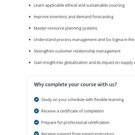
Learn applicable ethical and sustainable sourcing
Improve inventory and demand forecasting
Master resource planning systems
Understand process management and Six Sigma in the 
Strengthen customer relationship management
Gain insight into globalization and its impact on suppl
Why complete your course with us?
Study on your schedule with flexible learning
Receive a certificate of completion
Prepare for professional certification
Receive support from expert instructors