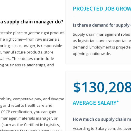
PROJECTED JOB GRO
a supply chain manager do?
Is there a demand for supply
t take place to get the right product
Supply chain management roles (c
 the right time—from raw materials
as logisticians and transportatio
r logistics manager, is responsible
demand. Employment is projected 
s, manufacture products, store
openings nationwide.
lers. Their duties can include
ting business relationships, and
$130,20
ability, competitive pay, and diverse
AVERAGE SALARY*
 and retail to healthcare and
CSCP certification, you can gain
s manager, materials manager, or
How much do supply chain 
such as the Certified in Logistics,
According to Salary.com, the ave
nsformation for Supply Chain (CTSC))