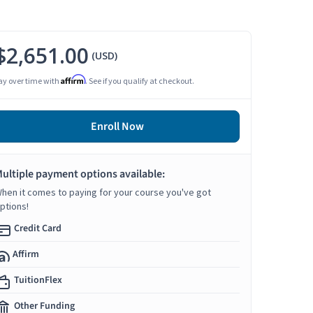
$2,651.00
(USD)
Affirm
ay over time with
. See if you qualify at checkout.
Enroll Now
ultiple payment options available:
hen it comes to paying for your course you've got
ptions!
Credit Card
Affirm
TuitionFlex
Other Funding