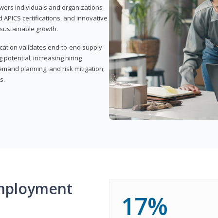
wers individuals and organizations
APICS certifications, and innovative
d sustainable growth.
ication validates end-to-end supply
 potential, increasing hiring
demand planning, and risk mitigation,
s.
mployment
17%