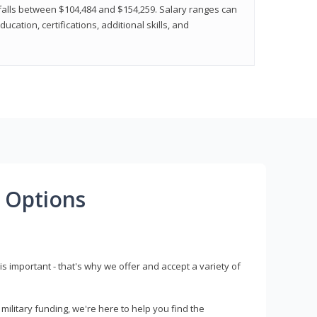
y falls between $104,484 and $154,259. Salary ranges can
cation, certifications, additional skills, and
 Options
s important - that's why we offer and accept a variety of
litary funding, we're here to help you find the