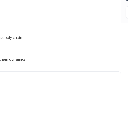
supply chain
y chain dynamics