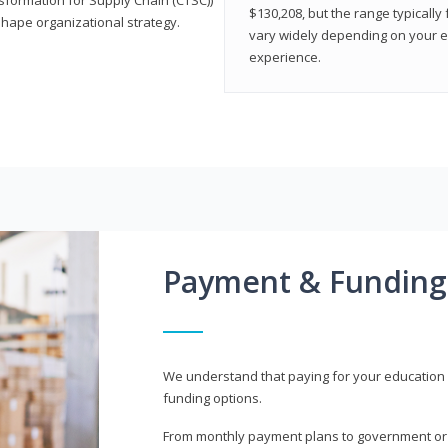
$130,208, but the range typicall
shape organizational strategy.
vary widely depending on your edu
experience.
Payment & Funding
We understand that paying for your education i
funding options.
From monthly payment plans to government or mi