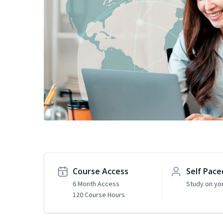
Course Access
Self Pace
6 Month Access
Study on yo
120 Course Hours