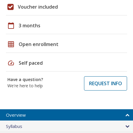
Voucher included
calendar_today
3 months
grid_on
Open enrollment
speed
Self paced
Have a question?
REQUEST INFO
We're here to help
Overview
Syllabus