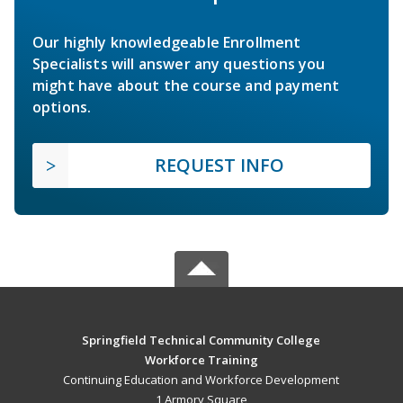
Our highly knowledgeable Enrollment
Specialists will answer any questions you
might have about the course and payment
options.
REQUEST INFO
Springfield Technical Community College
Workforce Training
Continuing Education and Workforce Development
1 Armory Square