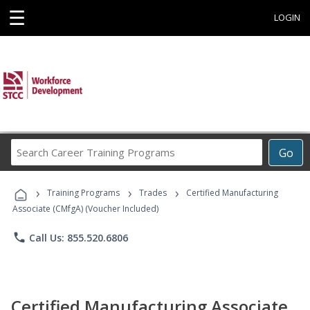
☰
LOGIN
Search
Go
Career
Training
›
›
›
Programs
Training Programs
Trades
Certified Manufacturing
Associate (CMfgA) (Voucher Included)
phone
Call Us: 855.520.6806
Certified Manufacturing Associate