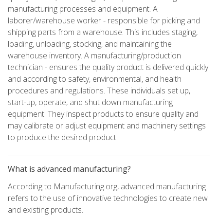
manufacturing processes and equipment. A
laborer/warehouse worker - responsible for picking and
shipping parts from a warehouse. This includes staging,
loading, unloading, stocking, and maintaining the
warehouse inventory. A manufacturing/production
technician - ensures the quality product is delivered quickly
and according to safety, environmental, and health
procedures and regulations. These individuals set up,
start-up, operate, and shut down manufacturing
equipment. They inspect products to ensure quality and
may calibrate or adjust equipment and machinery settings
to produce the desired product.
What is advanced manufacturing?
According to Manufacturing.org, advanced manufacturing
refers to the use of innovative technologies to create new
and existing products.