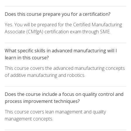
Does this course prepare you for a certification?
Yes. You will be prepared for the Certified Manufacturing
Associate (CMfgA) certification exam through SME.
What specific skills in advanced manufacturing will I
learn in this course?
This course covers the advanced manufacturing concepts
of additive manufacturing and robotics.
Does the course include a focus on quality control and
process improvement techniques?
This course covers lean management and quality
management concepts.