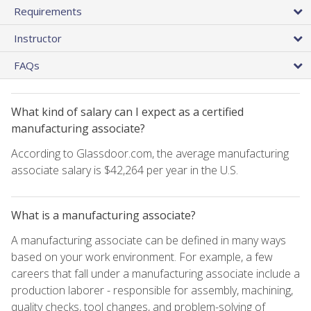
Requirements
Instructor
FAQs
What kind of salary can I expect as a certified
manufacturing associate?
According to Glassdoor.com, the average manufacturing
associate salary is $42,264 per year in the U.S.
What is a manufacturing associate?
A manufacturing associate can be defined in many ways
based on your work environment. For example, a few
careers that fall under a manufacturing associate include a
production laborer - responsible for assembly, machining,
quality checks, tool changes, and problem-solving of