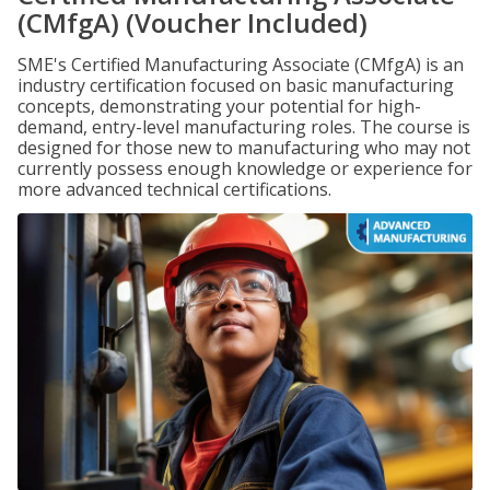
(CMfgA) (Voucher Included)
SME's Certified Manufacturing Associate (CMfgA) is an
industry certification focused on basic manufacturing
concepts, demonstrating your potential for high-
demand, entry-level manufacturing roles. The course is
designed for those new to manufacturing who may not
currently possess enough knowledge or experience for
more advanced technical certifications.