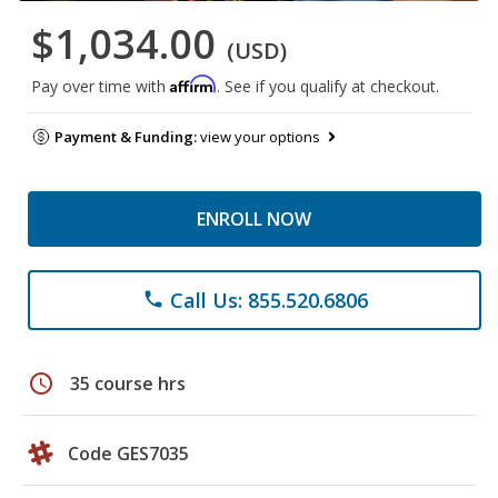
$1,034.00
(USD)
Affirm
Pay over time with
. See if you qualify at checkout.
Payment & Funding:
view your options
ENROLL NOW
Call Us: 855.520.6806
phone
schedule
35 course hrs
Code GES7035