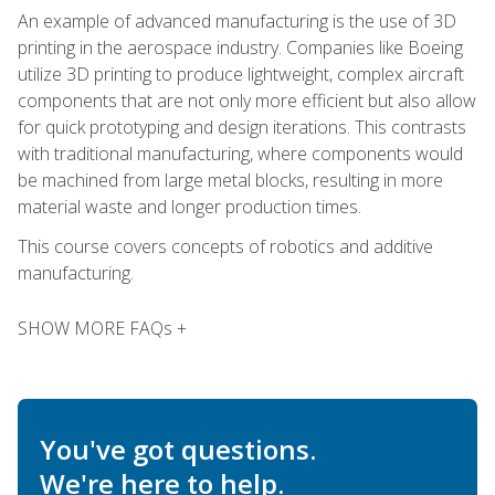
An example of advanced manufacturing is the use of 3D
printing in the aerospace industry. Companies like Boeing
utilize 3D printing to produce lightweight, complex aircraft
components that are not only more efficient but also allow
for quick prototyping and design iterations. This contrasts
with traditional manufacturing, where components would
be machined from large metal blocks, resulting in more
material waste and longer production times.
This course covers concepts of robotics and additive
manufacturing.
SHOW MORE FAQs +
You've got questions.
We're here to help.