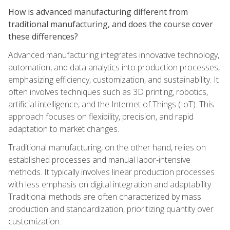
How is advanced manufacturing different from
traditional manufacturing, and does the course cover
these differences?
Advanced manufacturing integrates innovative technology,
automation, and data analytics into production processes,
emphasizing efficiency, customization, and sustainability. It
often involves techniques such as 3D printing, robotics,
artificial intelligence, and the Internet of Things (IoT). This
approach focuses on flexibility, precision, and rapid
adaptation to market changes.
Traditional manufacturing, on the other hand, relies on
established processes and manual labor-intensive
methods. It typically involves linear production processes
with less emphasis on digital integration and adaptability.
Traditional methods are often characterized by mass
production and standardization, prioritizing quantity over
customization.