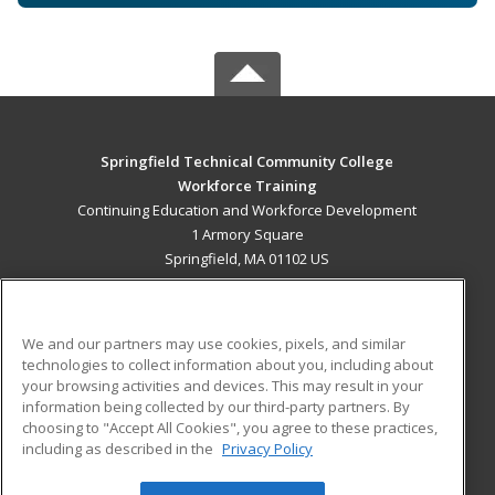
Springfield Technical Community College
Workforce Training
Continuing Education and Workforce Development
1 Armory Square
Springfield, MA 01102 US
MAIN CONTENT
Career Training
We and our partners may use cookies, pixels, and similar
technologies to collect information about you, including about
ADDITIONAL RESOURCES
your browsing activities and devices. This may result in your
information being collected by our third-party partners. By
Military
Student Blog
choosing to "Accept All Cookies", you agree to these practices,
Financial Assistance
including as described in the
Privacy Policy
Help