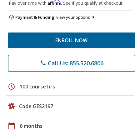
Affirm
Pay over time with
. See if you qualify at checkout.
Payment & Funding:
view your options
ENROLL NOW
Call Us: 855.520.6806
phone
schedule
100 course hrs
Code GES2197
calendar_today
6 months