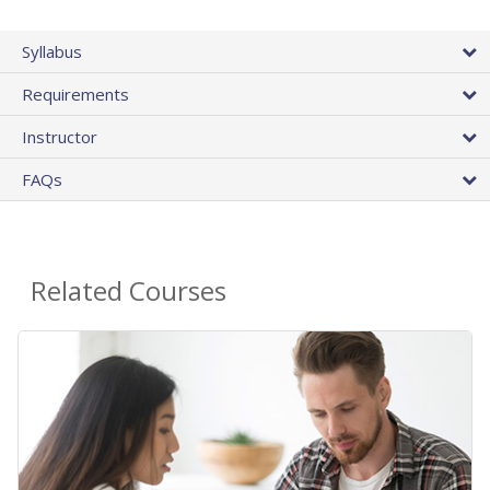
Syllabus
Requirements
Instructor
FAQs
Related Courses