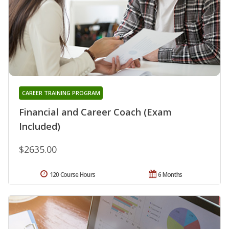
CAREER TRAINING PROGRAM
Financial and Career Coach (Exam
Included)
$2635.00
120 Course Hours
6 Months