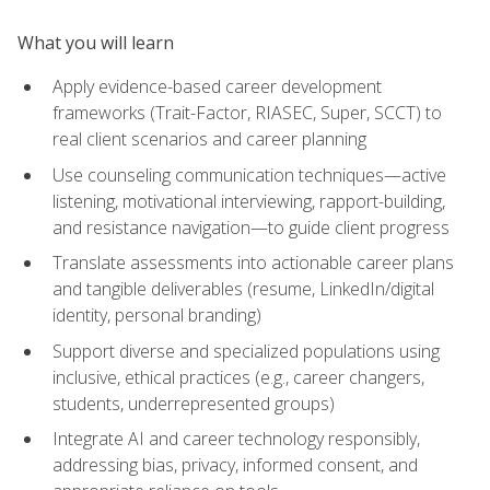
What you will learn
Apply evidence-based career development
frameworks (Trait-Factor, RIASEC, Super, SCCT) to
real client scenarios and career planning
Use counseling communication techniques—active
listening, motivational interviewing, rapport-building,
and resistance navigation—to guide client progress
Translate assessments into actionable career plans
and tangible deliverables (resume, LinkedIn/digital
identity, personal branding)
Support diverse and specialized populations using
inclusive, ethical practices (e.g., career changers,
students, underrepresented groups)
Integrate AI and career technology responsibly,
addressing bias, privacy, informed consent, and