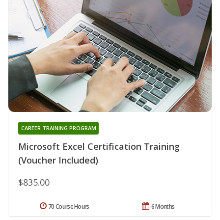
CAREER TRAINING PROGRAM
Microsoft Excel Certification Training
(Voucher Included)
$835.00
70 Course Hours
6 Months