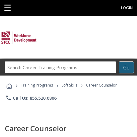
☰
LOGIN
Search
Go
Career
Training
›
›
›
Programs
Training Programs
Soft Skills
Career Counselor
phone
Call Us: 855.520.6806
Career Counselor