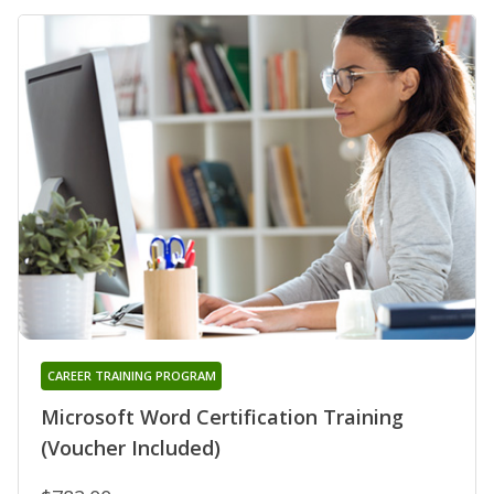
CAREER TRAINING PROGRAM
Microsoft Word Certification Training
(Voucher Included)