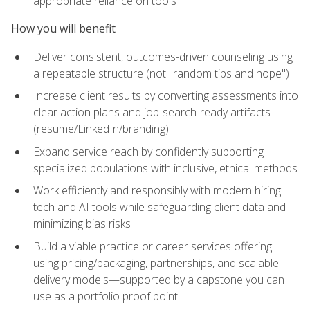
appropriate reliance on tools
How you will benefit
Deliver consistent, outcomes-driven counseling using
a repeatable structure (not "random tips and hope")
Increase client results by converting assessments into
clear action plans and job-search-ready artifacts
(resume/LinkedIn/branding)
Expand service reach by confidently supporting
specialized populations with inclusive, ethical methods
Work efficiently and responsibly with modern hiring
tech and AI tools while safeguarding client data and
minimizing bias risks
Build a viable practice or career services offering
using pricing/packaging, partnerships, and scalable
delivery models—supported by a capstone you can
use as a portfolio proof point