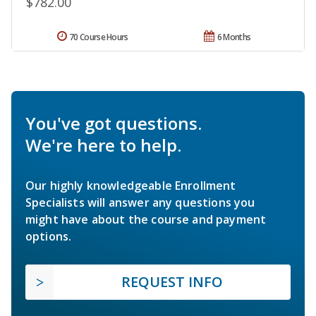
$782.00
70 Course Hours
6 Months
You've got questions.
We're here to help.
Our highly knowledgeable Enrollment
Specialists will answer any questions you
might have about the course and payment
options.
REQUEST INFO