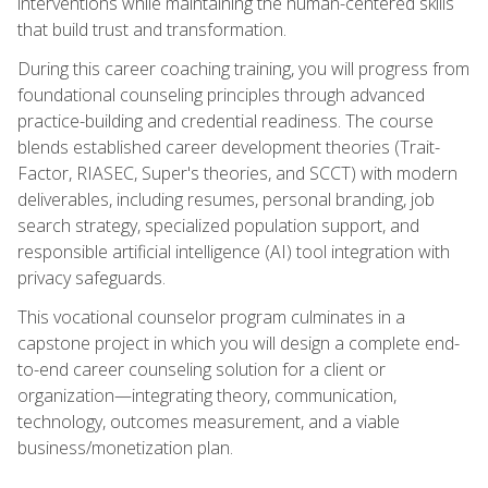
interventions while maintaining the human-centered skills
that build trust and transformation.
During this career coaching training, you will progress from
foundational counseling principles through advanced
practice-building and credential readiness. The course
blends established career development theories (Trait-
Factor, RIASEC, Super's theories, and SCCT) with modern
deliverables, including resumes, personal branding, job
search strategy, specialized population support, and
responsible artificial intelligence (AI) tool integration with
privacy safeguards.
This vocational counselor program culminates in a
capstone project in which you will design a complete end-
to-end career counseling solution for a client or
organization—integrating theory, communication,
technology, outcomes measurement, and a viable
business/monetization plan.