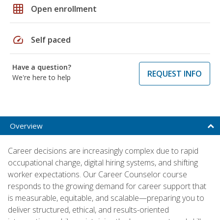
grid_on
Open enrollment
speed
Self paced
Have a question?
REQUEST INFO
We're here to help
Overview
Career decisions are increasingly complex due to rapid
occupational change, digital hiring systems, and shifting
worker expectations. Our Career Counselor course
responds to the growing demand for career support that
is measurable, equitable, and scalable—preparing you to
deliver structured, ethical, and results-oriented