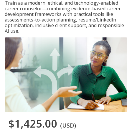
Train as a modern, ethical, and technology-enabled
career counselor—combining evidence-based career
development frameworks with practical tools like
assessments-to-action planning, resume/LinkedIn
optimization, inclusive client support, and responsible
AI use.
$1,425.00
(USD)