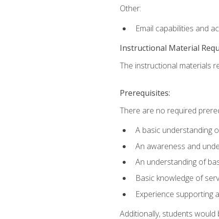
Other:
Email capabilities and a
Instructional Material Req
The instructional materials r
Prerequisites:
There are no required prereq
A basic understanding o
An awareness and unders
An understanding of ba
Basic knowledge of ser
Experience supporting 
Additionally, students woul