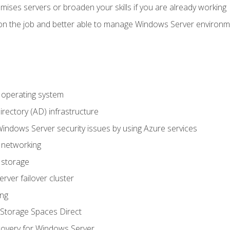
mises servers or broaden your skills if you are already working
on the job and better able to manage Windows Server environ
operating system
irectory (AD) infrastructure
Windows Server security issues by using Azure services
 networking
 storage
ver failover cluster
ing
Storage Spaces Direct
overy for Windows Server