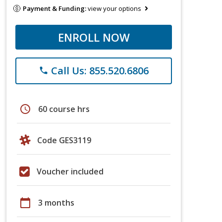
Payment & Funding:
view your options
ENROLL NOW
Call Us: 855.520.6806
phone
schedule
60 course hrs
Code GES3119
Voucher included
calendar_today
3 months