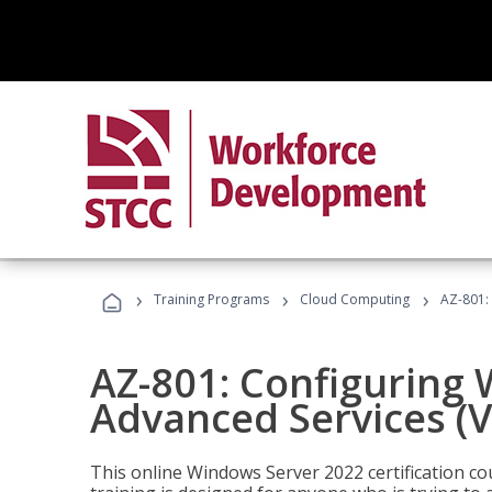
›
›
›
Training Programs
Cloud Computing
AZ-801:
AZ-801: Configuring
Advanced Services (
This online Windows Server 2022 certification c