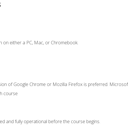
s
n on either a PC, Mac, or Chromebook.
ion of Google Chrome or Mozilla Firefox is preferred. Microsof
th course
ed and fully operational before the course begins.