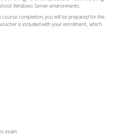
leshoot Windows Server environments.
 course completion, you will be prepared for the
ucher is included with your enrollment., which
ces exam