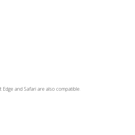
t Edge and Safari are also compatible.