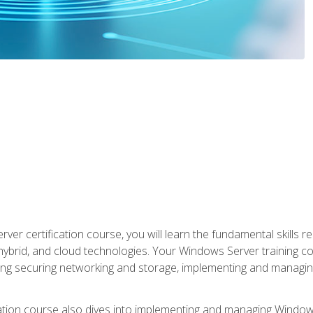
rver certification course, you will learn the fundamental skills
 hybrid, and cloud technologies. Your Windows Server training
uding securing networking and storage, implementing and managing
tion course also dives into implementing and managing Windows S