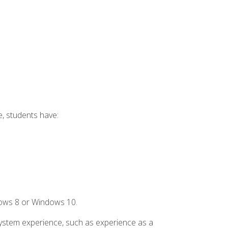
e, students have:
dows 8 or Windows 10.
system experience, such as experience as a