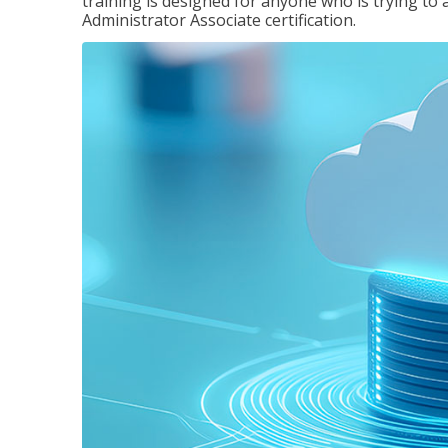
training is designed for anyone who is trying to 
Administrator Associate certification.