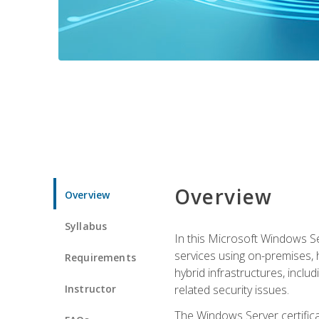
Overview
Overview
Syllabus
In this Microsoft Windows Se
services using on-premises,
Requirements
hybrid infrastructures, incl
Instructor
related security issues.
The Windows Server certifica