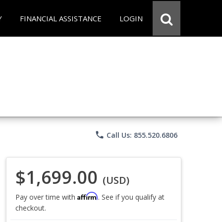
Y
FINANCIAL ASSISTANCE
LOGIN
phone
Call Us: 855.520.6806
$1,699.00
(USD)
Affirm
Pay over time with
. See if you qualify at
checkout.