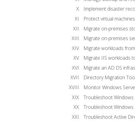
Implement disaster reco
Protect virtual machines
Migrate on-premises st
Migrate on-premises se
Migrate workloads from
Migrate IIS workloads t
Migrate an AD DS infra
Directory Migration Too
Monitor Windows Server
Troubleshoot Windows S
Troubleshoot Windows S
Troubleshoot Active Dir