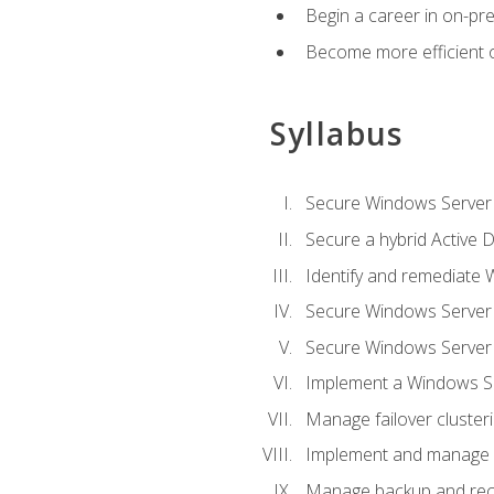
Begin a career in on-pre
Become more efficient 
Syllabus
Secure Windows Server 
Secure a hybrid Active D
Identify and remediate 
Secure Windows Server
Secure Windows Server
Implement a Windows Ser
Manage failover cluster
Implement and manage 
Manage backup and rec