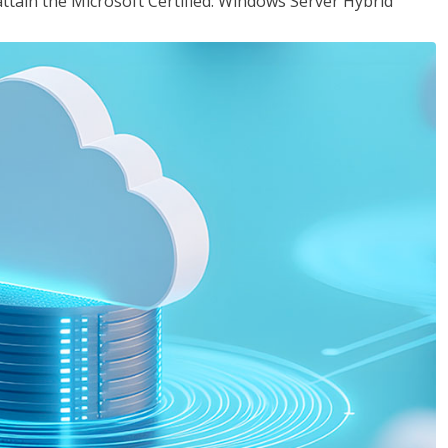
attain the Microsoft Certified: Windows Server Hybrid