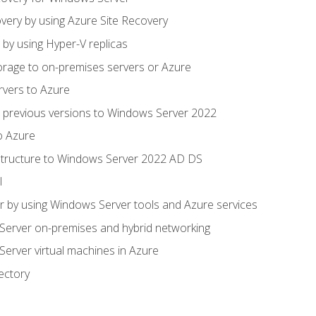
very by using Azure Site Recovery
 by using Hyper-V replicas
orage to on-premises servers or Azure
rvers to Azure
 previous versions to Windows Server 2022
o Azure
structure to Windows Server 2022 AD DS
l
 by using Windows Server tools and Azure services
erver on-premises and hybrid networking
erver virtual machines in Azure
ectory