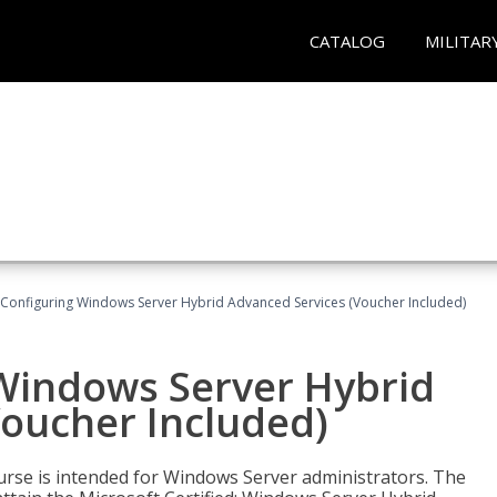
CATALOG
MILITAR
 Configuring Windows Server Hybrid Advanced Services (Voucher Included)
 Windows Server Hybrid
Voucher Included)
ourse is intended for Windows Server administrators. The