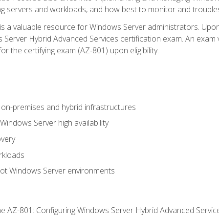
ing servers and workloads, and how best to monitor and troub
is a valuable resource for Windows Server administrators. Upon
Server Hybrid Advanced Services certification exam. An exam vo
or the certifying exam (AZ-801) upon eligibility.
on-premises and hybrid infrastructures
ndows Server high availability
overy
rkloads
oot Windows Server environments
e AZ-801: Configuring Windows Server Hybrid Advanced Servi