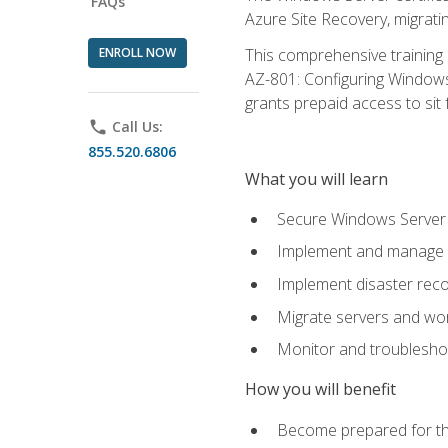
FAQs
Azure Site Recovery, migrat
ENROLL NOW
This comprehensive training 
AZ-801: Configuring Windows 
grants prepaid access to sit f
phone
Call Us:
855.520.6806
What you will learn
Secure Windows Server 
Implement and manage Wi
Implement disaster rec
Migrate servers and wo
Monitor and troublesh
How you will benefit
Become prepared for th