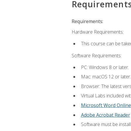
Requirement
Requirements:
Hardware Requirements:
This course can be take
Software Requirements:
PC: Windows 8 or later.
Mac: macOS 12 or later.
Browser: The latest vers
Virtual Labs included wi
Microsoft Word Online
Adobe Acrobat Reader
Software must be install