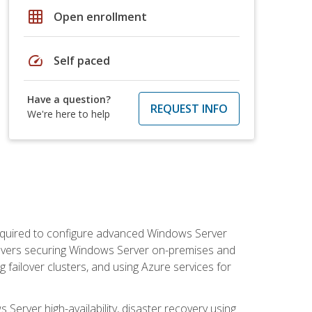
grid_on
Open enrollment
speed
Self paced
Have a question?
REQUEST INFO
We're here to help
 required to configure advanced Windows Server
 covers securing Windows Server on-premises and
 failover clusters, and using Azure services for
erver high-availability, disaster recovery using