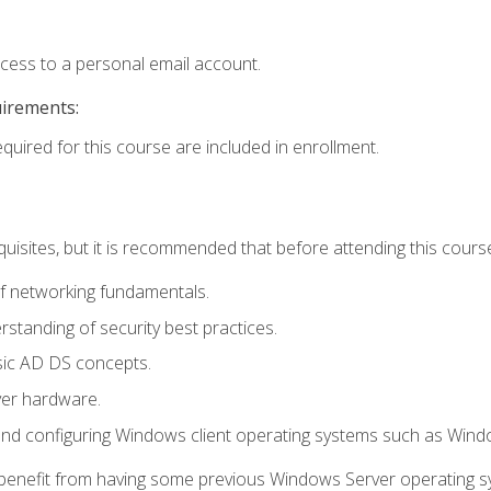
ccess to a personal email account.
uirements:
equired for this course are included in enrollment.
uisites, but it is recommended that before attending this cours
f networking fundamentals.
tanding of security best practices.
sic AD DS concepts.
ver hardware.
and configuring Windows client operating systems such as Win
d benefit from having some previous Windows Server operating 