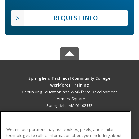
REQUEST INFO
Springfield Technical Community College
Workforce Training
Continuing Education and Workforce Development
1 Armory Square
Springfield, MA 01102 US
MAIN CONTENT
Career Training
We and our partners may use cookies, pixels, and similar
technologies to collect information about you, including about