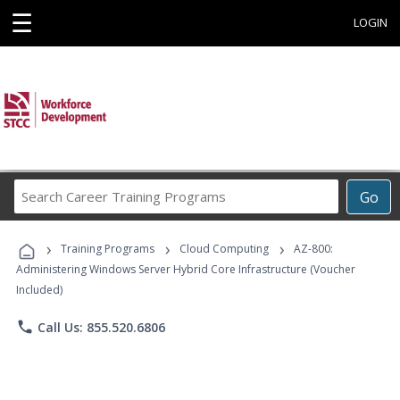
☰
LOGIN
Search
Go
Career
Training
›
›
›
Programs
Training Programs
Cloud Computing
AZ-800:
Administering Windows Server Hybrid Core Infrastructure (Voucher
Included)
phone
Call Us: 855.520.6806