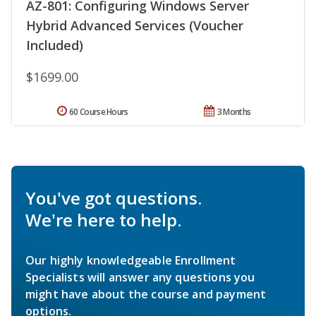
AZ-801: Configuring Windows Server
Hybrid Advanced Services (Voucher
Included)
$1699.00
60 Course Hours
3 Months
You've got questions.
We're here to help.
Our highly knowledgeable Enrollment
Specialists will answer any questions you
might have about the course and payment
options.