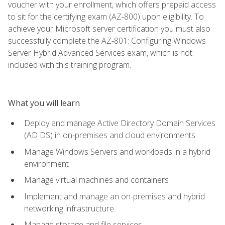
voucher with your enrollment, which offers prepaid access
to sit for the certifying exam (AZ-800) upon eligibility. To
achieve your Microsoft server certification you must also
successfully complete the AZ-801: Configuring Windows
Server Hybrid Advanced Services exam, which is not
included with this training program.
What you will learn
Deploy and manage Active Directory Domain Services
(AD DS) in on-premises and cloud environments
Manage Windows Servers and workloads in a hybrid
environment
Manage virtual machines and containers
Implement and manage an on-premises and hybrid
networking infrastructure
Manage storage and file services