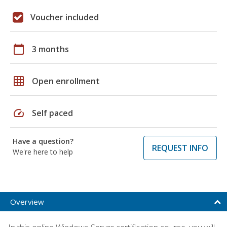
Voucher included
calendar_today
3 months
grid_on
Open enrollment
speed
Self paced
Have a question?
REQUEST INFO
We're here to help
Overview