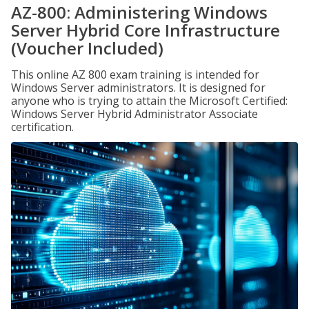
AZ-800: Administering Windows
Server Hybrid Core Infrastructure
(Voucher Included)
This online AZ 800 exam training is intended for
Windows Server administrators. It is designed for
anyone who is trying to attain the Microsoft Certified:
Windows Server Hybrid Administrator Associate
certification.