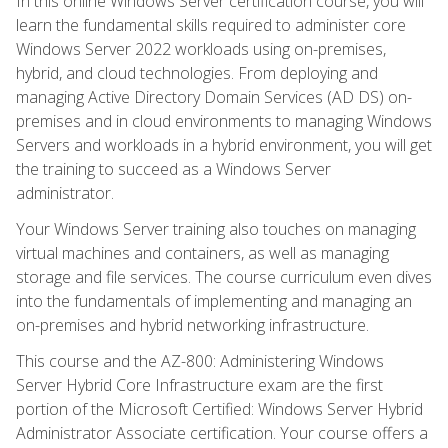
In this online Windows Server certification course, you will
learn the fundamental skills required to administer core
Windows Server 2022 workloads using on-premises,
hybrid, and cloud technologies. From deploying and
managing Active Directory Domain Services (AD DS) on-
premises and in cloud environments to managing Windows
Servers and workloads in a hybrid environment, you will get
the training to succeed as a Windows Server
administrator.
Your Windows Server training also touches on managing
virtual machines and containers, as well as managing
storage and file services. The course curriculum even dives
into the fundamentals of implementing and managing an
on-premises and hybrid networking infrastructure.
This course and the AZ-800: Administering Windows
Server Hybrid Core Infrastructure exam are the first
portion of the Microsoft Certified: Windows Server Hybrid
Administrator Associate certification. Your course offers a