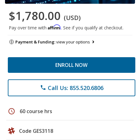
$1,780.00
(USD)
Affirm
Pay over time with
. See if you qualify at checkout.
Payment & Funding:
view your options
ENROLL NOW
Call Us: 855.520.6806
phone
schedule
60 course hrs
Code GES3118