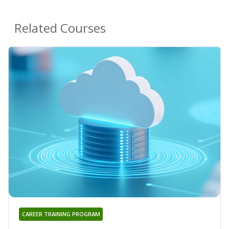
Related Courses
CAREER TRAINING PROGRAM