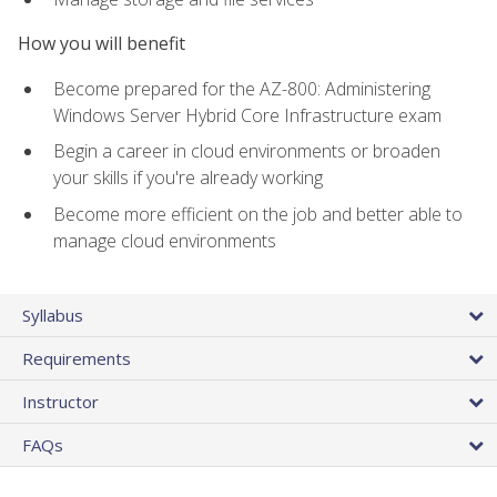
How you will benefit
Become prepared for the AZ-800: Administering
Windows Server Hybrid Core Infrastructure exam
Begin a career in cloud environments or broaden
your skills if you're already working
Become more efficient on the job and better able to
manage cloud environments
Syllabus
Requirements
Instructor
FAQs