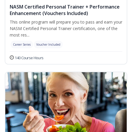
NASM Certified Personal Trainer + Performance
Enhancement (Vouchers Included)
This online program will prepare you to pass and earn your
NASM Certified Personal Trainer certification, one of the
most res...
Career Series
Voucher Included
140 Course Hours