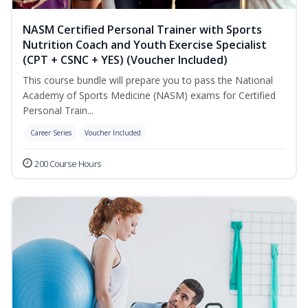
NASM Certified Personal Trainer with Sports
Nutrition Coach and Youth Exercise Specialist
(CPT + CSNC + YES) (Voucher Included)
This course bundle will prepare you to pass the National
Academy of Sports Medicine (NASM) exams for Certified
Personal Train...
Career Series
Voucher Included
200 Course Hours