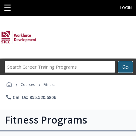
☰
LOGIN
Search
Go
Career
Training
›
›
Programs
Courses
Fitness
phone
Call Us: 855.520.6806
Fitness Programs