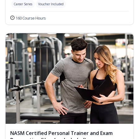
Career Series
Voucher Included
160 Course Hours
NASM Certified Personal Trainer and Exam