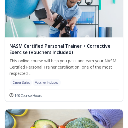
NASM Certified Personal Trainer + Corrective
Exercise (Vouchers Included)
This online course will help you pass and earn your NASM
Certified Personal Trainer certification, one of the most
respected ...
Career Series
Voucher Included
140 Course Hours