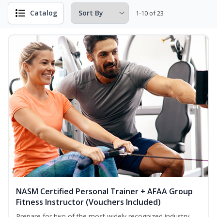
Catalog
1-10 of 23
NASM Certified Personal Trainer + AFAA Group
Fitness Instructor (Vouchers Included)
Prepare for two of the most widely recognized industry