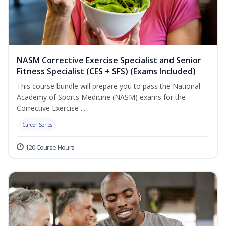
NASM Corrective Exercise Specialist and Senior
Fitness Specialist (CES + SFS) (Exams Included)
This course bundle will prepare you to pass the National
Academy of Sports Medicine (NASM) exams for the
Corrective Exercise ...
Career Series
120 Course Hours