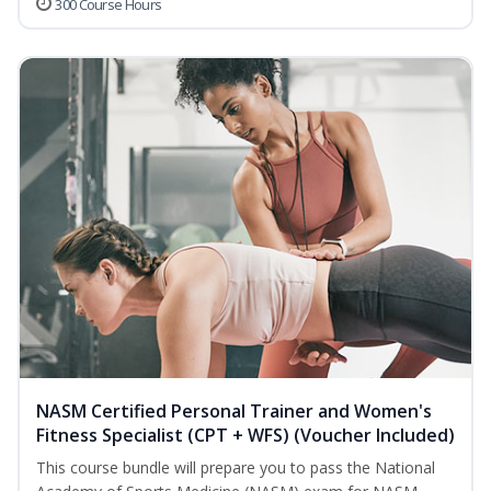
300 Course Hours
NASM Certified Personal Trainer and Women's
Fitness Specialist (CPT + WFS) (Voucher Included)
This course bundle will prepare you to pass the National