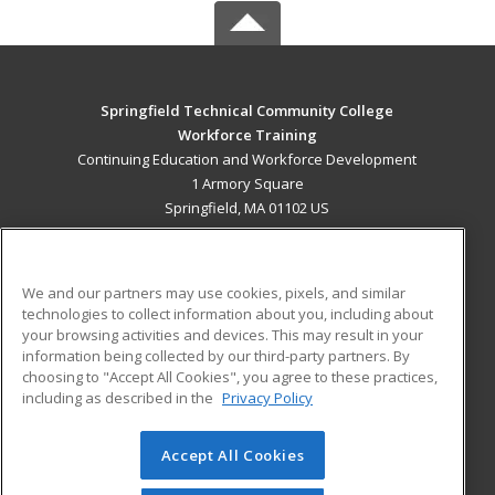
Springfield Technical Community College
Workforce Training
Continuing Education and Workforce Development
1 Armory Square
Springfield, MA 01102 US
MAIN CONTENT
Career Training
We and our partners may use cookies, pixels, and similar
technologies to collect information about you, including about
ADDITIONAL RESOURCES
your browsing activities and devices. This may result in your
information being collected by our third-party partners. By
Military
Student Blog
choosing to "Accept All Cookies", you agree to these practices,
Financial Assistance
including as described in the
Privacy Policy
Help
Accept All Cookies
© 2026 ed2go, a division of Cengage Learning. All rights
reserved. The material on this site cannot be reproduced or