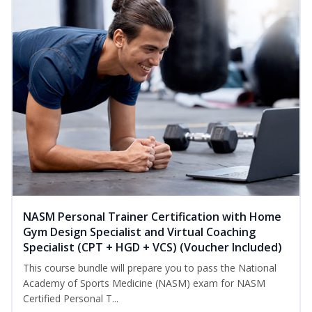
NASM Personal Trainer Certification with Home
Gym Design Specialist and Virtual Coaching
Specialist (CPT + HGD + VCS) (Voucher Included)
This course bundle will prepare you to pass the National
Academy of Sports Medicine (NASM) exam for NASM
Certified Personal T...