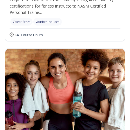
certifications for fitness instructors: NASM Certified
Personal Traine...
Career Series
Voucher Included
140 Course Hours