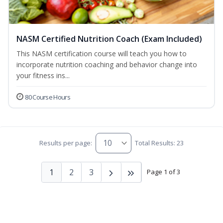
NASM Certified Nutrition Coach (Exam Included)
This NASM certification course will teach you how to
incorporate nutrition coaching and behavior change into
your fitness ins...
80 Course Hours
Results per page:
Total Results: 23
1
2
3
Page 1 of 3