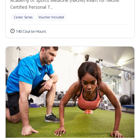
Academy of Sports Medicine (NASM) exam for NASM
Certified Personal T...
Career Series
Voucher Included
140 Course Hours