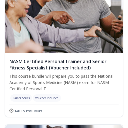
NASM Certified Personal Trainer and Senior
Fitness Specialist (Voucher Included)
This course bundle will prepare you to pass the National
Academy of Sports Medicine (NASM) exam for NASM
Certified Personal T...
Career Series
Voucher Included
140 Course Hours