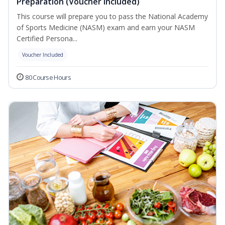
Preparation (Voucher Included)
This course will prepare you to pass the National Academy
of Sports Medicine (NASM) exam and earn your NASM
Certified Persona...
Voucher Included
80 Course Hours