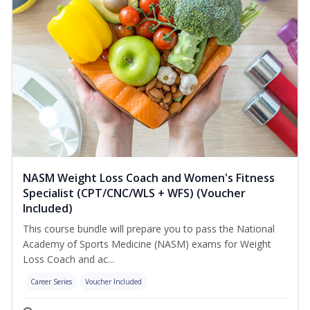
NASM Weight Loss Coach and Women's Fitness
Specialist (CPT/CNC/WLS + WFS) (Voucher
Included)
This course bundle will prepare you to pass the National
Academy of Sports Medicine (NASM) exams for Weight
Loss Coach and ac...
Career Series
Voucher Included