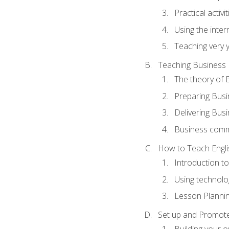
Practical activ
Using the inter
Teaching very 
Teaching Business 
The theory of 
Preparing Busi
Delivering Busi
Business commu
How to Teach Engli
Introduction t
Using technolo
Lesson Planni
Set up and Promote