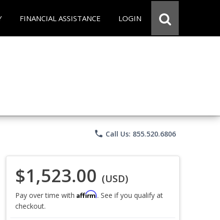
Y
FINANCIAL ASSISTANCE
LOGIN
phone
Call Us: 855.520.6806
$1,523.00
(USD)
Affirm
Pay over time with
. See if you qualify at
checkout.