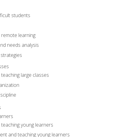
ficult students
o remote learning
nd needs analysis
strategies
sses
 teaching large classes
anization
iscipline
s
arners
o teaching young learners
ent and teaching young learners