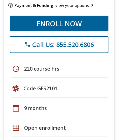
Payment & Funding:
view your options
ENROLL NOW
Call Us: 855.520.6806
phone
schedule
220 course hrs
Code GES2101
calendar_today
9 months
grid_on
Open enrollment