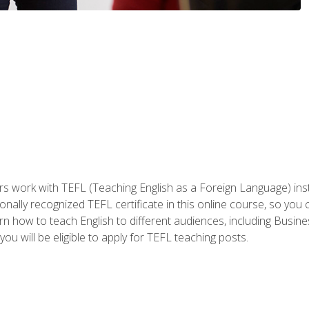
ers work with TEFL (Teaching English as a Foreign Language) ins
onally recognized TEFL certificate in this online course, so you
earn how to teach English to different audiences, including Bus
ou will be eligible to apply for TEFL teaching posts.