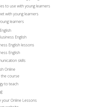
ities to use with young learners
net with young learners
young learners
English
Business English
ness English lessons
ness English
nication skills
sh Online
o the course
gy to teach
ng
 your Online Lessons