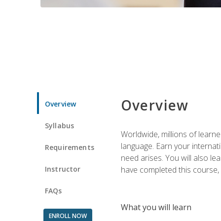
Overview
Overview
Syllabus
Worldwide, millions of learn
language. Earn your internati
Requirements
need arises. You will also l
Instructor
have completed this course, y
FAQs
What you will learn
ENROLL NOW