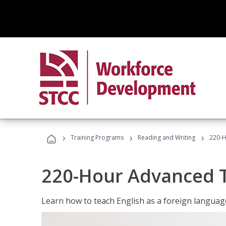
›
›
›
Training Programs
Reading and Writing
220-H
220-Hour Advanced TE
Learn how to teach English as a foreign language