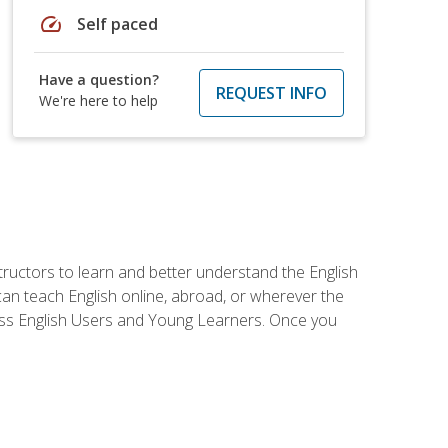
speed
Self paced
Have a question?
REQUEST INFO
We're here to help
tructors to learn and better understand the English
 can teach English online, abroad, or wherever the
iness English Users and Young Learners. Once you