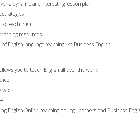
ver a dynamic and interesting lesson plan
strategies
 to teach them
teaching resources
s of English language teaching like Business English
allows you to teach English all over the world
ence
g work
vel
hing English Online, teaching Young Learners and Business Engli