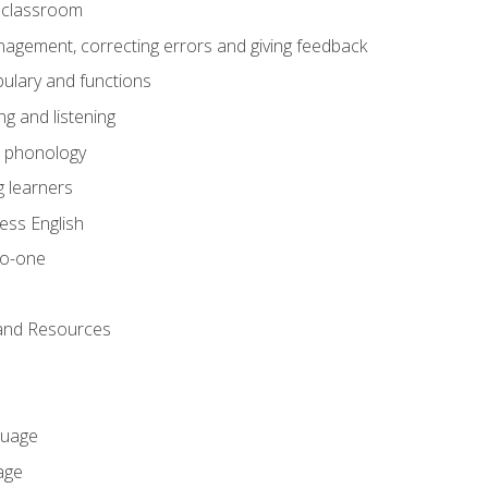
he classroom
gement, correcting errors and giving feedback
ulary and functions
g and listening
o phonology
 learners
ess English
to-one
 and Resources
guage
age