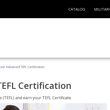
CATALOG
MILITAR
our Advanced TEFL Certification
FL Certification
 (TEFL) and earn your TEFL Certificate.