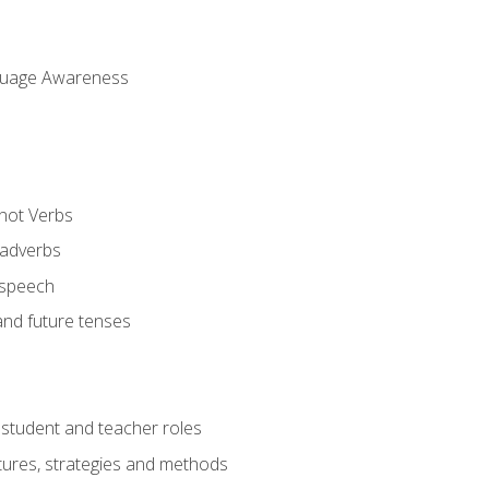
uage Awareness
 not Verbs
 adverbs
 speech
and future tenses
student and teacher roles
tures, strategies and methods