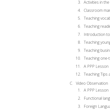
Activities in t
Classroom mana
Teaching vocab
Teaching readin
Introduction t
Teaching young
Teaching busin
Teaching one-
A PPP Lesson
Teaching Tips
Video Observation
A PPP Lesson
Functional lan
Foreign Langu