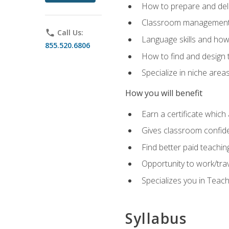
How to prepare and deli
Classroom management 
phone
Call Us:
Language skills and how
855.520.6806
How to find and design 
Specialize in niche area
How you will benefit
Earn a certificate which 
Gives classroom confid
Find better paid teachin
Opportunity to work/tra
Specializes you in Teac
Syllabus