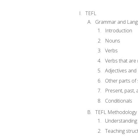
TEFL
Grammar and Lang
Introduction
Nouns
Verbs
Verbs that are
Adjectives and
Other parts of
Present, past, 
Conditionals
TEFL Methodology
Understanding 
Teaching struc