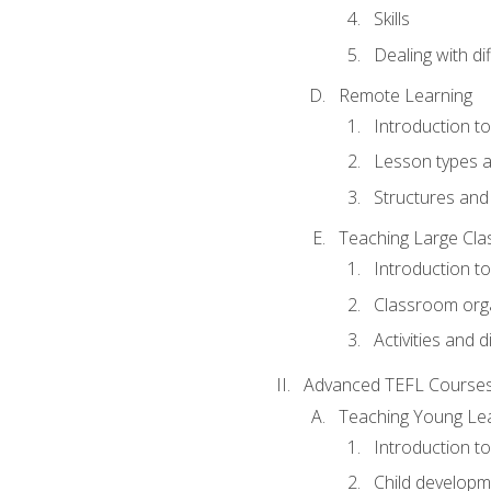
Skills
Dealing with dif
Remote Learning
Introduction t
Lesson types a
Structures and 
Teaching Large Cla
Introduction to
Classroom org
Activities and d
Advanced TEFL Course
Teaching Young Le
Introduction t
Child developm