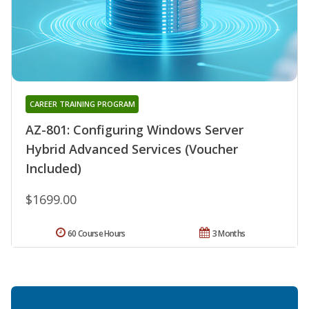
CAREER TRAINING PROGRAM
AZ-801: Configuring Windows Server
Hybrid Advanced Services (Voucher
Included)
$1699.00
60 Course Hours
3 Months