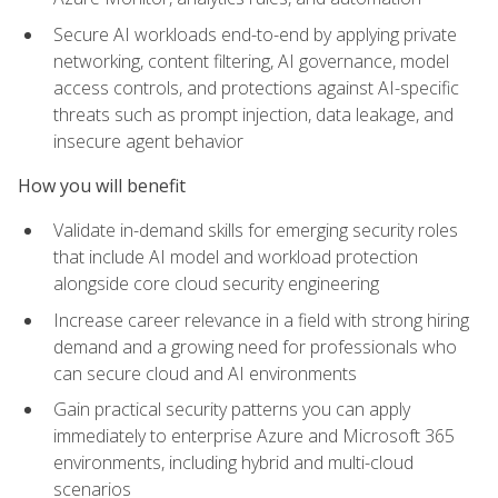
Secure AI workloads end-to-end by applying private
networking, content filtering, AI governance, model
access controls, and protections against AI-specific
threats such as prompt injection, data leakage, and
insecure agent behavior
How you will benefit
Validate in-demand skills for emerging security roles
that include AI model and workload protection
alongside core cloud security engineering
Increase career relevance in a field with strong hiring
demand and a growing need for professionals who
can secure cloud and AI environments
Gain practical security patterns you can apply
immediately to enterprise Azure and Microsoft 365
environments, including hybrid and multi-cloud
scenarios