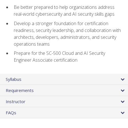
Be better prepared to help organizations address
real-world cybersecurity and AI security skills gaps
Develop a stronger foundation for certification
readiness, security leadership, and collaboration with
architects, developers, administrators, and security
operations teams
Prepare for the SC-500 Cloud and AI Security
Engineer Associate certification
Syllabus
Requirements
Instructor
FAQs