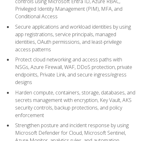
controls using Microsoft Entra ID, Azure RBAC,
Privileged Identity Management (PIM), MFA, and
Conditional Access
Secure applications and workload identities by using
app registrations, service principals, managed
identities, OAuth permissions, and least-privilege
access patterns
Protect cloud networking and access paths with
NSGs, Azure Firewall, WAF, DDoS protection, private
endpoints, Private Link, and secure ingress/egress
designs
Harden compute, containers, storage, databases, and
secrets management with encryption, Key Vault, AKS
security controls, backup protections, and policy
enforcement
Strengthen posture and incident response by using
Microsoft Defender for Cloud, Microsoft Sentinel,
Azure Monitor, analytics rules, and automation