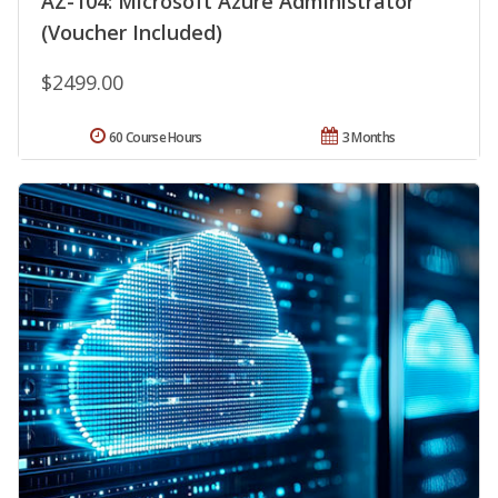
AZ-104: Microsoft Azure Administrator
(Voucher Included)
$2499.00
60 Course Hours
3 Months