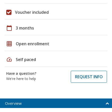
Voucher included
calendar_today
3 months
grid_on
Open enrollment
speed
Self paced
Have a question?
REQUEST INFO
We're here to help
Overview