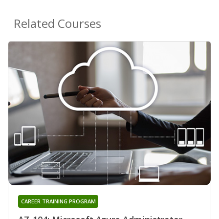
Related Courses
CAREER TRAINING PROGRAM