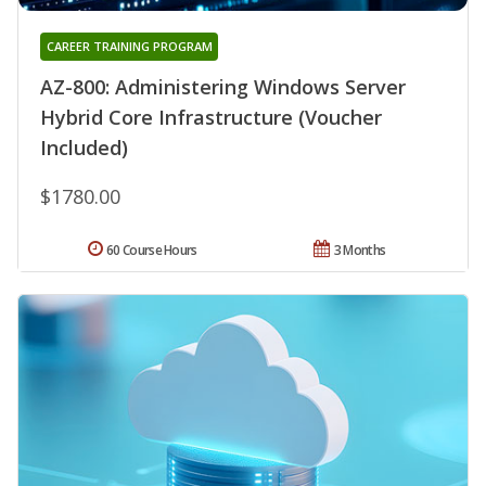
CAREER TRAINING PROGRAM
AZ-800: Administering Windows Server
Hybrid Core Infrastructure (Voucher
Included)
$1780.00
60 Course Hours
3 Months