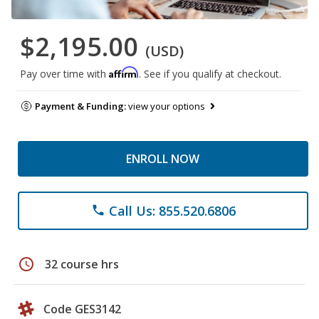
$2,195.00
(USD)
Affirm
Pay over time with
. See if you qualify at checkout.
Payment & Funding:
view your options
ENROLL NOW
Call Us: 855.520.6806
phone
schedule
32 course hrs
Code GES3142