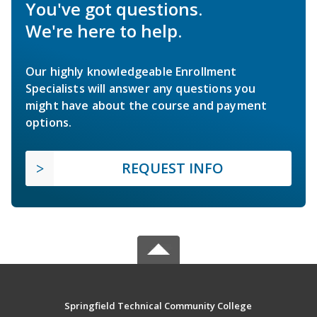
You've got questions.
We're here to help.
Our highly knowledgeable Enrollment
Specialists will answer any questions you
might have about the course and payment
options.
REQUEST INFO
Springfield Technical Community College