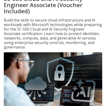
Engineer Associate (Voucher
Included)
Build the skills to secure cloud infrastructure and AI
workloads with Microsoft technologies while preparing
for the SC-500 Cloud and AI Security Engineer
Associate certification. Learn how to protect identities,
networks, compute, data, and generative AI services
using enterprise security controls, monitoring, and
governance.