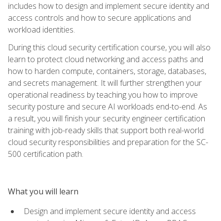
includes how to design and implement secure identity and
access controls and how to secure applications and
workload identities.
During this cloud security certification course, you will also
learn to protect cloud networking and access paths and
how to harden compute, containers, storage, databases,
and secrets management. It will further strengthen your
operational readiness by teaching you how to improve
security posture and secure AI workloads end-to-end. As
a result, you will finish your security engineer certification
training with job-ready skills that support both real-world
cloud security responsibilities and preparation for the SC-
500 certification path.
What you will learn
Design and implement secure identity and access