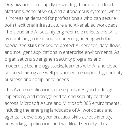
Organizations are rapidly expanding their use of cloud
platforms, generative AI, and autonomous systems, which
is increasing demand for professionals who can secure
both traditional infrastructure and AI-enabled workloads.
The cloud and AI security engineer role reflects this shift
by combining core cloud security engineering with the
specialized skills needed to protect AI services, data flows,
and intelligent applications in enterprise environments. As
organizations strengthen security programs and
modernize technology stacks, learners with AI and cloud
security training are well-positioned to support high-priority
business and compliance needs.
This Azure certification course prepares you to design,
implement, and manage end-to-end security controls
across Microsoft Azure and Microsoft 365 environments,
including the emerging landscape of AI workloads and
agents. It develops your practical skills across identity,
networking, application, and workload security. This