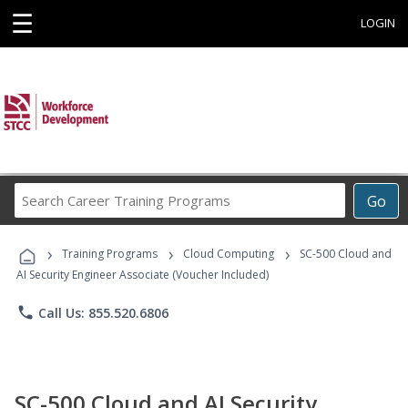
☰
LOGIN
Search
Go
Career
Training
›
›
›
Programs
Training Programs
Cloud Computing
SC-500 Cloud and
AI Security Engineer Associate (Voucher Included)
phone
Call Us: 855.520.6806
SC-500 Cloud and AI Security