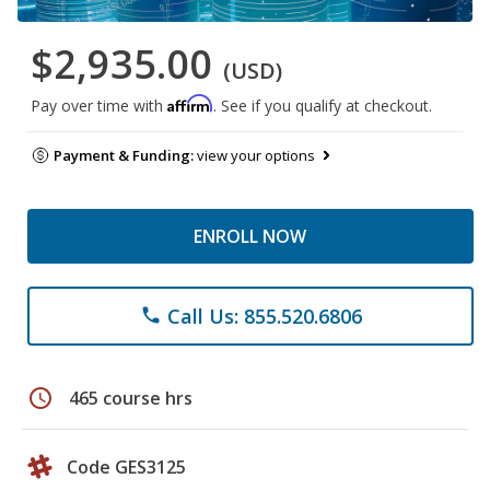
$2,935.00
(USD)
Affirm
Pay over time with
. See if you qualify at checkout.
Payment & Funding:
view your options
ENROLL NOW
Call Us: 855.520.6806
phone
schedule
465 course hrs
Code GES3125