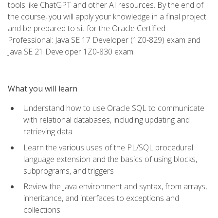
tools like ChatGPT and other AI resources. By the end of
the course, you will apply your knowledge in a final project
and be prepared to sit for the Oracle Certified
Professional: Java SE 17 Developer (1Z0-829) exam and
Java SE 21 Developer 1Z0-830 exam.
What you will learn
Understand how to use Oracle SQL to communicate
with relational databases, including updating and
retrieving data
Learn the various uses of the PL/SQL procedural
language extension and the basics of using blocks,
subprograms, and triggers
Review the Java environment and syntax, from arrays,
inheritance, and interfaces to exceptions and
collections