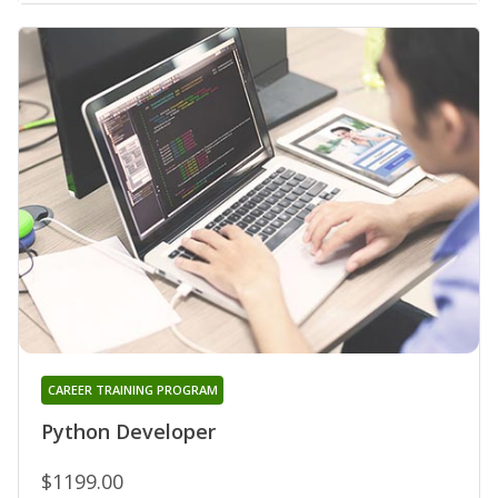
CAREER TRAINING PROGRAM
Python Developer
$1199.00