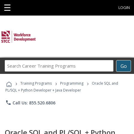
☰
LOGIN
Search
Go
Career
Training
›
›
›
Programs
Training Programs
Programming
Oracle SQL and
PL/SQL + Python Developer + Java Developer
phone
Call Us: 855.520.6806
Oracle SQL and PL/SQL + Python