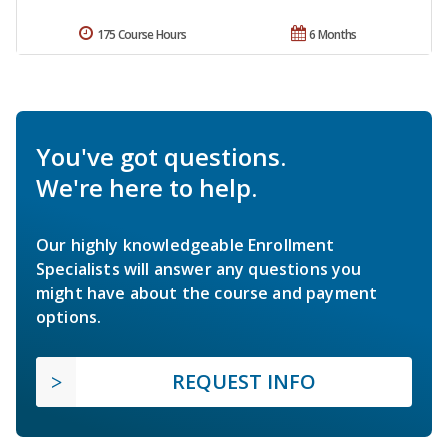
175 Course Hours
6 Months
You've got questions.
We're here to help.
Our highly knowledgeable Enrollment
Specialists will answer any questions you
might have about the course and payment
options.
REQUEST INFO