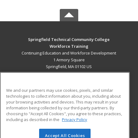
Springfield Technical Community College
Workforce Training
Continuing Education and Workforce Development
1 Armory Square
Springfield, MA 01102 US
MAIN CONTENT
Career Training
We and our partners may use cookies, pixels, and similar
technologies to collect information about you, including about
ADDITIONAL RESOURCES
your browsing activities and devices. This may result in your
information being collected by our third-party partners. By
Military
Student Blog
choosing to "Accept All Cookies", you agree to these practices,
Financial Assistance
including as described in the
Privacy Policy
Help
Accept All Cookies
© 2026 ed2go, a division of Cengage Learning. All rights