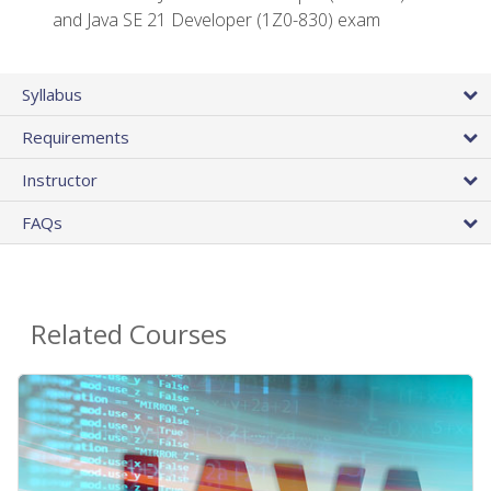
and Java SE 21 Developer (1Z0-830) exam
Syllabus
Requirements
Instructor
FAQs
Related Courses