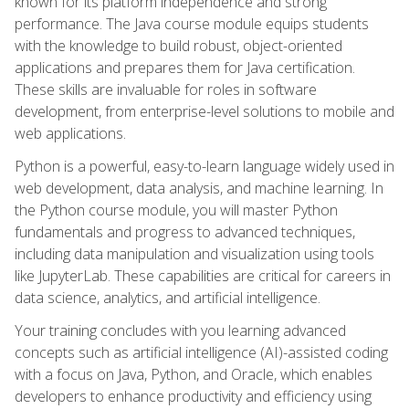
known for its platform independence and strong
performance. The Java course module equips students
with the knowledge to build robust, object-oriented
applications and prepares them for Java certification.
These skills are invaluable for roles in software
development, from enterprise-level solutions to mobile and
web applications.
Python is a powerful, easy-to-learn language widely used in
web development, data analysis, and machine learning. In
the Python course module, you will master Python
fundamentals and progress to advanced techniques,
including data manipulation and visualization using tools
like JupyterLab. These capabilities are critical for careers in
data science, analytics, and artificial intelligence.
Your training concludes with you learning advanced
concepts such as artificial intelligence (AI)-assisted coding
with a focus on Java, Python, and Oracle, which enables
developers to enhance productivity and efficiency using