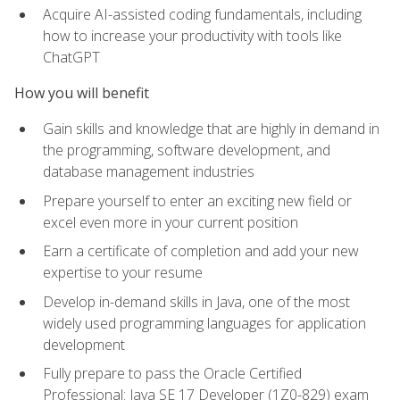
Acquire AI-assisted coding fundamentals, including
how to increase your productivity with tools like
ChatGPT
How you will benefit
Gain skills and knowledge that are highly in demand in
the programming, software development, and
database management industries
Prepare yourself to enter an exciting new field or
excel even more in your current position
Earn a certificate of completion and add your new
expertise to your resume
Develop in-demand skills in Java, one of the most
widely used programming languages for application
development
Fully prepare to pass the Oracle Certified
Professional: Java SE 17 Developer (1Z0-829) exam