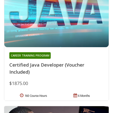
CAREER TRAINING PROGRAM
Certified Java Developer (Voucher
Included)
$1875.00
160 Course Hours
6 Months