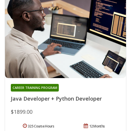
CAREER TRAINING PROGRAM
Java Developer + Python Developer
$1899.00
325 Course Hours
12 Months