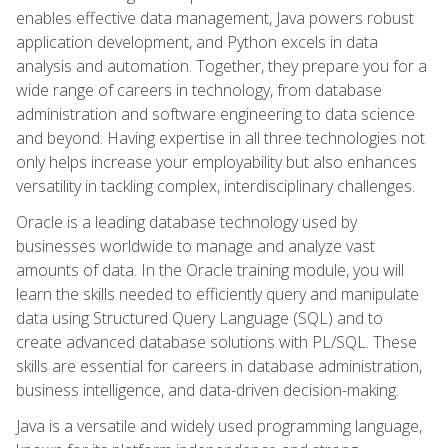
enables effective data management, Java powers robust
application development, and Python excels in data
analysis and automation. Together, they prepare you for a
wide range of careers in technology, from database
administration and software engineering to data science
and beyond. Having expertise in all three technologies not
only helps increase your employability but also enhances
versatility in tackling complex, interdisciplinary challenges.
Oracle is a leading database technology used by
businesses worldwide to manage and analyze vast
amounts of data. In the Oracle training module, you will
learn the skills needed to efficiently query and manipulate
data using Structured Query Language (SQL) and to
create advanced database solutions with PL/SQL. These
skills are essential for careers in database administration,
business intelligence, and data-driven decision-making.
Java is a versatile and widely used programming language,