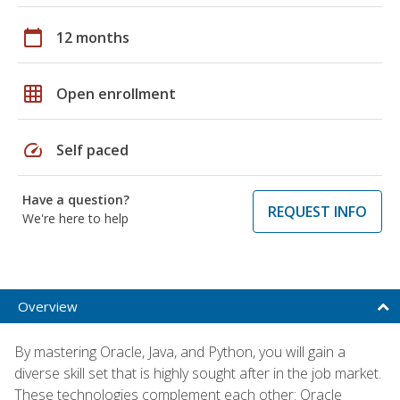
calendar_today
12 months
grid_on
Open enrollment
speed
Self paced
Have a question?
REQUEST INFO
We're here to help
Overview
By mastering Oracle, Java, and Python, you will gain a
diverse skill set that is highly sought after in the job market.
These technologies complement each other: Oracle