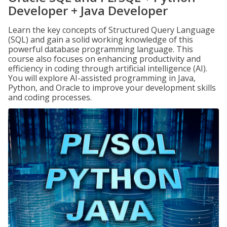
Developer + Java Developer
Learn the key concepts of Structured Query Language
(SQL) and gain a solid working knowledge of this
powerful database programming language. This
course also focuses on enhancing productivity and
efficiency in coding through artificial intelligence (AI).
You will explore AI-assisted programming in Java,
Python, and Oracle to improve your development skills
and coding processes.