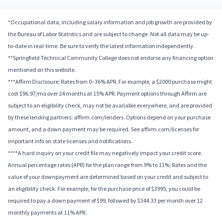
*Occupational data, including salary information and job growth are provided by
the Bureau of Labor Statistics and are subject to change. Not all data may be up-
to-date in real-time. Be sure to verify the latest information independently.
**Springfield Technical Community College does not endorse any financing option
mentioned on this website.
***Affirm Disclosure: Rates from 0–36% APR. For example, a $2000 purchase might
cost $96.97/mo over 24 months at 15% APR. Payment options through Affirm are
subject to an eligibility check, may not be available everywhere, and are provided
by these lending partners: affirm.com/lenders. Options depend on your purchase
amount, and a down payment may be required. See affirm.com/licenses for
important info on state licenses and notifications.
****A hard inquiry on your credit file may negatively impact your credit score.
Annual percentage rates (APR) for the plan range from 9% to 11%; Rates and the
value of your downpayment are determined based on your credit and subject to
an eligibility check. For example, for the purchase price of $3995, you could be
required to pay a down payment of $99, followed by $344.33 per month over 12
monthly payments at 11% APR.