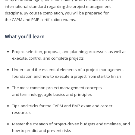
international standard regarding the project management
discipline. By course completion, you will be prepared for
the CAPM and PMP certification exams.
What you’ll learn
Project selection, proposal, and planning processes, as well as
execute, control, and complete projects
Understand the essential elements of a project management
foundation and how to execute a project from start to finish
The most common project management concepts
and terminology, agile basics and principles
Tips and tricks for the CAPM and PMP exam and career
resources
Master the creation of project-driven budgets and timelines, and
how to predict and prevent risks