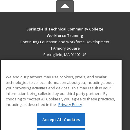
Springfield Technical Community College
Workforce Training
Continuing Education and Workforce Development
1 Armory Square
Springfield, MA 01102 US
MAIN CONTENT
Career Training
We and our partners may use cookies, pixels, and similar
technologies to collect information about you, including about
ADDITIONAL RESOURCES
your browsing activities and devices. This may result in your
information being collected by our third-party partners. By
Military
Student Blog
choosing to "Accept All Cookies", you agree to these practices,
Financial Assistance
including as described in the
Privacy Policy
Help
Accept All Cookies
© 2026 ed2go, a division of Cengage Learning. All rights
reserved. The material on this site cannot be reproduced or