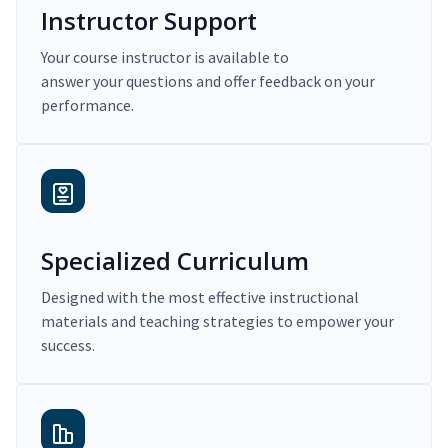
Instructor Support
Your course instructor is available to
answer your questions and offer feedback on your
performance.
Specialized Curriculum
Designed with the most effective instructional
materials and teaching strategies to empower your
success.