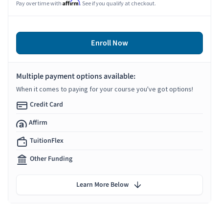
Affirm
Pay over time with
. See if you qualify at checkout.
Enroll Now
Multiple payment options available:
When it comes to paying for your course you've got options!
Credit Card
Affirm
TuitionFlex
Other Funding
Learn More Below