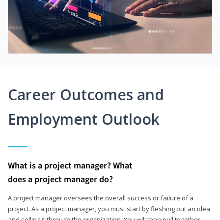
Career Outcomes and
Employment Outlook
What is a project manager? What
does a project manager do?
A project manager oversees the overall success or failure of a
project. As a project manager, you must start by fleshing out an idea
and selling it through the organization. You will then pull together