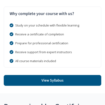
Why complete your course with us?
Study on your schedule with flexible learning
Receive a certificate of completion
Prepare for professional certification
Receive support from expert instructors
All course materials included
View Syllabus