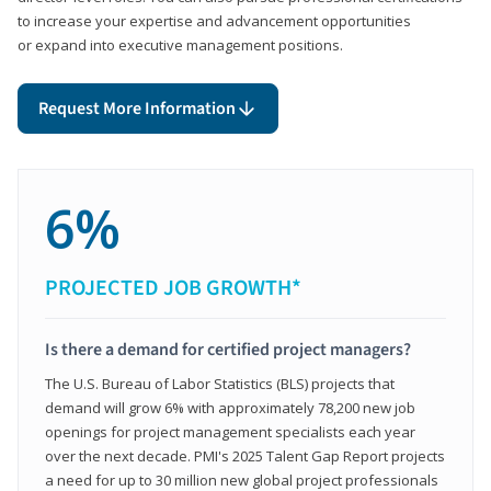
to increase your expertise and advancement opportunities
or expand into executive management positions.
Request More Information
6%
PROJECTED JOB GROWTH*
Is there a demand for certified project managers?
The U.S. Bureau of Labor Statistics (BLS) projects that
demand will grow 6% with approximately 78,200 new job
openings for project management specialists each year
over the next decade. PMI's 2025 Talent Gap Report projects
a need for up to 30 million new global project professionals