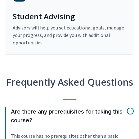
Student Advising
Advisors will help you set educational goals, manage
your progress, and provide you with additional
opportunities.
Frequently Asked Questions
Are there any prerequisites for taking this
course?
This course has no prerequisites other than a basic