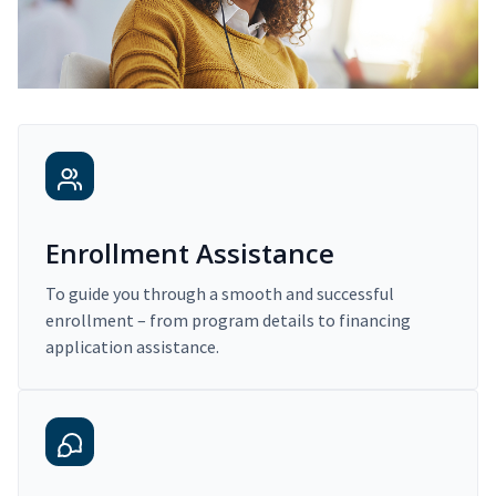
Enrollment Assistance
To guide you through a smooth and successful
enrollment – from program details to financing
application assistance.