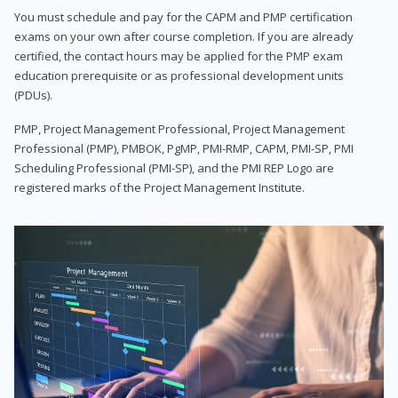
You must schedule and pay for the CAPM and PMP certification
exams on your own after course completion. If you are already
certified, the contact hours may be applied for the PMP exam
education prerequisite or as professional development units
(PDUs).
PMP, Project Management Professional, Project Management
Professional (PMP), PMBOK, PgMP, PMI-RMP, CAPM, PMI-SP, PMI
Scheduling Professional (PMI-SP), and the PMI REP Logo are
registered marks of the Project Management Institute.