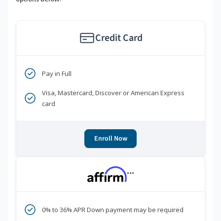
Credit Card
Pay in Full
Visa, Mastercard, Discover or American Express
card
Enroll Now
***
0% to 36% APR Down payment may be required