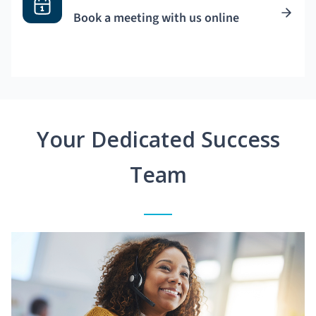
Book a meeting with us online
Your Dedicated Success
Team