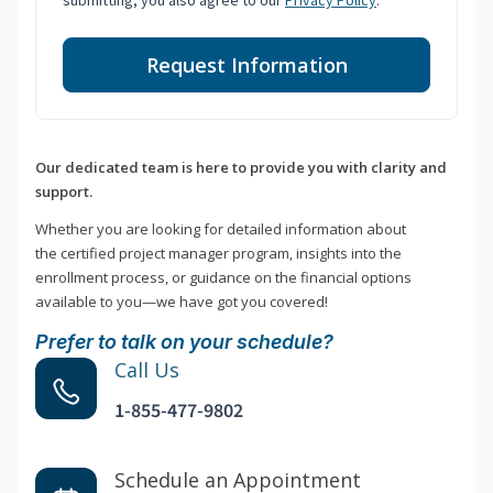
submitting, you also agree to our
Privacy Policy
.
Request Information
Our dedicated team is here to provide you with clarity and
support.
Whether you are looking for detailed information about
the certified project manager program, insights into the
enrollment process, or guidance on the financial options
available to you—we have got you covered!
Prefer to talk on your schedule?
Call Us
1-855-477-9802
Schedule an Appointment