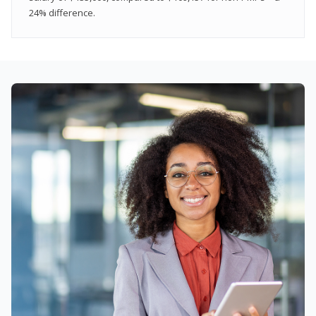
24% difference.