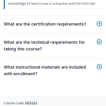
knowledge of how to use a computer and the internet.
What are the certification requirements?
What are the technical requirements for
taking this course?
What instructional materials are included
with enrollment?
Course Code:
GES251