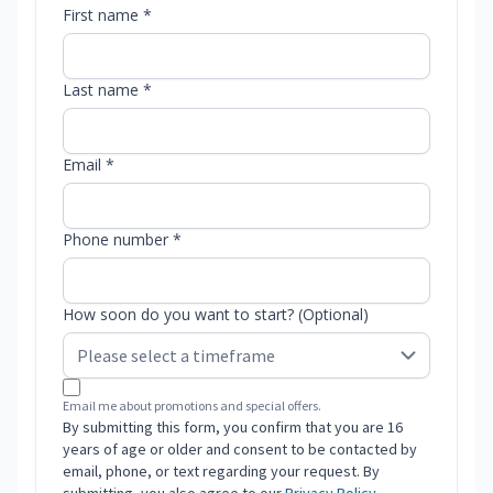
First name *
Last name *
Email *
Phone number *
How soon do you want to start? (Optional)
Email me about promotions and special offers.
By submitting this form, you confirm that you are 16
years of age or older and consent to be contacted by
email, phone, or text regarding your request. By