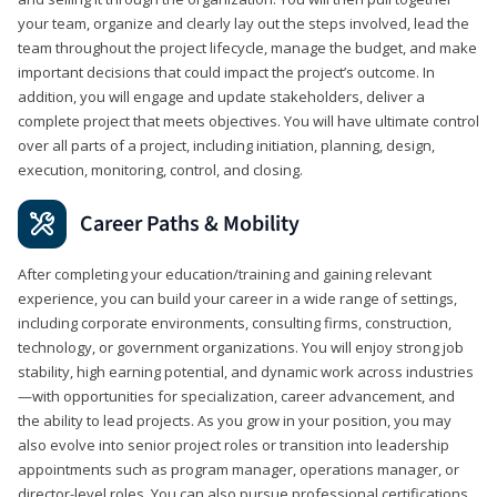
your team, organize and clearly lay out the steps involved, lead the
team throughout the project lifecycle, manage the budget, and make
important decisions that could impact the project’s outcome. In
addition, you will engage and update stakeholders, deliver a
complete project that meets objectives. You will have ultimate control
over all parts of a project, including initiation, planning, design,
execution, monitoring, control, and closing.
Career Paths & Mobility
After completing your education/training and gaining relevant
experience, you can build your career in a wide range of settings,
including corporate environments, consulting firms, construction,
technology, or government organizations. You will enjoy strong job
stability, high earning potential, and dynamic work across industries
—with opportunities for specialization, career advancement, and
the ability to lead projects. As you grow in your position, you may
also evolve into senior project roles or transition into leadership
appointments such as program manager, operations manager, or
director-level roles. You can also pursue professional certifications