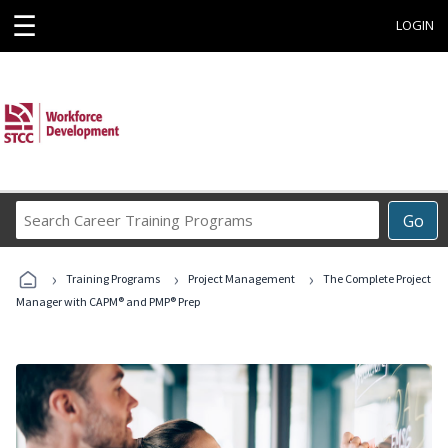
☰
LOGIN
Search
Go
Career
Training
›
›
›
Programs
Training Programs
Project Management
The Complete Project
Manager with CAPM® and PMP® Prep