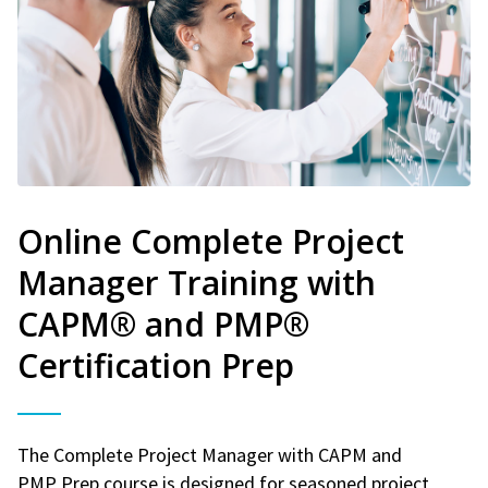
Online Complete Project
Manager Training with
CAPM® and PMP®
Certification Prep
The Complete Project Manager with CAPM and
PMP Prep course is designed for seasoned project