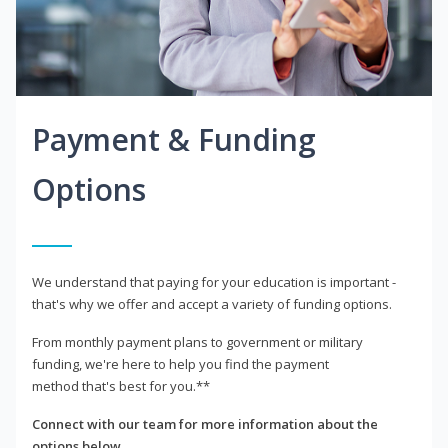
Payment & Funding
Options
We understand that paying for your education is important -
that's why we offer and accept a variety of funding options.
From monthly payment plans to government or military
funding, we're here to help you find the payment
method that's best for you.**
Connect with our team for more information about the
options below.