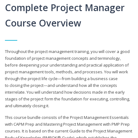
Complete Project Manager
Course Overview
Throughout the project management training, you will cover a good
foundation of project management concepts and terminology,
before deepening your understanding and practical application of
project management tools, methods, and processes. You will work
through the project life cycle—from building a business case
to closing the project—and understand how all the concepts
interrelate. You will understand how decisions made in the early
stages of the project form the foundation for executing, controlling,
and ultimately closing it.
This course bundle consists of the Project Management Essentials
with CAPM Prep and Mastering Project Management with PMP Prep
courses. It is based on the current Guide to the Project Management
Body of Knowledge (PMBOK® Guide), which establishes the