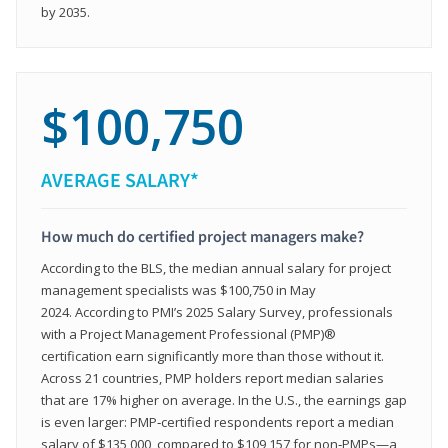
by 2035.
$100,750
AVERAGE SALARY*
How much do certified project managers make?
According to the BLS, the median annual salary for project
management specialists was $100,750 in May
2024. According to PMI’s 2025 Salary Survey, professionals
with a Project Management Professional (PMP)®
certification earn significantly more than those without it.
Across 21 countries, PMP holders report median salaries
that are 17% higher on average. In the U.S., the earnings gap
is even larger: PMP‑certified respondents report a median
salary of $135,000, compared to $109,157 for non‑PMPs—a