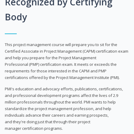
Recognized by Certifying
Body
This project management course will prepare you to sit for the
Certified Associate in Project Management (CAPM) certification exam
and help you prepare for the Project Management
Professional (PMP) certification exam. It meets or exceeds the
requirements for those interested in the CAPM and PMP
certifications offered by the Project Management Institute (PMI).
PMI's education and advocacy efforts, publications, certifications,
and professional development programs affect the lives of 2.9
million professionals throughout the world. PMI wants to help
standardize the project management profession, and help
individuals advance their careers and earning prospects,
and they're doing just that through their project
manager certification programs.