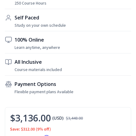
250 Course Hours
Self Paced
Study on your own schedule
100% Online
Learn anytime, anywhere
All Inclusive
Course materials included
Payment Options
Flexible payment plans Available
$3,136.00
(USD)
$3,448.00
Save: $312.00
(9% off)