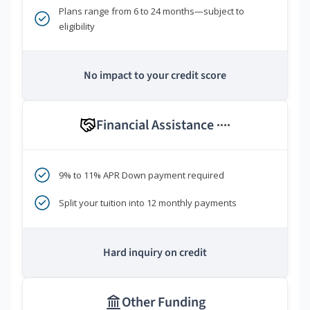
Plans range from 6 to 24 months—subject to
eligibility
No impact to your credit score
Financial Assistance
****
9% to 11% APR Down payment required
Split your tuition into 12 monthly payments
Hard inquiry on credit
Other Funding