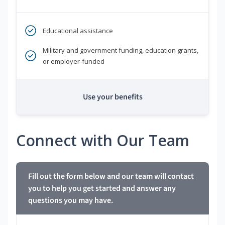
Educational assistance
Military and government funding, education grants,
or employer-funded
Use your benefits
Connect with Our Team
Fill out the form below and our team will contact
you to help you get started and answer any
questions you may have.