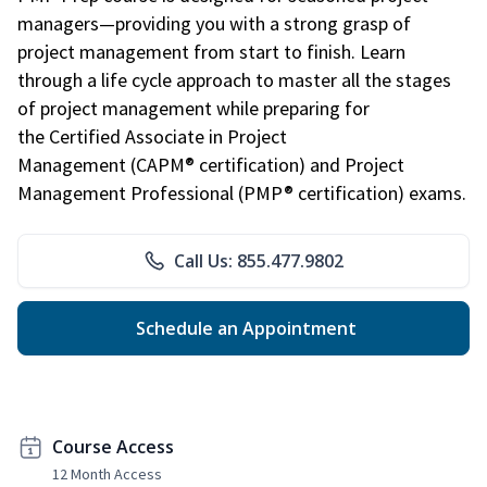
managers—providing you with a strong grasp of
project management from start to finish. Learn
through a life cycle approach to master all the stages
of project management while preparing for
the Certified Associate in Project
Management (CAPM® certification) and Project
Management Professional (PMP® certification) exams.
Call Us: 855.477.9802
Schedule an Appointment
Course Access
12 Month Access