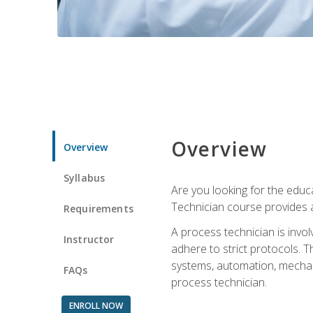
Overview
Overview
Syllabus
Are you looking for the educa
Technician course provides a
Requirements
A process technician is inv
Instructor
adhere to strict protocols. Th
systems, automation, mechani
FAQs
process technician.
ENROLL NOW