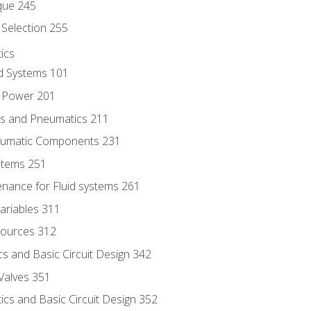
que 245
Selection 255
ics
id Systems 101
d Power 201
ics and Pneumatics 211
neumatic Components 231
ystems 251
enance for Fluid systems 261
ariables 311
ources 312
s and Basic Circuit Design 342
Valves 351
cs and Basic Circuit Design 352