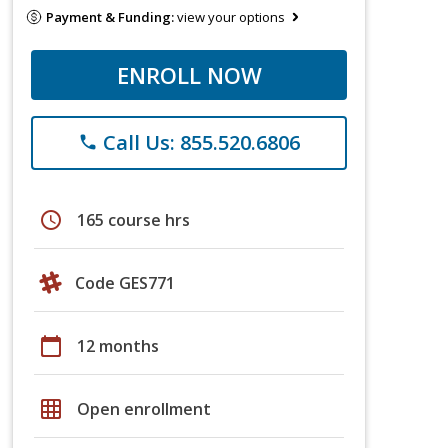
Payment & Funding:
view your options
ENROLL NOW
Call Us: 855.520.6806
phone
schedule
165 course hrs
Code GES771
calendar_today
12 months
grid_on
Open enrollment