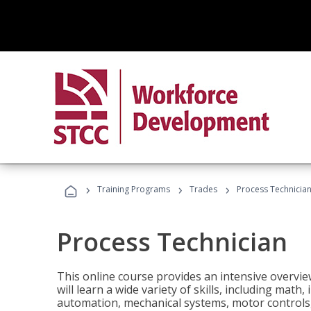
›
›
›
Training Programs
Trades
Process Technicia
Process Technician
This online course provides an intensive overvie
will learn a wide variety of skills, including math,
automation, mechanical systems, motor controls, 