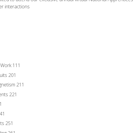
r interactions
l Work 111
uits 201
gnetism 211
ents 221
1
241
nts 251
ding 261