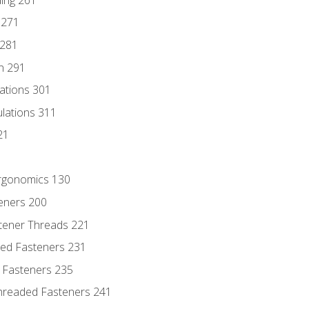
 271
 281
n 291
lations 301
culations 311
21
Ergonomics 130
teners 200
stener Threads 221
ded Fasteners 231
 Fasteners 235
hreaded Fasteners 241