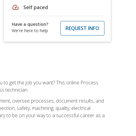
speed
Self paced
Have a question?
REQUEST INFO
We're here to help
ou to get the job you want? This online Process
s technician.
pment, oversee processes, document results, and
tion, safety, machining, quality, electrical
ary to be on your way to a successful career as a