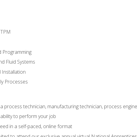
d TPM
d Programming
and Fluid Systems
Installation
ly Processes
a process technician, manufacturing technician, process engine
ability to perform your job
ed in a self-paced, online format
vited to attend our exclusive annual virtual National Apprentices