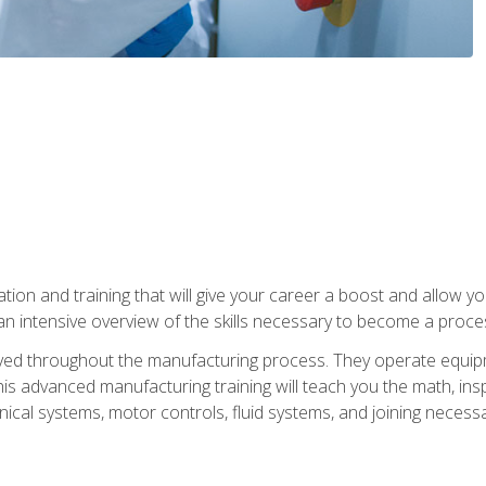
tion and training that will give your career a boost and allow y
n intensive overview of the skills necessary to become a proces
olved throughout the manufacturing process. They operate equi
is advanced manufacturing training will teach you the math, inspec
cal systems, motor controls, fluid systems, and joining necess