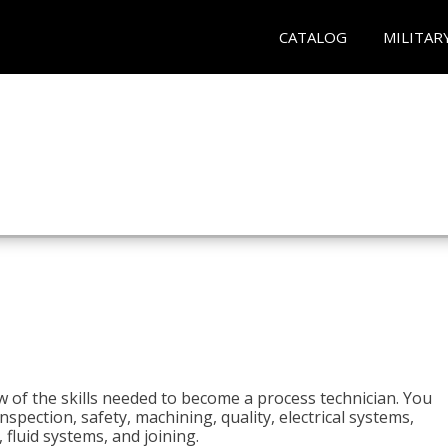
CATALOG
MILITAR
n
w of the skills needed to become a process technician. You
 inspection, safety, machining, quality, electrical systems,
fluid systems, and joining.