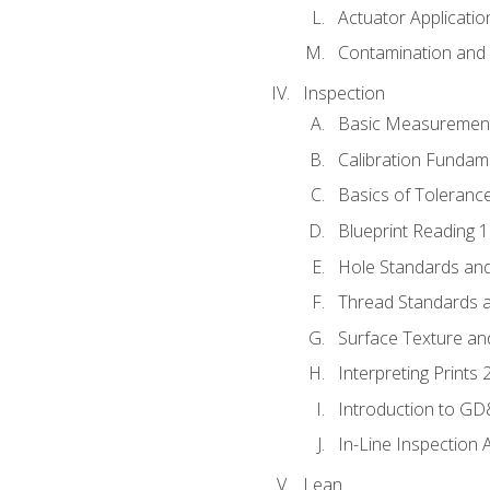
Actuator Applicatio
Contamination and F
Inspection
Basic Measuremen
Calibration Fundam
Basics of Toleranc
Blueprint Reading 
Hole Standards and
Thread Standards a
Surface Texture an
Interpreting Prints 
Introduction to G
In-Line Inspection 
Lean