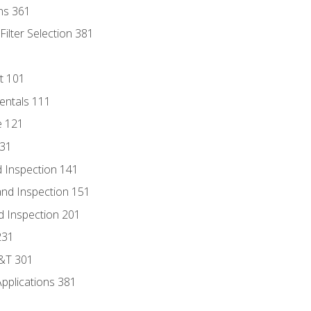
ns 361
ilter Selection 381
t 101
entals 111
e 121
131
 Inspection 141
nd Inspection 151
d Inspection 201
231
D&T 301
Applications 381