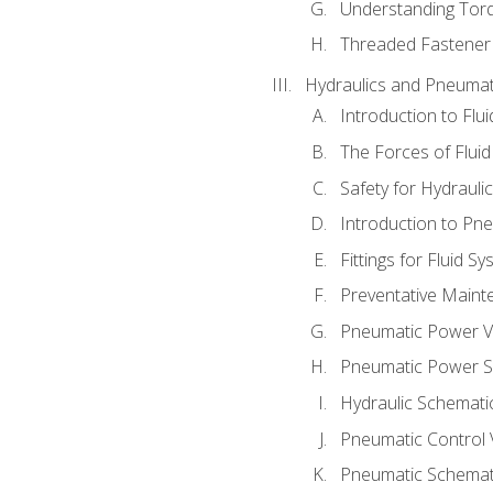
Understanding Tor
Threaded Fastener 
Hydraulics and Pneumat
Introduction to Flu
The Forces of Flui
Safety for Hydraul
Introduction to P
Fittings for Fluid S
Preventative Maint
Pneumatic Power V
Pneumatic Power S
Hydraulic Schematic
Pneumatic Control 
Pneumatic Schemati