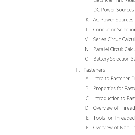
DC Power Sources
AC Power Sources
Conductor Selectio
Series Circuit Calcu
Parallel Circuit Cal
Battery Selection 3
Fasteners
Intro to Fastener 
Properties for Fas
Introduction to Fa
Overview of Threa
Tools for Threaded
Overview of Non-T