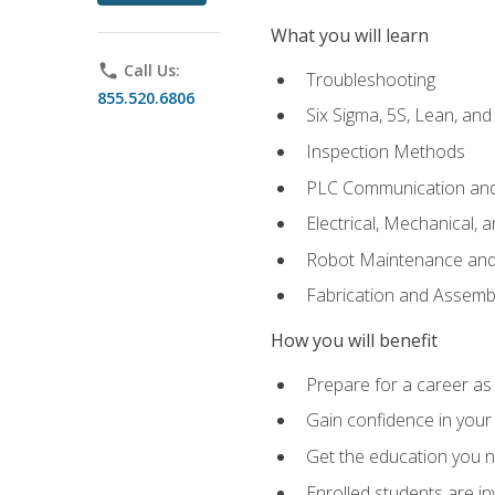
What you will learn
phone
Call Us:
Troubleshooting
855.520.6806
Six Sigma, 5S, Lean, an
Inspection Methods
PLC Communication an
Electrical, Mechanical, 
Robot Maintenance and 
Fabrication and Assemb
How you will benefit
Prepare for a career as 
Gain confidence in your 
Get the education you ne
Enrolled students are in