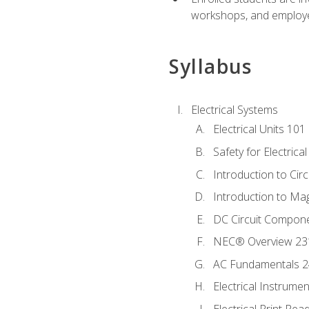
workshops, and employe
Syllabus
Electrical Systems
Electrical Units 101
Safety for Electrica
Introduction to Circ
Introduction to Ma
DC Circuit Compon
NEC® Overview 23
AC Fundamentals 
Electrical Instrume
Electrical Print Rea