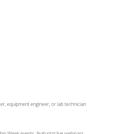
er, equipment engineer, or lab technician
hip Week events, featuring live webinars,