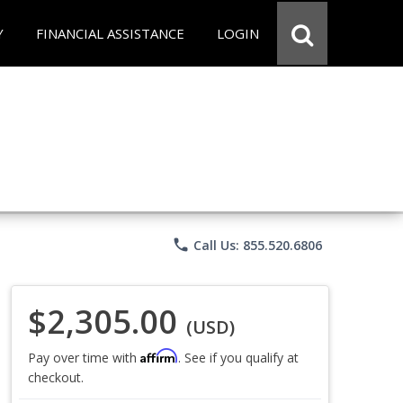
Y
FINANCIAL ASSISTANCE
LOGIN
phone
Call Us: 855.520.6806
$2,305.00
(USD)
Affirm
Pay over time with
. See if you qualify at
checkout.