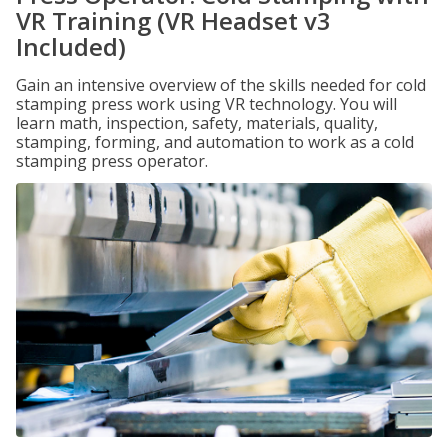
VR Training (VR Headset v3
Included)
Gain an intensive overview of the skills needed for cold
stamping press work using VR technology. You will
learn math, inspection, safety, materials, quality,
stamping, forming, and automation to work as a cold
stamping press operator.