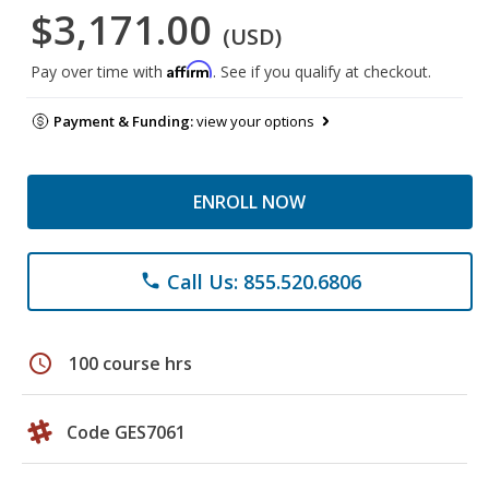
$3,171.00
(USD)
Affirm
Pay over time with
. See if you qualify at checkout.
Payment & Funding:
view your options
ENROLL NOW
Call Us: 855.520.6806
phone
schedule
100 course hrs
Code GES7061