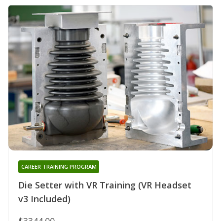
CAREER TRAINING PROGRAM
Die Setter with VR Training (VR Headset
v3 Included)
$3344.00