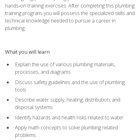
hands‑on training exercises. After completing this plumbing
training program, you will possess the specialized skills and
technical knowledge needed to pursue a career in
plumbing.
What you will learn
Explain the use of various plumbing materials,
processes, and diagrams
Discuss safety guidelines and the use of plumbing
tools
Describe water supply, heating, distribution, and
disposal systems
Identify hazards and health risks related to water
Apply math concepts to solve plumbing related
problems