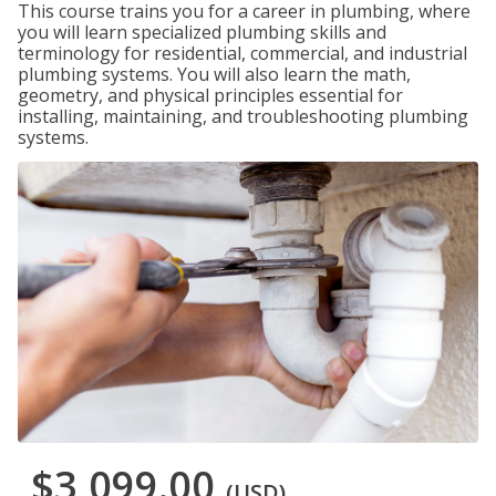
This course trains you for a career in plumbing, where
you will learn specialized plumbing skills and
terminology for residential, commercial, and industrial
plumbing systems. You will also learn the math,
geometry, and physical principles essential for
installing, maintaining, and troubleshooting plumbing
systems.
$3,099.00
(USD)