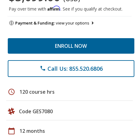
Affirm
Pay over time with
. See if you qualify at checkout.
Payment & Funding:
view your options
ENROLL NOW
Call Us: 855.520.6806
phone
schedule
120 course hrs
Code GES7080
calendar_today
12 months