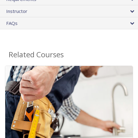
Instructor
FAQs
Related Courses