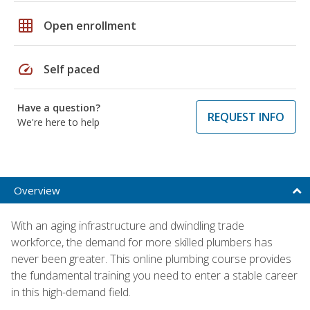
grid_on
Open enrollment
speed
Self paced
Have a question?
REQUEST INFO
We're here to help
Overview
With an aging infrastructure and dwindling trade
workforce, the demand for more skilled plumbers has
never been greater. This online plumbing course provides
the fundamental training you need to enter a stable career
in this high-demand field.