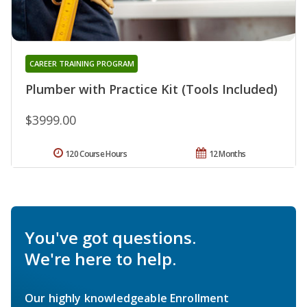
CAREER TRAINING PROGRAM
Plumber with Practice Kit (Tools Included)
$3999.00
120 Course Hours
12 Months
You've got questions.
We're here to help.
Our highly knowledgeable Enrollment