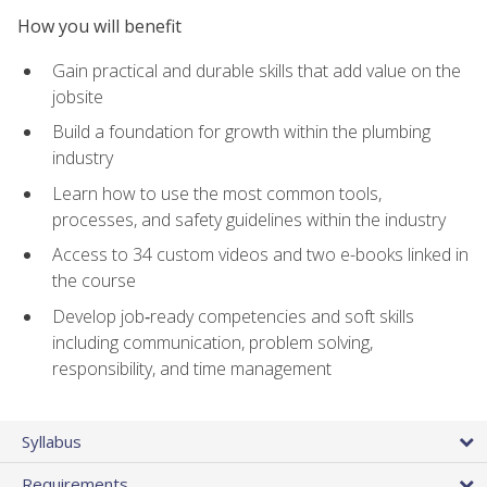
How you will benefit
Gain practical and durable skills that add value on the
jobsite
Build a foundation for growth within the plumbing
industry
Learn how to use the most common tools,
processes, and safety guidelines within the industry
Access to 34 custom videos and two e-books linked in
the course
Develop job‑ready competencies and soft skills
including communication, problem solving,
responsibility, and time management
Syllabus
Requirements