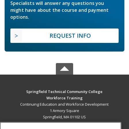
Specialists will answer any questions you
might have about the course and payment
options.
REQUEST INFO
Springfield Technical Community College
Workforce Training
Continuing Education and Workforce Development
1 Armory Square
Springfield, MA 01102 US
MAIN CONTENT