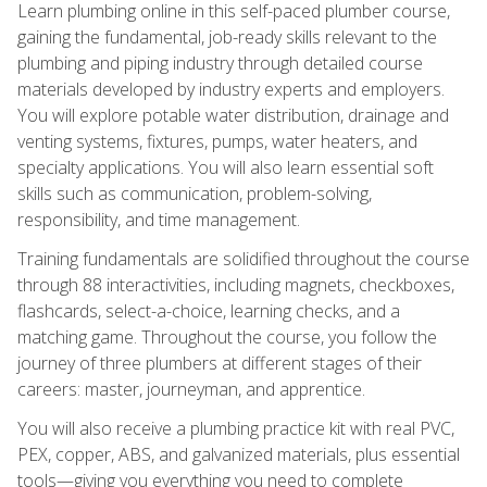
Learn plumbing online in this self-paced plumber course,
gaining the fundamental, job-ready skills relevant to the
plumbing and piping industry through detailed course
materials developed by industry experts and employers.
You will explore potable water distribution, drainage and
venting systems, fixtures, pumps, water heaters, and
specialty applications. You will also learn essential soft
skills such as communication, problem-solving,
responsibility, and time management.
Training fundamentals are solidified throughout the course
through 88 interactivities, including magnets, checkboxes,
flashcards, select-a-choice, learning checks, and a
matching game. Throughout the course, you follow the
journey of three plumbers at different stages of their
careers: master, journeyman, and apprentice.
You will also receive a plumbing practice kit with real PVC,
PEX, copper, ABS, and galvanized materials, plus essential
tools—giving you everything you need to complete