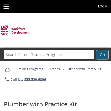
☰
LOGIN
Search
Go
Career
Training
›
›
›
Programs
Training Programs
Trades
Plumber with Practice Kit
phone
Call Us: 855.520.6806
Plumber with Practice Kit