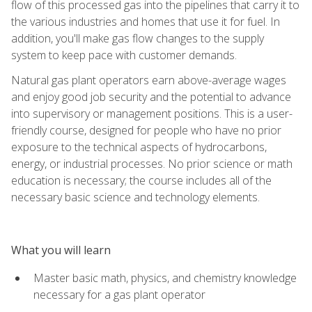
flow of this processed gas into the pipelines that carry it to
the various industries and homes that use it for fuel. In
addition, you'll make gas flow changes to the supply
system to keep pace with customer demands.
Natural gas plant operators earn above-average wages
and enjoy good job security and the potential to advance
into supervisory or management positions. This is a user-
friendly course, designed for people who have no prior
exposure to the technical aspects of hydrocarbons,
energy, or industrial processes. No prior science or math
education is necessary; the course includes all of the
necessary basic science and technology elements.
What you will learn
Master basic math, physics, and chemistry knowledge
necessary for a gas plant operator