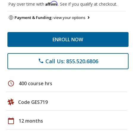
Affirm
Pay over time with
. See if you qualify at checkout.
Payment & Funding:
view your options
ENROLL NOW
Call Us: 855.520.6806
phone
schedule
400 course hrs
Code GES719
calendar_today
12 months