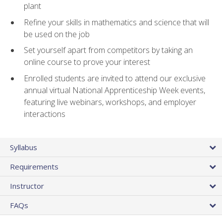
plant
Refine your skills in mathematics and science that will
be used on the job
Set yourself apart from competitors by taking an
online course to prove your interest
Enrolled students are invited to attend our exclusive
annual virtual National Apprenticeship Week events,
featuring live webinars, workshops, and employer
interactions
Syllabus
Requirements
Instructor
FAQs