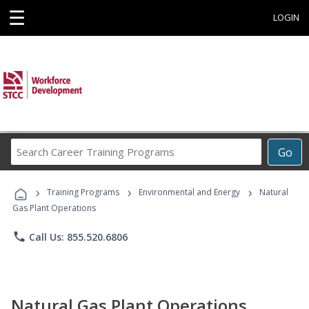
☰
LOGIN
Search
Go
Career
Training
›
›
›
Programs
Training Programs
Environmental and Energy
Natural
Gas Plant Operations
phone
Call Us: 855.520.6806
Natural Gas Plant Operations