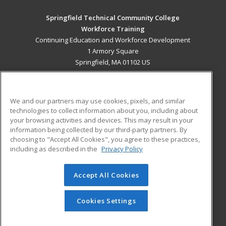
Springfield Technical Community College
Workforce Training
Continuing Education and Workforce Development
1 Armory Square
Springfield, MA 01102 US
MAIN CONTENT
Career Training
We and our partners may use cookies, pixels, and similar
technologies to collect information about you, including about
ADDITIONAL RESOURCES
your browsing activities and devices. This may result in your
information being collected by our third-party partners. By
Military
Student Blog
choosing to "Accept All Cookies", you agree to these practices,
Financial Assistance
including as described in the
Privacy Policy
Help
Accept All Cookies
© 2026 ed2go, a division of Cengage Learning. All rights
reserved. The material on this site cannot be reproduced or
redistributed unless you have obtained prior written
Cookies Settings
permission from Cengage Learning.
Privacy Policy