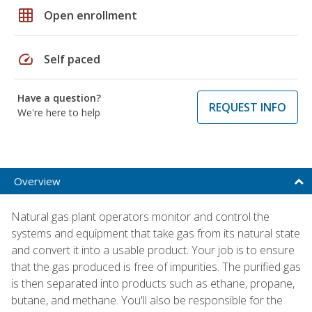
grid_on
Open enrollment
speed
Self paced
Have a question?
REQUEST INFO
We're here to help
Overview
Natural gas plant operators monitor and control the
systems and equipment that take gas from its natural state
and convert it into a usable product. Your job is to ensure
that the gas produced is free of impurities. The purified gas
is then separated into products such as ethane, propane,
butane, and methane. You'll also be responsible for the