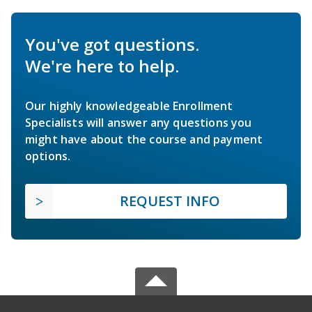
You've got questions.
We're here to help.
Our highly knowledgeable Enrollment
Specialists will answer any questions you
might have about the course and payment
options.
REQUEST INFO