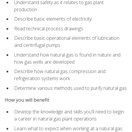
Understand safety as it relates to gas plant
production
Describe basic elements of electricity
Read technical process drawings
Describe basic operational elements of lubrication
and centrifugal pumps
Understand how natural gas is found in nature and
how gas wells are developed
Describe how natural gas compression and
refrigeration systems work
Determine various methods used to purify natural gas
How you will benefit
Develop the knowledge and skills you'll need to begin
a career in natural gas plant operations
Learn what to expect when working at a natural gas