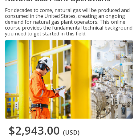
For decades to come, natural gas will be produced and
consumed in the United States, creating an ongoing
demand for natural gas plant operators. This online
course provides the fundamental technical background
you need to get started in this field.
$2,943.00
(USD)