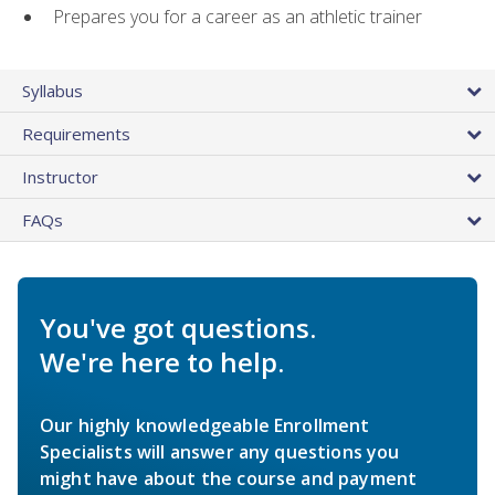
Prepares you for a career as an athletic trainer
Syllabus
Requirements
Instructor
FAQs
You've got questions.
We're here to help.
Our highly knowledgeable Enrollment
Specialists will answer any questions you
might have about the course and payment