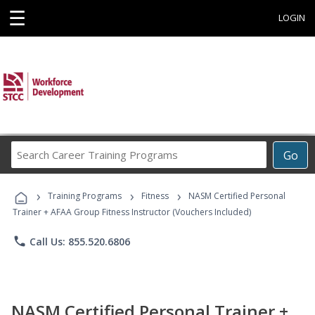
☰
LOGIN
Search
Go
Career
Training
›
›
›
Programs
Training Programs
Fitness
NASM Certified Personal
Trainer + AFAA Group Fitness Instructor (Vouchers Included)
phone
Call Us: 855.520.6806
NASM Certified Personal Trainer +