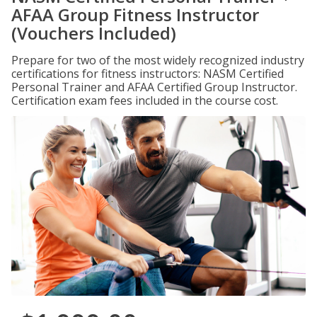
AFAA Group Fitness Instructor
(Vouchers Included)
Prepare for two of the most widely recognized industry
certifications for fitness instructors: NASM Certified
Personal Trainer and AFAA Certified Group Instructor.
Certification exam fees included in the course cost.