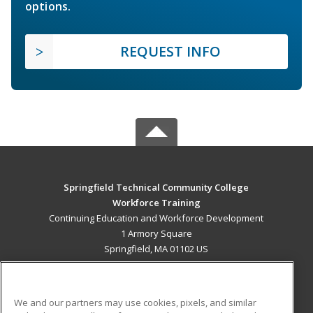
options.
REQUEST INFO
Springfield Technical Community College
Workforce Training
Continuing Education and Workforce Development
1 Armory Square
Springfield, MA 01102 US
MAIN CONTENT
Career Training
We and our partners may use cookies, pixels, and similar