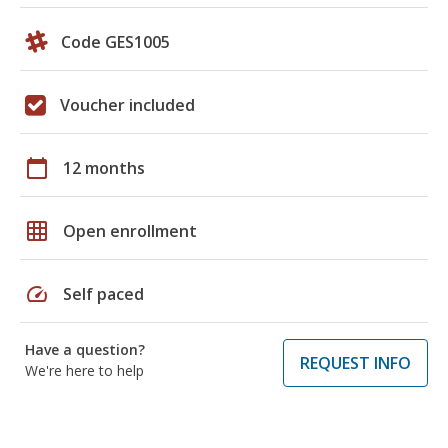
Code GES1005
Voucher included
calendar_today
12 months
grid_on
Open enrollment
speed
Self paced
Have a question?
REQUEST INFO
We're here to help