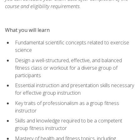
course and eligibility requirements.
What you will learn
Fundamental scientific concepts related to exercise
science
Design a well-structured, effective, and balanced
fitness class or workout for a diverse group of
participants
Essential instruction and presentation skills necessary
for effective group instruction
Key traits of professionalism as a group fitness
instructor
Skills and knowledge required to be a competent
group fitness instructor
Mastery of health and fitness topics, including