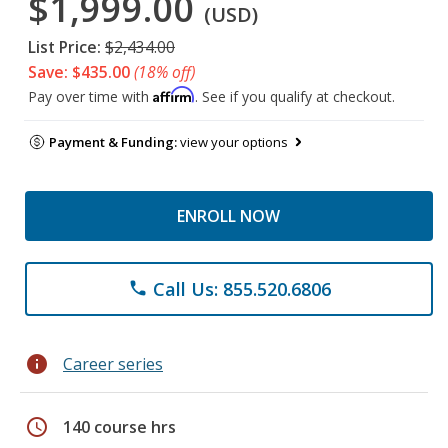
$1,999.00
(USD)
List Price:
$2,434.00
Save: $435.00
(18% off)
Affirm
Pay over time with
. See if you qualify at checkout.
Payment & Funding:
view your options
ENROLL NOW
Call Us: 855.520.6806
phone
info
Career series
schedule
140 course hrs