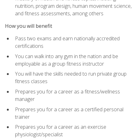
nutrition, program design, human movement science,
and fitness assessments, among others
How you will benefit
Pass two exams and earn nationally accredited
certifications
You can walk into any gym in the nation and be
employable as a group fitness instructor
You will have the skills needed to run private group
fitness classes
Prepares you for a career as a fitness/wellness
manager
Prepares you for a career as a certified personal
trainer
Prepares you for a career as an exercise
physiologist/specialist