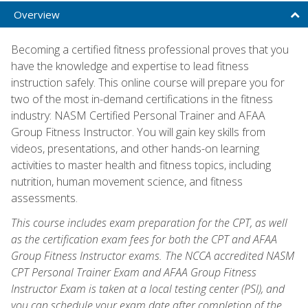
Overview
Becoming a certified fitness professional proves that you
have the knowledge and expertise to lead fitness
instruction safely. This online course will prepare you for
two of the most in-demand certifications in the fitness
industry: NASM Certified Personal Trainer and AFAA
Group Fitness Instructor. You will gain key skills from
videos, presentations, and other hands-on learning
activities to master health and fitness topics, including
nutrition, human movement science, and fitness
assessments.
This course includes exam preparation for the CPT, as well
as the certification exam fees for both the CPT and AFAA
Group Fitness Instructor exams. The NCCA accredited NASM
CPT Personal Trainer Exam and AFAA Group Fitness
Instructor Exam is taken at a local testing center (PSI), and
you can schedule your exam date after completion of the