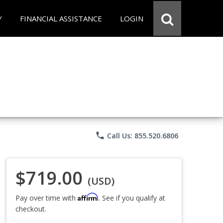
Y
FINANCIAL ASSISTANCE
LOGIN
phone
Call Us: 855.520.6806
$719.00
(USD)
Affirm
Pay over time with
. See if you qualify at
checkout.