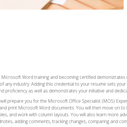
r Microsoft Word training and becoming certified demonstrates
of any industry. Adding this credential to your resume sets you
 and proficiency as well as demonstrates your initiative and dedica
ill prepare you for the Microsoft Office Specialist (MOS) Expert
t, and print Microsoft Word documents. You will then move on t
les, and work with column layouts. You will also learn more ad
dnotes, adding comments, tracking changes, comparing and comb