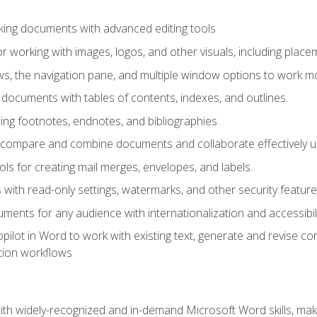
king documents with advanced editing tools
r working with images, logos, and other visuals, including placem
, the navigation pane, and multiple window options to work mor
documents with tables of contents, indexes, and outlines.
uding footnotes, endnotes, and bibliographies
to compare and combine documents and collaborate effectively
s for creating mail merges, envelopes, and labels.
with read-only settings, watermarks, and other security feature
ments for any audience with internationalization and accessibili
ilot in Word to work with existing text, generate and revise c
tion workflows
h widely-recognized and in-demand Microsoft Word skills, maki