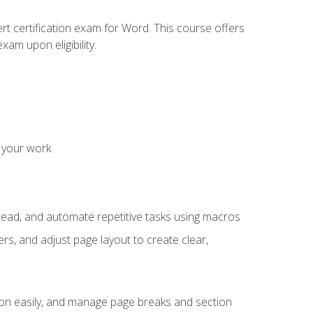
rt certification exam for Word. This course offers
xam upon eligibility.
 your work
read, and automate repetitive tasks using macros
s, and adjust page layout to create clear,
ion easily, and manage page breaks and section