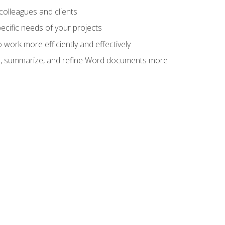
colleagues and clients
cific needs of your projects
work more efficiently and effectively
vise, summarize, and refine Word documents more