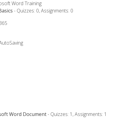
rosoft Word Training
Basics
- Quizzes: 0, Assignments: 0
 365
 AutoSaving
osoft Word Document
- Quizzes: 1, Assignments: 1