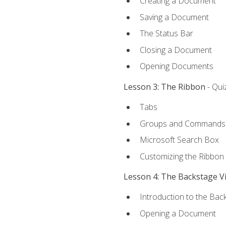
Creating a Document
Saving a Document
The Status Bar
Closing a Document
Opening Documents
Lesson 3: The Ribbon
- Qui
Tabs
Groups and Commands
Microsoft Search Box
Customizing the Ribbon
Lesson 4: The Backstage V
Introduction to the Bac
Opening a Document