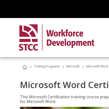
›
›
›
Training Programs
Microsoft
Microsoft Word C
Microsoft Word Certi
This Microsoft Certification training course prep
for Microsoft Word.