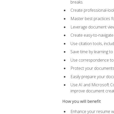
breaks
Create professional-loo
Master best practices fo
Leverage document views
Create easy-to-navigate 
Use citation tools, incl
Save time by learning 
Use correspondence tool
Protect your documents 
Easily prepare your docu
Use AI and Microsoft Cop
improve document crea
How you will benefit
Enhance your resume wit