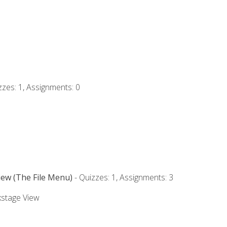
zzes: 1, Assignments: 0
iew (The File Menu)
- Quizzes: 1, Assignments: 3
kstage View