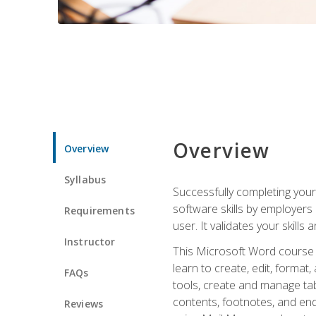
Overview
Overview
Syllabus
Successfully completing you
software skills by employers 
Requirements
user. It validates your skills
Instructor
This Microsoft Word course w
learn to create, edit, forma
FAQs
tools, create and manage tab
contents, footnotes, and en
Reviews