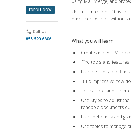
using Mail Merge, and prote
ENROLL NOW
Upon completion of this cours
enrollment with or without a 
phone
Call Us:
855.520.6806
What you will learn
Create and edit Micros
Find tools and features
Use the File tab to find k
Build impressive new d
Format text and other e
Use Styles to adjust the
readable documents quic
Use spell check and gr
Use tables to manage an