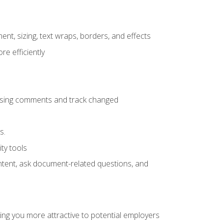
ent, sizing, text wraps, borders, and effects
e efficiently
 using comments and track changed
s.
ty tools
ontent, ask document-related questions, and
ng you more attractive to potential employers