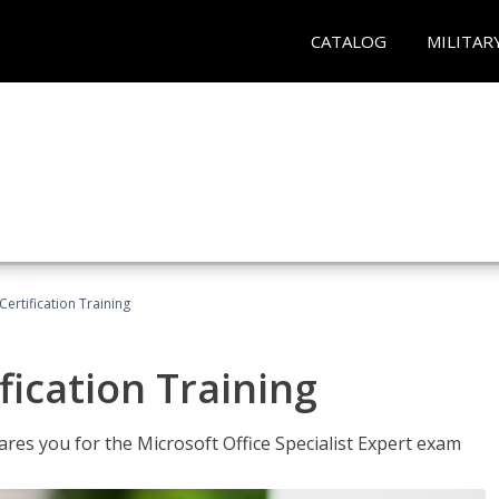
CATALOG
MILITAR
ertification Training
fication Training
ares you for the Microsoft Office Specialist Expert exam