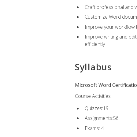
Craft professional and 
Customize Word document
Improve your workflow by
Improve writing and edit
efficiently
Syllabus
Microsoft Word Certificati
Course Activities
Quizzes:19
Assignments:56
Exams: 4