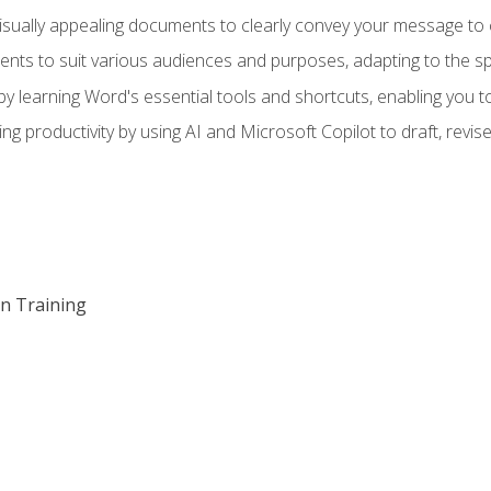
visually appealing documents to clearly convey your message to 
s to suit various audiences and purposes, adapting to the spe
 learning Word's essential tools and shortcuts, enabling you to 
ing productivity by using AI and Microsoft Copilot to draft, re
on Training