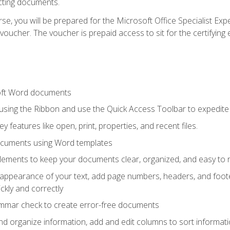
cting documents.
e, you will be prepared for the Microsoft Office Specialist Expe
voucher. The voucher is prepaid access to sit for the certifying e
oft Word documents
 using the Ribbon and use the Quick Access Toolbar to expedite
ey features like open, print, properties, and recent files.
ocuments using Word templates
lements to keep your documents clear, organized, and easy to 
 appearance of your text, add page numbers, headers, and footer
kly and correctly
ammar check to create error-free documents
d organize information, add and edit columns to sort informat