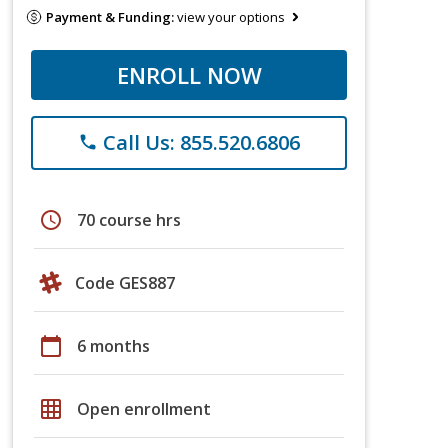
Payment & Funding:
view your options
ENROLL NOW
Call Us: 855.520.6806
phone
schedule
70 course hrs
Code GES887
calendar_today
6 months
grid_on
Open enrollment