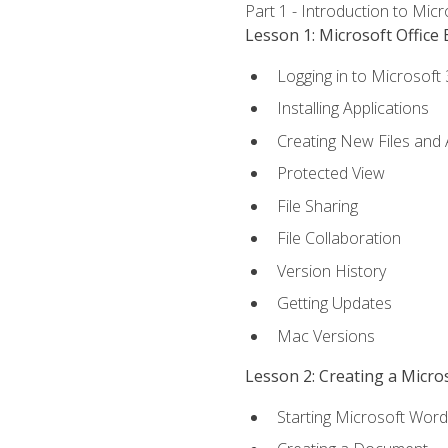
Part 1 - Introduction to Mic
Lesson 1: Microsoft Office 
Logging in to Microsoft
Installing Applications
Creating New Files and
Protected View
File Sharing
File Collaboration
Version History
Getting Updates
Mac Versions
Lesson 2: Creating a Micr
Starting Microsoft Word