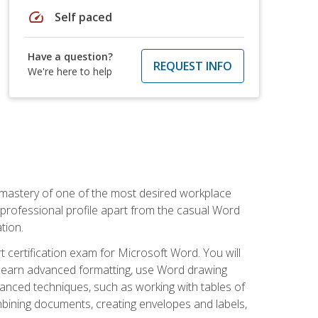
speed
Self paced
Have a question?
REQUEST INFO
We're here to help
 mastery of one of the most desired workplace
r professional profile apart from the casual Word
tion.
 certification exam for Microsoft Word. You will
o learn advanced formatting, use Word drawing
vanced techniques, such as working with tables of
ining documents, creating envelopes and labels,