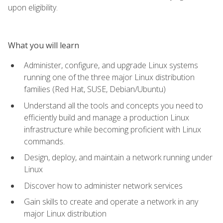
upon eligibility.
What you will learn
Administer, configure, and upgrade Linux systems
running one of the three major Linux distribution
families (Red Hat, SUSE, Debian/Ubuntu)
Understand all the tools and concepts you need to
efficiently build and manage a production Linux
infrastructure while becoming proficient with Linux
commands.
Design, deploy, and maintain a network running under
Linux
Discover how to administer network services
Gain skills to create and operate a network in any
major Linux distribution