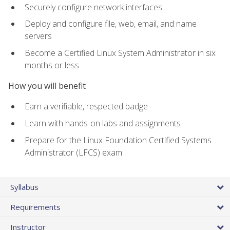
Securely configure network interfaces
Deploy and configure file, web, email, and name
servers
Become a Certified Linux System Administrator in six
months or less
How you will benefit
Earn a verifiable, respected badge
Learn with hands-on labs and assignments
Prepare for the Linux Foundation Certified Systems
Administrator (LFCS) exam
Syllabus
Requirements
Instructor