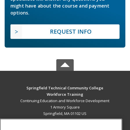
might have about the course and payment
options.
REQUEST INFO
Springfield Technical Community College
Workforce Training
Continuing Education and Workforce Development
1 Armory Square
Springfield, MA 01102 US
MAIN CONTENT