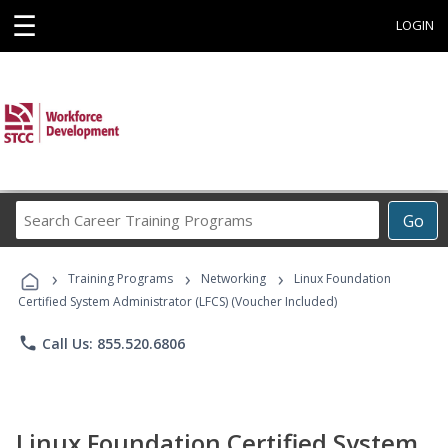
☰
LOGIN
Search
Go
Career
Training
›
›
›
Programs
Training Programs
Networking
Linux Foundation
Certified System Administrator (LFCS) (Voucher Included)
phone
Call Us: 855.520.6806
Linux Foundation Certified System