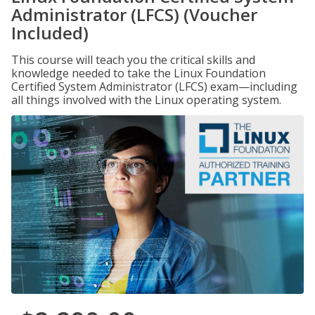
Administrator (LFCS) (Voucher
Included)
This course will teach you the critical skills and
knowledge needed to take the Linux Foundation
Certified System Administrator (LFCS) exam—including
all things involved with the Linux operating system.