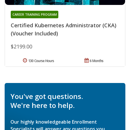
CAREER TRAINING PROGRAM
Certified Kubernetes Administrator (CKA)
(Voucher Included)
$2199.00
130 Course Hours
6 Months
You've got questions.
We're here to help.
Our highly knowledgeable Enrollment
Specialists will answer any questions you