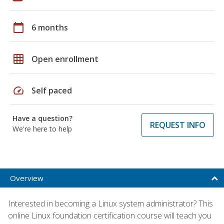
calendar_today
6 months
grid_on
Open enrollment
speed
Self paced
Have a question?
REQUEST INFO
We're here to help
Overview
Interested in becoming a Linux system administrator? This
online Linux foundation certification course will teach you