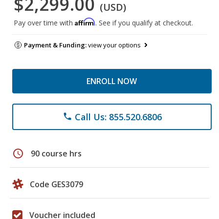
$2,299.00
(USD)
Affirm
Pay over time with
. See if you qualify at checkout.
Payment & Funding:
view your options
ENROLL NOW
Call Us: 855.520.6806
phone
schedule
90 course hrs
Code GES3079
Voucher included