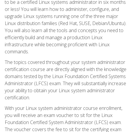
to be a certified Linux systems administrator in six months
or less! You will learn how to administer, configure, and
upgrade Linux systems running one of the three major
Linux distribution families (Red Hat, SUSE, Debian/Ubuntu).
You will also learn all the tools and concepts you need to
efficiently build and manage a production Linux
infrastructure while becoming proficient with Linux
commands.
The topics covered throughout your system administrator
certification course are directly aligned with the knowledge
domains tested by the Linux Foundation Certified Systems
Administrator (LFCS) exam. They will substantially increase
your ability to obtain your Linux system administrator
certification.
With your Linux system administrator course enrollment,
you will receive an exam voucher to sit for the Linux
Foundation Certified System Administrator (LFCS) exam.
The voucher covers the fee to sit for the certifying exam