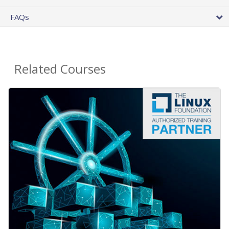
FAQs
Related Courses