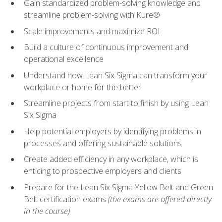
Gain standardized problem-solving knowledge and
streamline problem-solving with Kure®
Scale improvements and maximize ROI
Build a culture of continuous improvement and
operational excellence
Understand how Lean Six Sigma can transform your
workplace or home for the better
Streamline projects from start to finish by using Lean
Six Sigma
Help potential employers by identifying problems in
processes and offering sustainable solutions
Create added efficiency in any workplace, which is
enticing to prospective employers and clients
Prepare for the Lean Six Sigma Yellow Belt and Green
Belt certification exams
(the exams are offered directly
in the course)