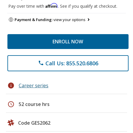
Affirm
Pay over time with
. See if you qualify at checkout.
Payment & Funding:
view your options
ENROLL NOW
Call Us: 855.520.6806
phone
info
Career series
schedule
52 course hrs
Code GES2062