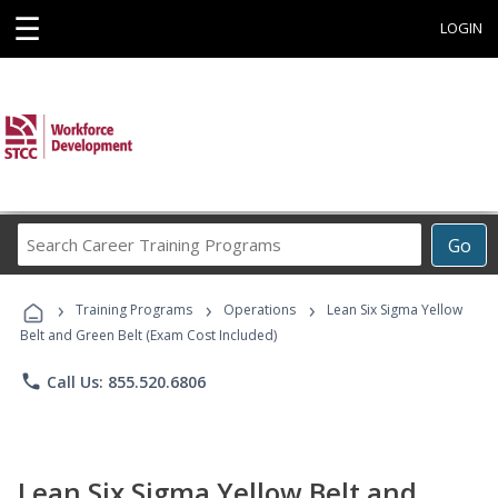
☰
LOGIN
Search
Go
Career
Training
›
›
›
Programs
Training Programs
Operations
Lean Six Sigma Yellow
Belt and Green Belt (Exam Cost Included)
phone
Call Us: 855.520.6806
Lean Six Sigma Yellow Belt and