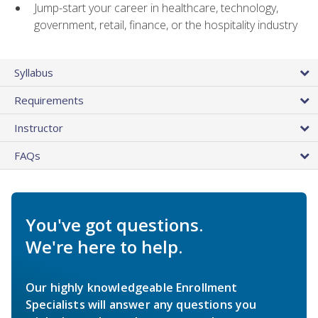
Jump-start your career in healthcare, technology,
government, retail, finance, or the hospitality industry
Syllabus
Requirements
Instructor
FAQs
You've got questions.
We're here to help.
Our highly knowledgeable Enrollment
Specialists will answer any questions you