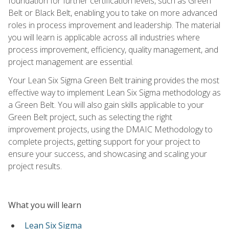
foundation for further certification levels, such as Green
Belt or Black Belt, enabling you to take on more advanced
roles in process improvement and leadership. The material
you will learn is applicable across all industries where
process improvement, efficiency, quality management, and
project management are essential.
Your Lean Six Sigma Green Belt training provides the most
effective way to implement Lean Six Sigma methodology as
a Green Belt. You will also gain skills applicable to your
Green Belt project, such as selecting the right
improvement projects, using the DMAIC Methodology to
complete projects, getting support for your project to
ensure your success, and showcasing and scaling your
project results.
What you will learn
Lean Six Sigma