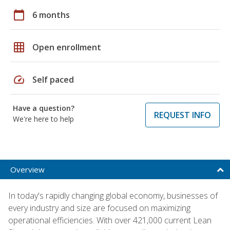
calendar_today
6 months
grid_on
Open enrollment
speed
Self paced
Have a question?
REQUEST INFO
We're here to help
Overview
In today's rapidly changing global economy, businesses of
every industry and size are focused on maximizing
operational efficiencies. With over 421,000 current Lean