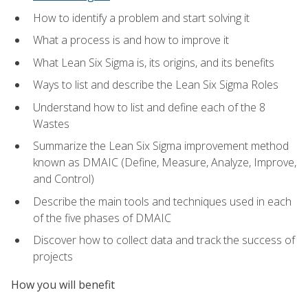
How to identify a problem and start solving it
What a process is and how to improve it
What Lean Six Sigma is, its origins, and its benefits
Ways to list and describe the Lean Six Sigma Roles
Understand how to list and define each of the 8
Wastes
Summarize the Lean Six Sigma improvement method
known as DMAIC (Define, Measure, Analyze, Improve,
and Control)
Describe the main tools and techniques used in each
of the five phases of DMAIC
Discover how to collect data and track the success of
projects
How you will benefit