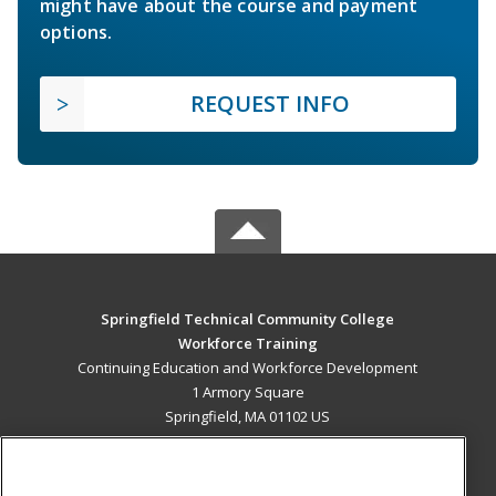
might have about the course and payment
options.
REQUEST INFO
Springfield Technical Community College
Workforce Training
Continuing Education and Workforce Development
1 Armory Square
Springfield, MA 01102 US
MAIN CONTENT
Career Training