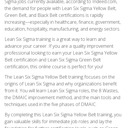
Sigma jobs currently available, according to Indeed.com,
the demand for people with Lean Six Sigma Yellow Belt,
Green Belt, and Black Belt certifications is rapidly
increasing—especially in healthcare, finance, government,
education, hospitality, manufacturing, and energy sectors.
Lean Six Sigma training is a great way to learn and
advance your career. If you are a quality improvement
professional looking to earn your Lean Six Sigma Yellow
Belt certification and Lean Six Sigma Green Belt
certification, this online course is perfect for you!
The Lean Six Sigma Yellow Belt training focuses on the
origins of Lean Six Sigma and why organizations benefit
from it. You will learn Lean Six Sigma roles, the 8 Wastes,
the DMAIC improvement method, and the main tools and
techniques used in the five phases of DMAIC.
By completing this Lean Six Sigma Yellow Belt training, you
gain valuable skills for immediate job roles and lay the