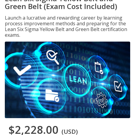
Green Belt (Exam Cost Included)
Launch a lucrative and rewarding career by learning
process improvement methods and preparing for the
Lean Six Sigma Yellow Belt and Green Belt certification
exams.
$2,228.00
(USD)