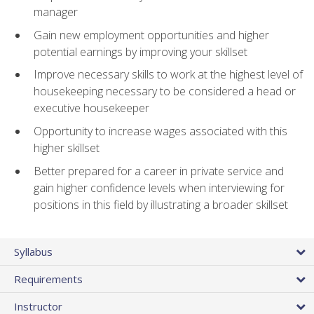
manager
Gain new employment opportunities and higher
potential earnings by improving your skillset
Improve necessary skills to work at the highest level of
housekeeping necessary to be considered a head or
executive housekeeper
Opportunity to increase wages associated with this
higher skillset
Better prepared for a career in private service and
gain higher confidence levels when interviewing for
positions in this field by illustrating a broader skillset
Syllabus
Requirements
Instructor