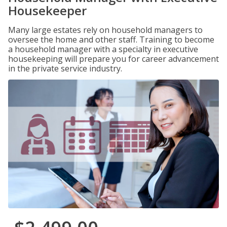
Housekeeper
Many large estates rely on household managers to
oversee the home and other staff. Training to become
a household manager with a specialty in executive
housekeeping will prepare you for career advancement
in the private service industry.