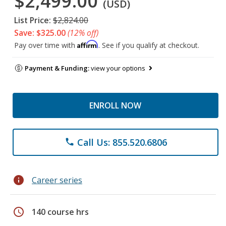
$2,499.00
(USD)
List Price:
$2,824.00
Save: $325.00
(12% off)
Affirm
Pay over time with
. See if you qualify at checkout.
Payment & Funding:
view your options
ENROLL NOW
Call Us: 855.520.6806
phone
info
Career series
schedule
140 course hrs