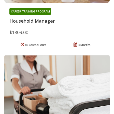
CAREER TRAINING PROGRAM
Household Manager
$1809.00
80 Course Hours
6 Months