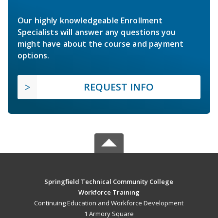
Our highly knowledgeable Enrollment
Specialists will answer any questions you
might have about the course and payment
options.
REQUEST INFO
Springfield Technical Community College
Workforce Training
Continuing Education and Workforce Development
1 Armory Square