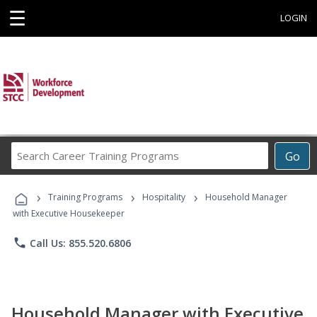
☰
LOGIN
Search
Go
Career
Training
›
›
›
Programs
Training Programs
Hospitality
Household Manager
with Executive Housekeeper
phone
Call Us: 855.520.6806
Household Manager with Executive