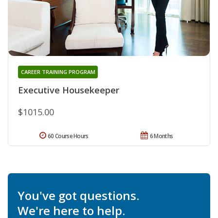
CAREER TRAINING PROGRAM
Executive Housekeeper
$1015.00
60 Course Hours
6 Months
You've got questions.
We're here to help.