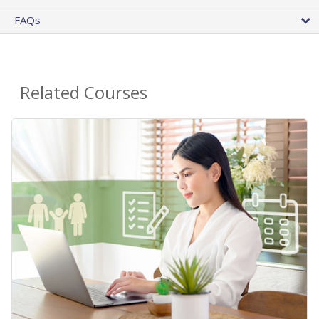
FAQs
Related Courses