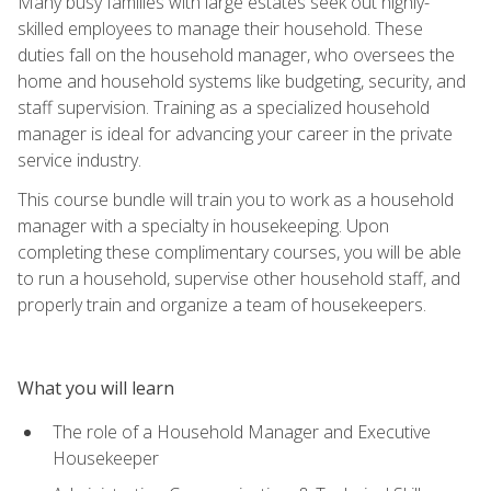
Many busy families with large estates seek out highly-
skilled employees to manage their household. These
duties fall on the household manager, who oversees the
home and household systems like budgeting, security, and
staff supervision. Training as a specialized household
manager is ideal for advancing your career in the private
service industry.
This course bundle will train you to work as a household
manager with a specialty in housekeeping. Upon
completing these complimentary courses, you will be able
to run a household, supervise other household staff, and
properly train and organize a team of housekeepers.
What you will learn
The role of a Household Manager and Executive
Housekeeper