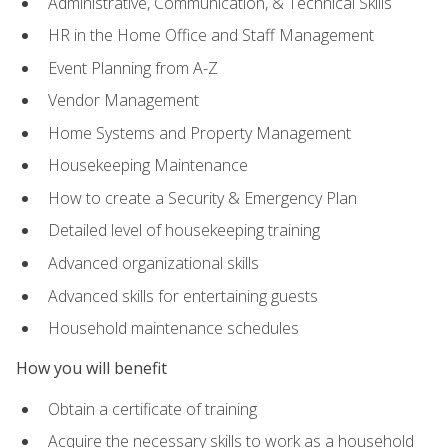
Administrative, Communication, & Technical Skills
HR in the Home Office and Staff Management
Event Planning from A-Z
Vendor Management
Home Systems and Property Management
Housekeeping Maintenance
How to create a Security & Emergency Plan
Detailed level of housekeeping training
Advanced organizational skills
Advanced skills for entertaining guests
Household maintenance schedules
How you will benefit
Obtain a certificate of training
Acquire the necessary skills to work as a household