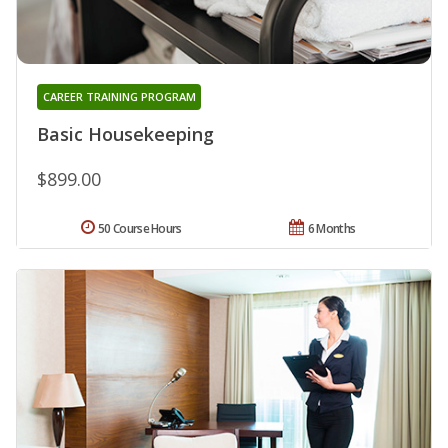
CAREER TRAINING PROGRAM
Basic Housekeeping
$899.00
50 Course Hours
6 Months