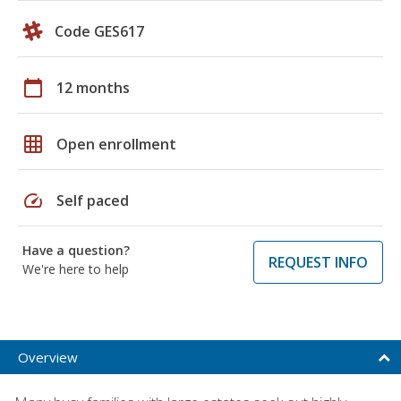
Code GES617
calendar_today
12 months
grid_on
Open enrollment
speed
Self paced
Have a question?
REQUEST INFO
We're here to help
Overview