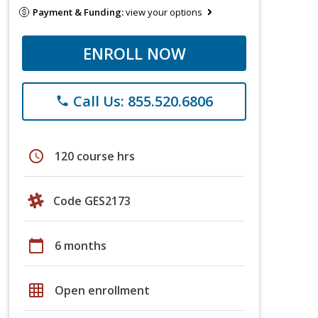
Payment & Funding:
view your options
ENROLL NOW
Call Us: 855.520.6806
phone
schedule
120 course hrs
Code GES2173
calendar_today
6 months
grid_on
Open enrollment