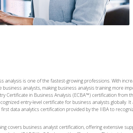
ss analysis is one of the fastest-growing professions. With inc
e business analysts, making business analysis training more imp
y Certificate in Business Analysis (ECBA™) certification from th
cognized entry-level certificate for business analysts globally. I
irst data analytics certification provided by the IIBA to recogniz
ining covers business analyst certification, offering extensive su