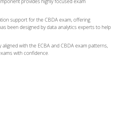
component provides highly focused exam
ation support for the CBDA exam, offering
 has been designed by data analytics experts to help
lly aligned with the ECBA and CBDA exam patterns,
 exams with confidence.