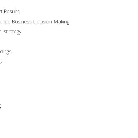
t Results
luence Business Decision-Making
l strategy
dings
s
s