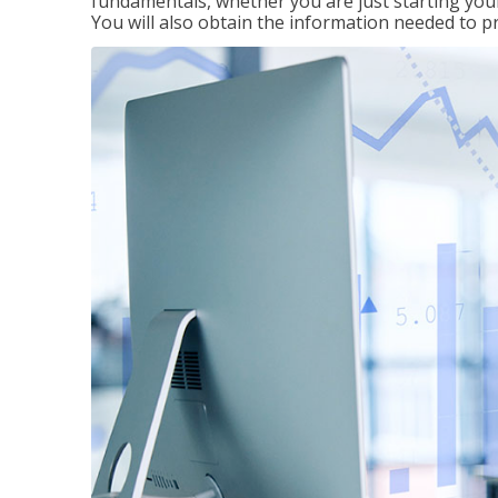
fundamentals, whether you are just starting your
You will also obtain the information needed to 