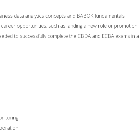
usiness data analytics concepts and BABOK fundamentals
 career opportunities, such as landing a new role or promotion
eeded to successfully complete the CBDA and ECBA exams in a
nitoring
aboration