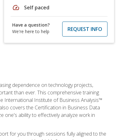
speed
Self paced
Have a question?
REQUEST INFO
We're here to help
reasing dependence on technology projects,
ortant than ever. This comprehensive training
e International Institute of Business Analysis™
t also covers the Certification in Business Data
e one's ability to effectively analyze work in
pport for you through sessions fully aligned to the