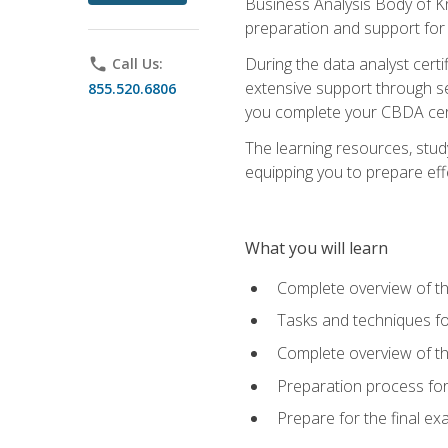
Business Analysis Body of K
preparation and support for
During the data analyst cert
phone
Call Us:
extensive support through se
855.520.6806
you complete your CBDA cert
The learning resources, stud
equipping you to prepare effe
What you will learn
Complete overview of t
Tasks and techniques fo
Complete overview of th
Preparation process fo
Prepare for the final e