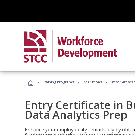
›
›
›
Training Programs
Operations
Entry Certifica
Entry Certificate in 
Data Analytics Prep
Enhance your employability remarkably by obtain