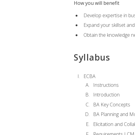
How you will benefit
Develop expertise in b
Expand your skillset and
Obtain the knowledge n
Syllabus
ECBA
Instructions
Introduction
BA Key Concepts
BA Planning and Mo
Elicitation and Coll
Requirements LCM