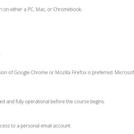
n on either a PC, Mac, or Chromebook.
.
ion of Google Chrome or Mozilla Firefox is preferred. Microsof
ed and fully operational before the course begins.
ccess to a personal email account.