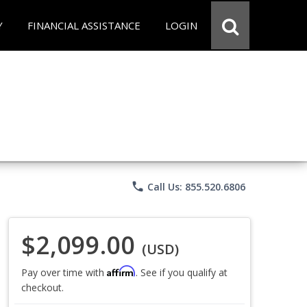
Y
FINANCIAL ASSISTANCE
LOGIN
phone
Call Us: 855.520.6806
$2,099.00
(USD)
Affirm
Pay over time with
. See if you qualify at
checkout.