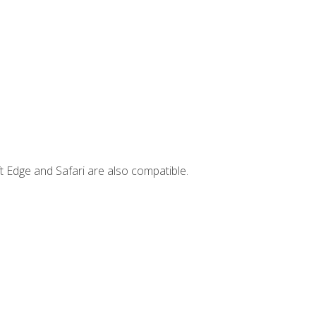
t Edge and Safari are also compatible.