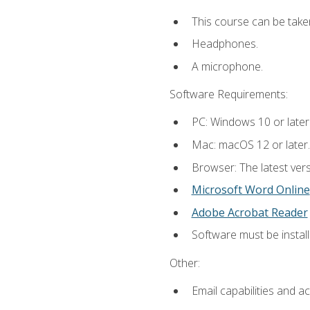
This course can be take
Headphones.
A microphone.
Software Requirements:
PC: Windows 10 or later
Mac: macOS 12 or later.
Browser: The latest vers
Microsoft Word Online
Adobe Acrobat Reader
Software must be install
Other:
Email capabilities and a