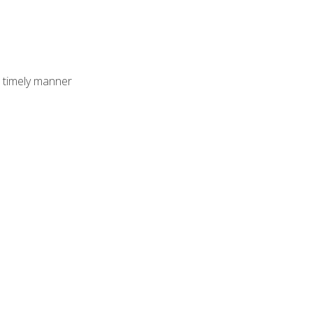
 timely manner