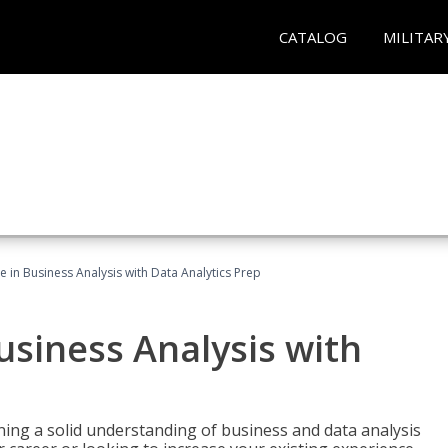
CATALOG
MILITAR
te in Business Analysis with Data Analytics Prep
Business Analysis with
ing a solid understanding of business and data analysis