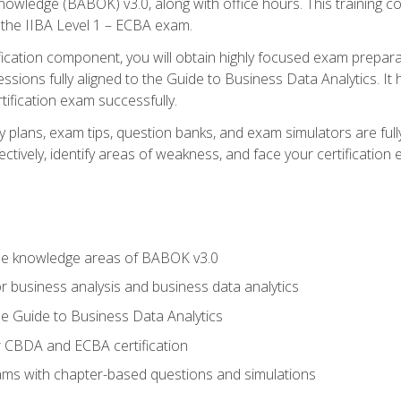
nowledge (BABOK) v3.0, along with office hours. This training 
 the IIBA Level 1 – ECBA exam.
ification component, you will obtain highly focused exam prepar
ssions fully aligned to the Guide to Business Data Analytics. It
ification exam successfully.
y plans, exam tips, question banks, and exam simulators are fu
ctively, identify areas of weakness, and face your certification
he knowledge areas of BABOK v3.0
r business analysis and business data analytics
e Guide to Business Data Analytics
r CBDA and ECBA certification
xams with chapter-based questions and simulations