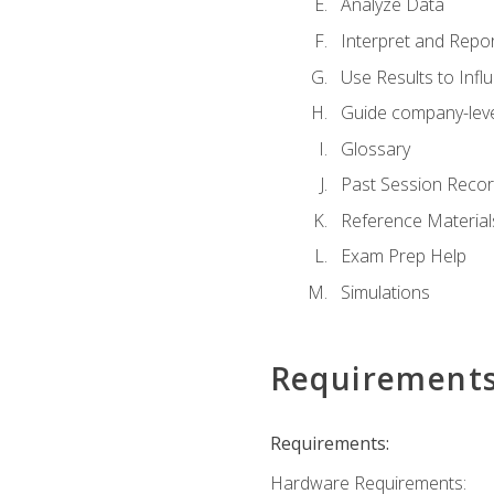
Analyze Data
Interpret and Repor
Use Results to Inf
Guide company-leve
Glossary
Past Session Recor
Reference Material
Exam Prep Help
Simulations
Requirement
Requirements:
Hardware Requirements: