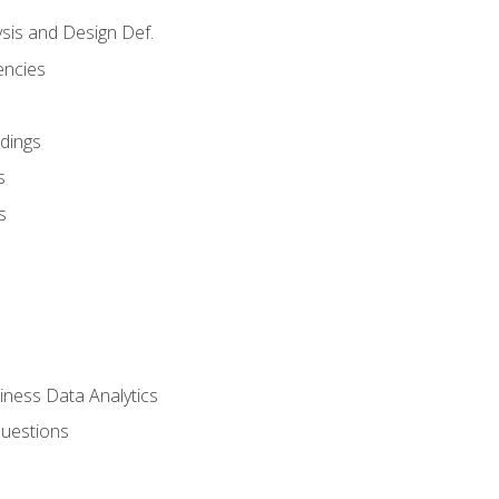
sis and Design Def.
encies
dings
s
s
iness Data Analytics
Questions