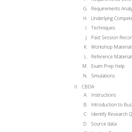
Requirements Analy
Underlying Compet
Techniques
Past Session Recor
Workshop Material
Reference Material
Exam Prep Help
Simulations
CBDA
Instructions
Introduction to Bus
Identify Research 
Source data