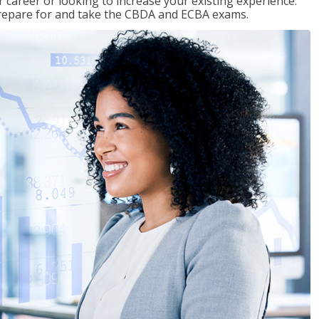
 career or looking to increase your existing experience.
prepare for and take the CBDA and ECBA exams.