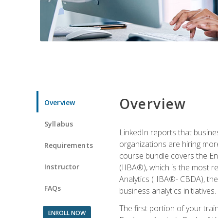
Overview
Overview
Syllabus
LinkedIn reports that busine
organizations are hiring mor
Requirements
course bundle covers the Entr
Instructor
(IIBA®), which is the most re
Analytics (IIBA®- CBDA), the f
FAQs
business analytics initiatives.
The first portion of your tra
ENROLL NOW