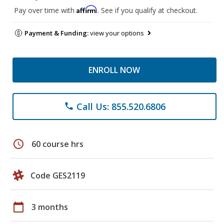
Affirm
Pay over time with
. See if you qualify at checkout.
Payment & Funding:
view your options
ENROLL NOW
Call Us: 855.520.6806
phone
schedule
60 course hrs
Code GES2119
calendar_today
3 months