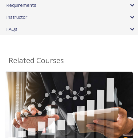
Requirements
Instructor
FAQs
Related Courses