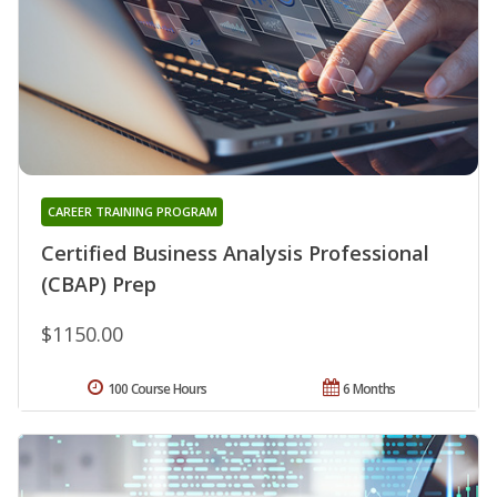
CAREER TRAINING PROGRAM
Certified Business Analysis Professional
(CBAP) Prep
$1150.00
100 Course Hours
6 Months