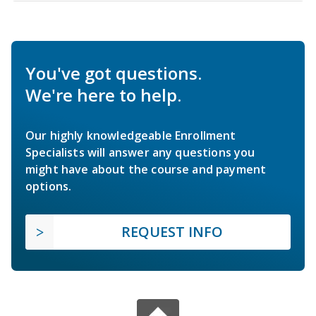
You've got questions.
We're here to help.
Our highly knowledgeable Enrollment
Specialists will answer any questions you
might have about the course and payment
options.
REQUEST INFO