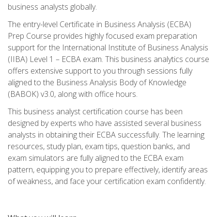
business analysts globally.
The entry-level Certificate in Business Analysis (ECBA)
Prep Course provides highly focused exam preparation
support for the International Institute of Business Analysis
(IIBA) Level 1 – ECBA exam. This business analytics course
offers extensive support to you through sessions fully
aligned to the Business Analysis Body of Knowledge
(BABOK) v3.0, along with office hours.
This business analyst certification course has been
designed by experts who have assisted several business
analysts in obtaining their ECBA successfully. The learning
resources, study plan, exam tips, question banks, and
exam simulators are fully aligned to the ECBA exam
pattern, equipping you to prepare effectively, identify areas
of weakness, and face your certification exam confidently.