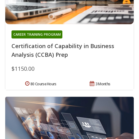
CAREER TRAINING PROGRAM
Certification of Capability in Business
Analysis (CCBA) Prep
$1150.00
80 Course Hours
3 Months