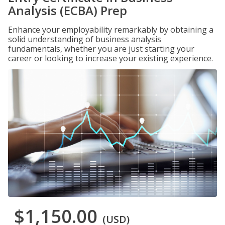
Analysis (ECBA) Prep
Enhance your employability remarkably by obtaining a
solid understanding of business analysis
fundamentals, whether you are just starting your
career or looking to increase your existing experience.
$1,150.00
(USD)