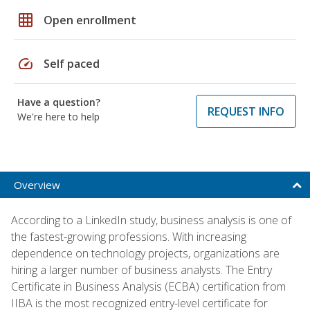
grid_on
Open enrollment
speed
Self paced
Have a question?
REQUEST INFO
We're here to help
Overview
According to a LinkedIn study, business analysis is one of
the fastest-growing professions. With increasing
dependence on technology projects, organizations are
hiring a larger number of business analysts. The Entry
Certificate in Business Analysis (ECBA) certification from
IIBA is the most recognized entry-level certificate for