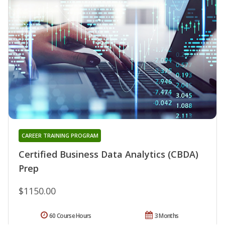
CAREER TRAINING PROGRAM
Certified Business Data Analytics (CBDA)
Prep
$1150.00
60 Course Hours
3 Months