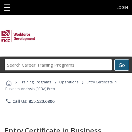
☰
LOGIN
Search
Go
Career
Training
›
›
›
Programs
Training Programs
Operations
Entry Certificate in
Business Analysis (ECBA) Prep
phone
Call Us: 855.520.6806
Entry Certificate in Business