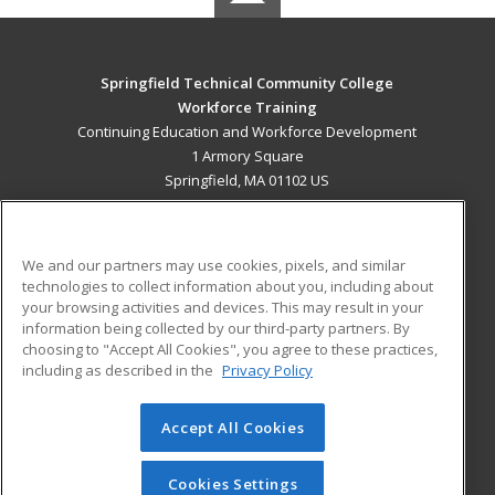
Springfield Technical Community College
Workforce Training
Continuing Education and Workforce Development
1 Armory Square
Springfield, MA 01102 US
MAIN CONTENT
Career Training
We and our partners may use cookies, pixels, and similar
technologies to collect information about you, including about
ADDITIONAL RESOURCES
your browsing activities and devices. This may result in your
information being collected by our third-party partners. By
Military
Student Blog
choosing to "Accept All Cookies", you agree to these practices,
Financial Assistance
including as described in the
Privacy Policy
Help
Accept All Cookies
© 2026 ed2go, a division of Cengage Learning. All rights
reserved. The material on this site cannot be reproduced or
redistributed unless you have obtained prior written
Cookies Settings