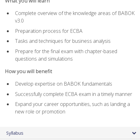
What you will learn
Complete overview of the knowledge areas of BABOK
v3.0
Preparation process for ECBA
Tasks and techniques for business analysis
Prepare for the final exam with chapter-based
questions and simulations
How you will benefit
Develop expertise on BABOK fundamentals
Successfully complete ECBA exam in a timely manner
Expand your career opportunities, such as landing a
new role or promotion
Syllabus