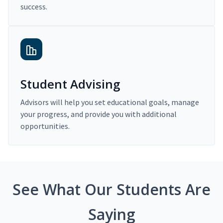
success.
Student Advising
Advisors will help you set educational goals, manage
your progress, and provide you with additional
opportunities.
See What Our Students Are
Saying