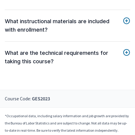
What instructional materials are included
with enrollment?
What are the technical requirements for
taking this course?
Course Code:
GES2023
*Occupational data, including salary information and job growth are provided by
the Bureau of Labor Statistics and are subject to change. Not all data may be up-
to-date in real-time. Be sure to verify the latest information independently.