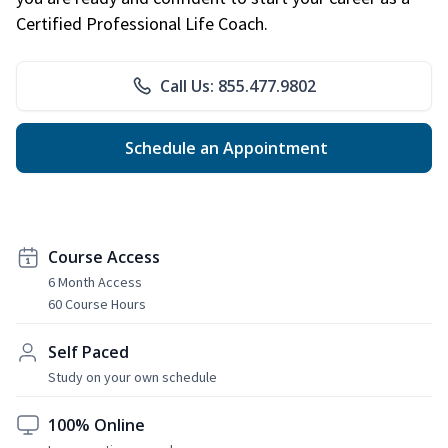
Certified Professional Life Coach.
Call Us: 855.477.9802
Schedule an Appointment
Course Access
6 Month Access
60 Course Hours
Self Paced
Study on your own schedule
100% Online