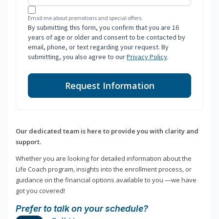
Email me about promotions and special offers.
By submitting this form, you confirm that you are 16
years of age or older and consent to be contacted by
email, phone, or text regarding your request. By
submitting, you also agree to our
Privacy Policy
.
Request Information
Our dedicated team is here to provide you with clarity and
support.
Whether you are looking for detailed information about the
Life Coach program, insights into the enrollment process, or
guidance on the financial options available to you —we have
got you covered!
Prefer to talk on your schedule?