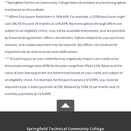
**Springfield Technical Community College does not endorse any financing option
mentioned on this website.
***Affirm Disclosure: Rates from 0–36% APR. For example, a $2000 purchase might
cost $96.97/mo over 24 months at 15% APR. Payment options through Affirm are
subject to an eligibility check, may not be available everywhere, and are provided
by these lending partners: affirm.com/lenders. Options depend on your purchase
amount, and a down payment may be required. See affirm.com/licenses for
important info on state licenses and notifications.
****A hard inquiry on your credit file may negatively impact your credit score.
Annual percentage rates (APR) for the plan range from 9% to 11%; Rates and the
value of your downpayment are determined based on your credit and subject to
an eligibility check. For example, for the purchase price of $3995, you could be
required to pay a down payment of $99, followed by $344.33 per month over 12
monthly payments at 11% APR.
Springfield Technical Community College