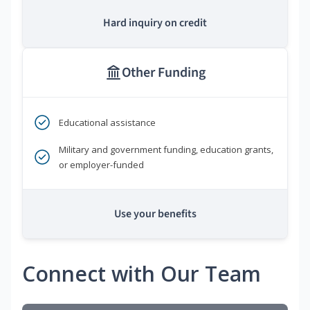
Hard inquiry on credit
Other Funding
Educational assistance
Military and government funding, education grants,
or employer-funded
Use your benefits
Connect with Our Team