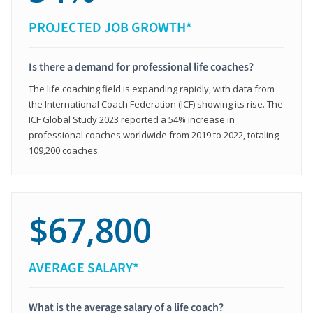
PROJECTED JOB GROWTH*
Is there a demand for professional life coaches?
The life coaching field is expanding rapidly, with data from
the International Coach Federation (ICF) showing its rise. The
ICF Global Study 2023 reported a 54% increase in
professional coaches worldwide from 2019 to 2022, totaling
109,200 coaches.
$67,800
AVERAGE SALARY*
What is the average salary of a life coach?