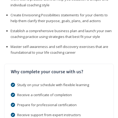
individual coaching style
Create Envisioning Possibilities statements for your clients to
help them clarify their purpose, goals, plans, and actions
Establish a comprehensive business plan and launch your own
coaching practice using strategies that best fit your style
Master self-awareness and self-discovery exercises that are
foundational to your life coaching career
Why complete your course with us?
Study on your schedule with flexible learning
Receive a certificate of completion
Prepare for professional certification
Receive support from expert instructors