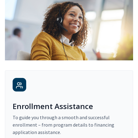
Enrollment Assistance
To guide you through a smooth and successful
enrollment – from program details to financing
application assistance.