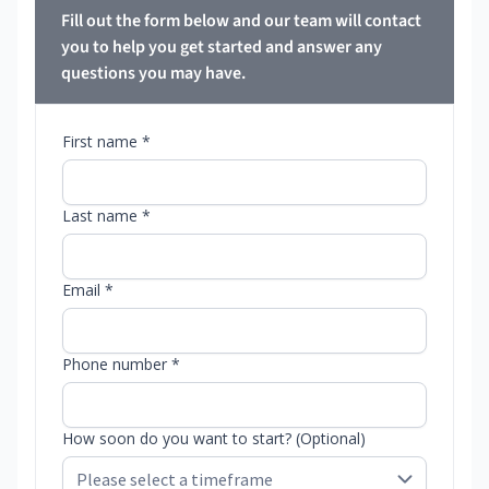
Fill out the form below and our team will contact
you to help you get started and answer any
questions you may have.
First name *
Last name *
Email *
Phone number *
How soon do you want to start? (Optional)