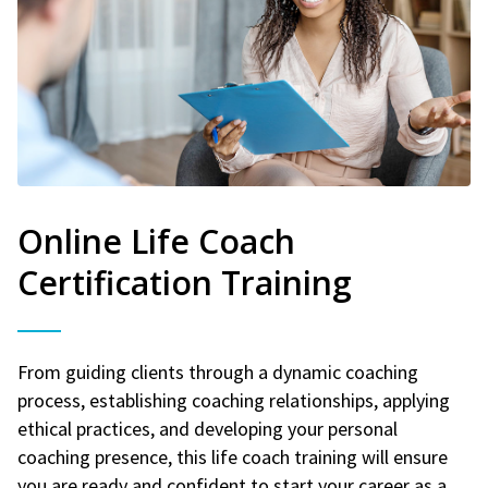
Online Life Coach
Certification Training
From guiding clients through a dynamic coaching
process, establishing coaching relationships, applying
ethical practices, and developing your personal
coaching presence, this life coach training will ensure
you are ready and confident to start your career as a