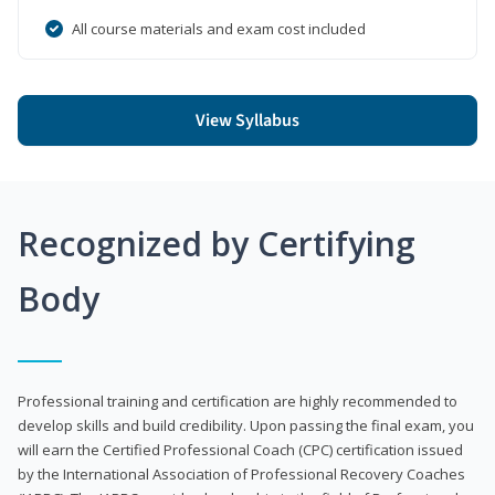
All course materials and exam cost included
View Syllabus
Recognized by Certifying
Body
Professional training and certification are highly recommended to
develop skills and build credibility. Upon passing the final exam, you
will earn the Certified Professional Coach (CPC) certification issued
by the International Association of Professional Recovery Coaches