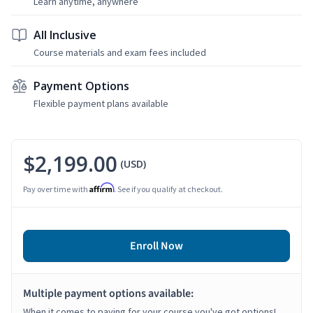
Learn anytime, anywhere
All Inclusive
Course materials and exam fees included
Payment Options
Flexible payment plans available
$2,199.00
(USD)
Affirm
Pay over time with
. See if you qualify at checkout.
Enroll Now
Multiple payment options available:
When it comes to paying for your course you've got options!