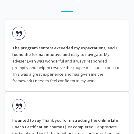
The program content exceeded my expectations, and I
found the format intuitive and easy to navigate
. My
adviser Evan was wonderful and always responded
promptly and helped resolve the couple of issues I ran into.
This was a great experience and has given me the
framework I need to feel confident in my work.
I wanted to say Thank you for instructing the online Life
Coach Certification course I just completed
. I appreciate
the timely and insightful feedback I received throughout the