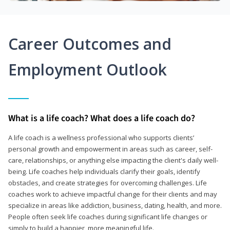
Career Outcomes and
Employment Outlook
What is a life coach? What does a life coach do?
A life coach is a wellness professional who supports clients’
personal growth and empowerment in areas such as career, self-
care, relationships, or anything else impacting the client's daily well-
being. Life coaches help individuals clarify their goals, identify
obstacles, and create strategies for overcoming challenges. Life
coaches work to achieve impactful change for their clients and may
specialize in areas like addiction, business, dating, health, and more.
People often seek life coaches during significant life changes or
simply to build a happier, more meaningful life.