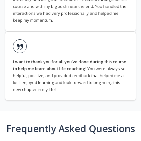
course and with my big push near the end. You handled the
interactions we had very professionally and helped me
keep my momentum.
I want to thank you for all you've done during this course
to help me learn about life coaching!
You were always so
helpful, positive, and provided feedback that helped me a
lot. I enjoyed learning and look forward to beginning this
new chapter in my life!
Frequently Asked Questions