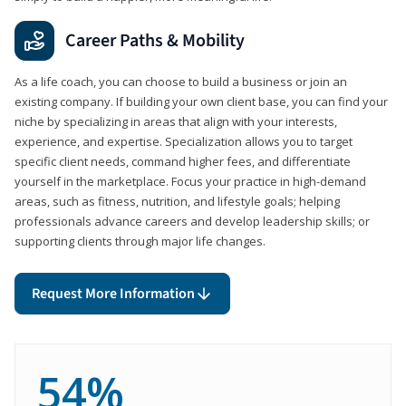
Career Paths & Mobility
As a life coach, you can choose to build a business or join an
existing company. If building your own client base, you can find your
niche by specializing in areas that align with your interests,
experience, and expertise. Specialization allows you to target
specific client needs, command higher fees, and differentiate
yourself in the marketplace. Focus your practice in high-demand
areas, such as fitness, nutrition, and lifestyle goals; helping
professionals advance careers and develop leadership skills; or
supporting clients through major life changes.
Request More Information
54%