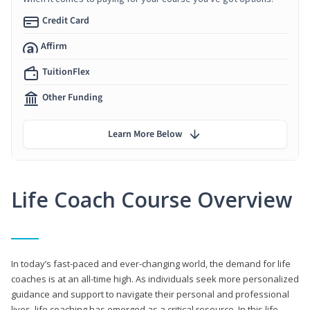
Credit Card
Affirm
TuitionFlex
Other Funding
Learn More Below
Life Coach Course Overview
In today’s fast-paced and ever-changing world, the demand for life
coaches is at an all-time high. As individuals seek more personalized
guidance and support to navigate their personal and professional
lives, life coaching has emerged as a critical resource. In this life