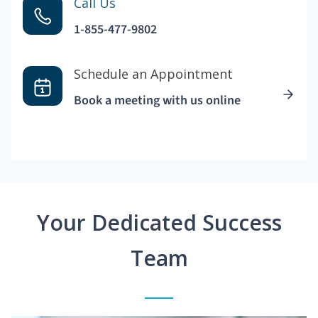
Call Us
1-855-477-9802
Schedule an Appointment
Book a meeting with us online
Your Dedicated Success
Team