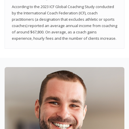
According to the 2023 ICF Global Coaching Study conducted
by the International Coach Federation (ICF), coach
practitioners (a designation that excludes athletic or sports
coaches) reported an average annual income from coaching
of around $67,800. On average, as a coach gains
experience, hourly fees and the number of clients increase.