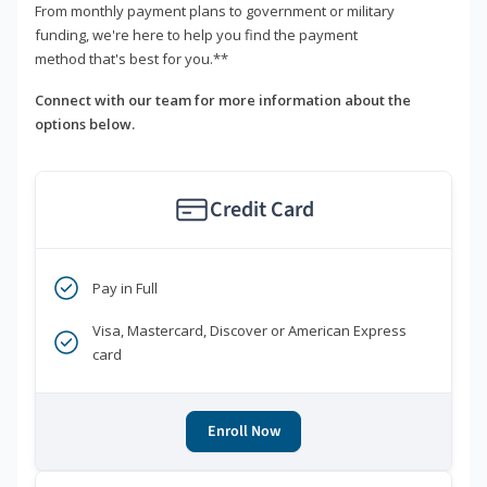
From monthly payment plans to government or military
funding, we're here to help you find the payment
method that's best for you.**
Connect with our team for more information about the
options below.
Credit Card
Pay in Full
Visa, Mastercard, Discover or American Express
card
Enroll Now