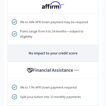
***
0% to 36% APR Down payment may be required
Plans range from 6 to 24 months—subject to
eligibility
No impact to your credit score
Financial Assistance
****
9% to 11% APR Down payment required
Split your tuition into 12 monthly payments