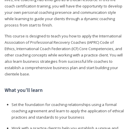
coach certification training, you will have the opportunity to develop
your own personal coaching presence and communication style
while learning to guide your clients through a dynamic coaching
process from start to finish.
This course is designed to teach you how to apply the International
Association of Professional Recovery Coaches (IAPRC) Code of
Ethics, International Coach Federation (ICF) Core Competencies, and
other coaching concepts while working with a practice client. You will
also learn business strategies from successful life coaches to
establish a comprehensive business plan and start building your
clientele base.
What you’ll learn
Set the foundation for coaching relationships using a formal
coaching agreement and learn to apply the application of ethical
practices and standards to your business
Work with a practice client to help you establish a unique and