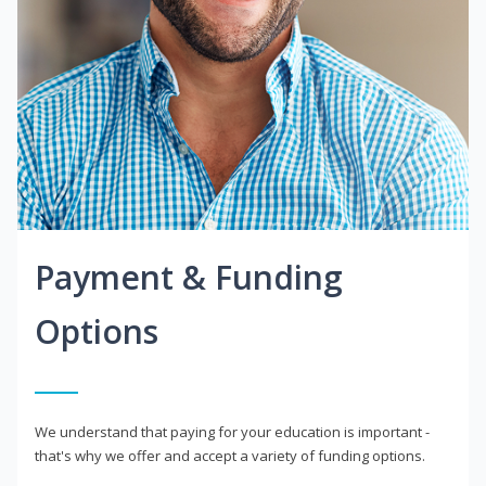
Payment & Funding
Options
We understand that paying for your education is important -
that's why we offer and accept a variety of funding options.