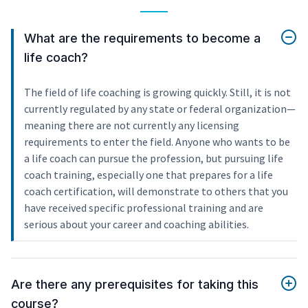
What are the requirements to become a
life coach?
The field of life coaching is growing quickly. Still, it is not
currently regulated by any state or federal organization—
meaning there are not currently any licensing
requirements to enter the field. Anyone who wants to be
a life coach can pursue the profession, but pursuing life
coach training, especially one that prepares for a life
coach certification, will demonstrate to others that you
have received specific professional training and are
serious about your career and coaching abilities.
Are there any prerequisites for taking this
course?