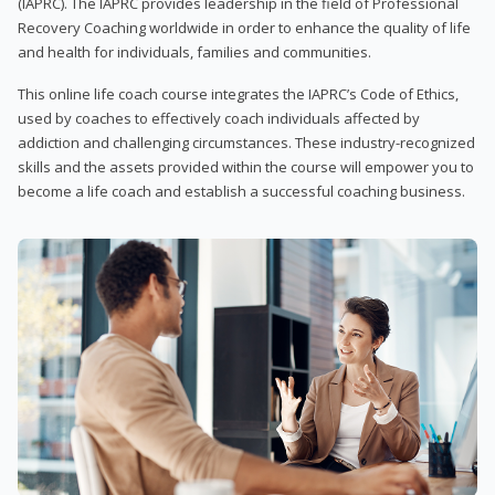
(IAPRC). The IAPRC provides leadership in the field of Professional
Recovery Coaching worldwide in order to enhance the quality of life
and health for individuals, families and communities.
This online life coach course integrates the IAPRC’s Code of Ethics,
used by coaches to effectively coach individuals affected by
addiction and challenging circumstances. These industry-recognized
skills and the assets provided within the course will empower you to
become a life coach and establish a successful coaching business.