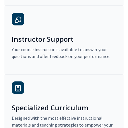
Instructor Support
Your course instructor is available to answer your
questions and offer feedback on your performance.
Specialized Curriculum
Designed with the most effective instructional
materials and teaching strategies to empower your