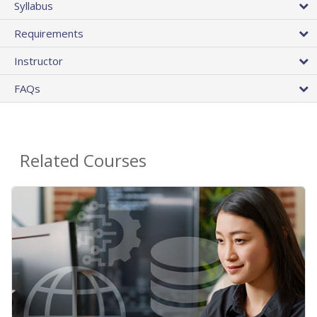
Syllabus
Requirements
Instructor
FAQs
Related Courses