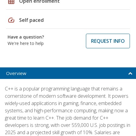
grid_on
Open enrollment
speed
Self paced
Have a question?
REQUEST INFO
We're here to help
Overview
C++ is a popular programming language that remains a
cornerstone of modern software development. It powers
widely-used applications in gaming, finance, embedded
systems, and high-performance computing, making now a
great time to learn C++. The job demand for C++
developers is strong, with over 559,000 U.S. job postings in
2025 and a projected skill growth of 10%. Salaries are