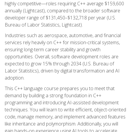
highly competitive—roles requiring C++ average $159,600
annually (Lightcast), compared to the broader software
developer range of $131,450–$132,718 per year (U.S.
Bureau of Labor Statistics, Lightcast).
Industries such as aerospace, automotive, and financial
services rely heavily on C++ for mission-critical systems,
ensuring long-term career stability and growth
opportunities. Overall, software development roles are
expected to grow 15% through 2034 (U.S. Bureau of
Labor Statistics), driven by digital transformation and AI
adoption.
This C++ language course prepares you to meet that
demand by building a strong foundation in C++
programming and introducing AI-assisted development
techniques. You will learn to write efficient, object-oriented
code, manage memory, and implement advanced features
like inheritance and polymorphism. Additionally, you will
gain hands-on experience using AI tools to accelerate