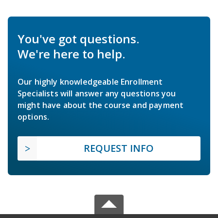
You've got questions.
We're here to help.
Our highly knowledgeable Enrollment
Specialists will answer any questions you
might have about the course and payment
options.
REQUEST INFO