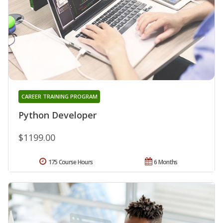
CAREER TRAINING PROGRAM
Python Developer
$1199.00
175 Course Hours
6 Months