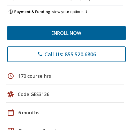
Payment & Funding:
view your options
ENROLL NOW
Call Us: 855.520.6806
phone
schedule
170 course hrs
Code GES3136
calendar_today
6 months