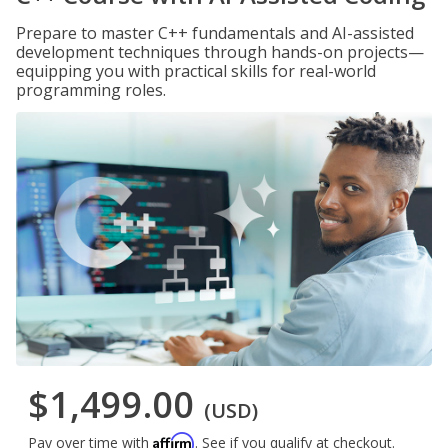
Prepare to master C++ fundamentals and AI-assisted
development techniques through hands-on projects—
equipping you with practical skills for real-world
programming roles.
$1,499.00
(USD)
Affirm
Pay over time with
. See if you qualify at checkout.