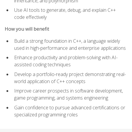
inheritance, and polymorphism
Use AI tools to generate, debug, and explain C++
code effectively
How you will benefit
Build a strong foundation in C++, a language widely
used in high-performance and enterprise applications
Enhance productivity and problem-solving with AI-
assisted coding techniques
Develop a portfolio-ready project demonstrating real-
world application of C++ concepts
Improve career prospects in software development,
game programming, and systems engineering
Gain confidence to pursue advanced certifications or
specialized programming roles