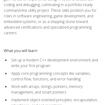
coding and debugging, culminating in a portfolio-ready
command-line utility project. These skills position you for
roles in software engineering, game development, and
embedded systems, or as a stepping stone toward
advanced certifications and specialized programming
careers.
What you will learn
Set up a modern C++ development environment and
write your first program
Apply core programming concepts like variables,
control flow, functions, and error handling
Work with arrays, strings, pointers, memory
management, and smart pointers
Implement object-oriented principles: encapsulation,