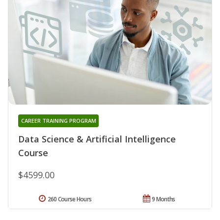
CAREER TRAINING PROGRAM
Data Science & Artificial Intelligence
Course
$4599.00
260 Course Hours
9 Months