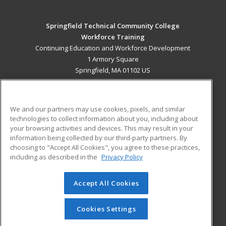
Springfield Technical Community College
Workforce Training
Continuing Education and Workforce Development
1 Armory Square
Springfield, MA 01102 US
MAIN CONTENT
Career Training
We and our partners may use cookies, pixels, and similar
technologies to collect information about you, including about
ADDITIONAL RESOURCES
your browsing activities and devices. This may result in your
information being collected by our third-party partners. By
Military
Student Blog
choosing to "Accept All Cookies", you agree to these practices,
Financial Assistance
including as described in the
Privacy Policy
Help
Accept All Cookies
© 2026 ed2go, a division of Cengage Learning. All rights
reserved. The material on this site cannot be reproduced or
redistributed unless you have obtained prior written
Cookies Settings
permission from Cengage Learning.
Privacy Policy