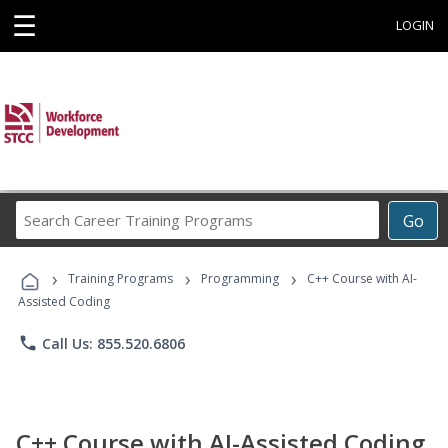
☰
LOGIN
Search
Go
Career
Training
›
›
›
Programs
Training Programs
Programming
C++ Course with AI-
Assisted Coding
phone
Call Us: 855.520.6806
C++ Course with AI-Assisted Coding