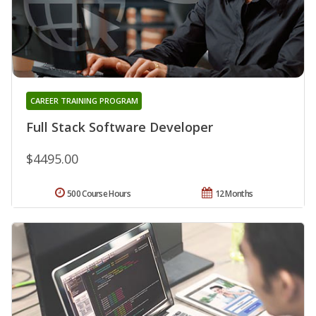
CAREER TRAINING PROGRAM
Full Stack Software Developer
$4495.00
500 Course Hours
12 Months