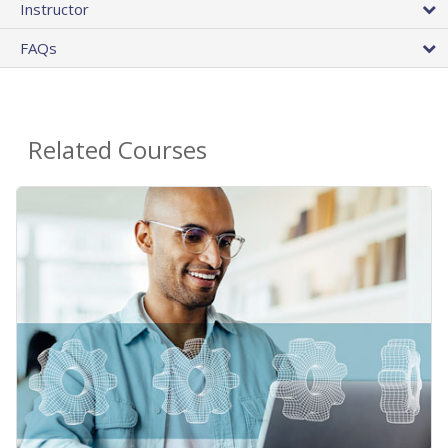
Instructor
FAQs
Related Courses