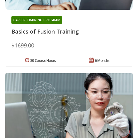
CAREER TRAINING PROGRAM
Basics of Fusion Training
$1699.00
80 Course Hours
6 Months