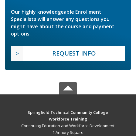
Our highly knowledgeable Enrollment
Specialists will answer any questions you
might have about the course and payment
options.
REQUEST INFO
Springfield Technical Community College
Workforce Training
Continuing Education and Workforce Development
1 Armory Square