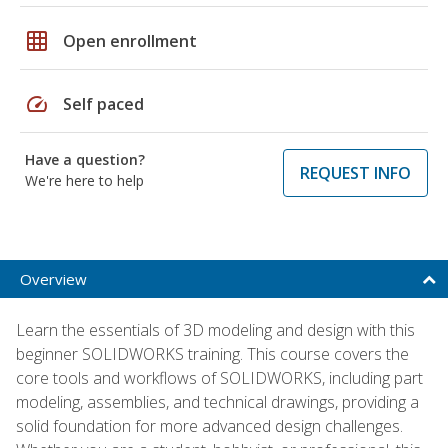
grid_on
Open enrollment
speed
Self paced
Have a question?
REQUEST INFO
We're here to help
Overview
Learn the essentials of 3D modeling and design with this
beginner SOLIDWORKS training. This course covers the
core tools and workflows of SOLIDWORKS, including part
modeling, assemblies, and technical drawings, providing a
solid foundation for more advanced design challenges.