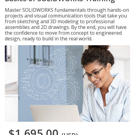
Master SOLIDWORKS fundamentals through hands-on
projects and visual communication tools that take you
from sketching and 3D modeling to professional
assemblies and 2D drawings. By the end, you will have
the confidence to move from concept to engineered
design, ready to build in the real world.
$1,695.00