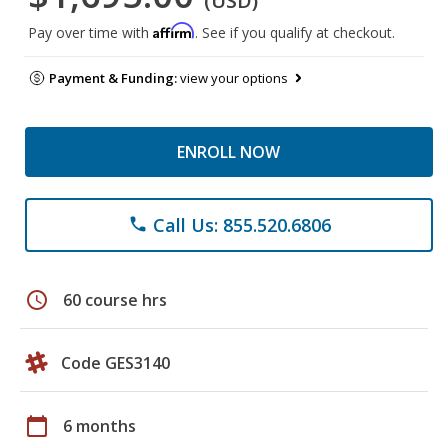
(USD)
Affirm
Pay over time with
. See if you qualify at checkout.
Payment & Funding:
view your options
ENROLL NOW
Call Us: 855.520.6806
phone
schedule
60 course hrs
Code GES3140
calendar_today
6 months