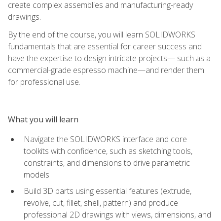
create complex assemblies and manufacturing-ready
drawings.
By the end of the course, you will learn SOLIDWORKS
fundamentals that are essential for career success and
have the expertise to design intricate projects— such as a
commercial-grade espresso machine—and render them
for professional use.
What you will learn
Navigate the SOLIDWORKS interface and core
toolkits with confidence, such as sketching tools,
constraints, and dimensions to drive parametric
models
Build 3D parts using essential features (extrude,
revolve, cut, fillet, shell, pattern) and produce
professional 2D drawings with views, dimensions, and