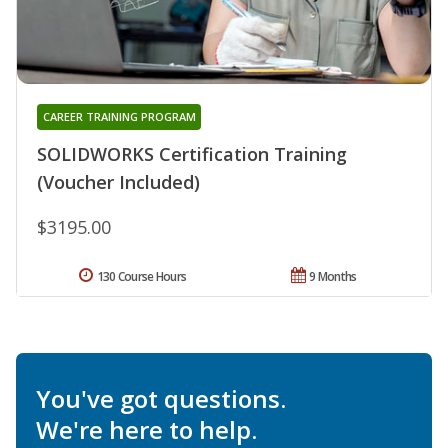
CAREER TRAINING PROGRAM
SOLIDWORKS Certification Training
(Voucher Included)
$3195.00
130 Course Hours
9 Months
You've got questions.
We're here to help.