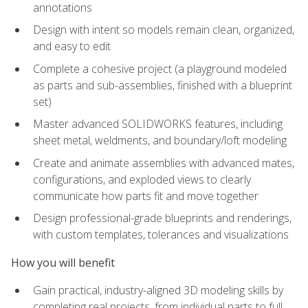
annotations
Design with intent so models remain clean, organized,
and easy to edit
Complete a cohesive project (a playground modeled
as parts and sub-assemblies, finished with a blueprint
set)
Master advanced SOLIDWORKS features, including
sheet metal, weldments, and boundary/loft modeling
Create and animate assemblies with advanced mates,
configurations, and exploded views to clearly
communicate how parts fit and move together
Design professional-grade blueprints and renderings,
with custom templates, tolerances and visualizations
How you will benefit
Gain practical, industry-aligned 3D modeling skills by
completing real projects, from individual parts to full