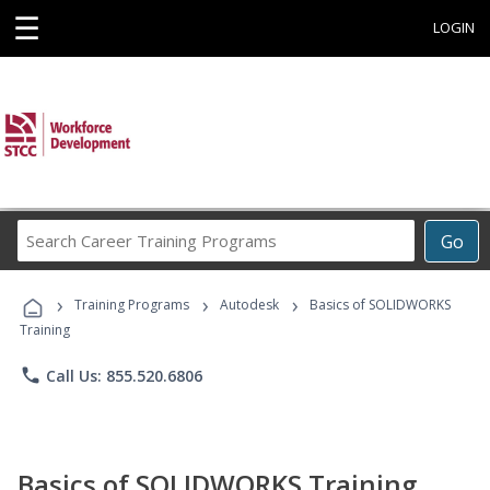
☰
LOGIN
Search
Go
Career
Training
›
›
›
Programs
Training Programs
Autodesk
Basics of SOLIDWORKS
Training
phone
Call Us: 855.520.6806
Basics of SOLIDWORKS Training