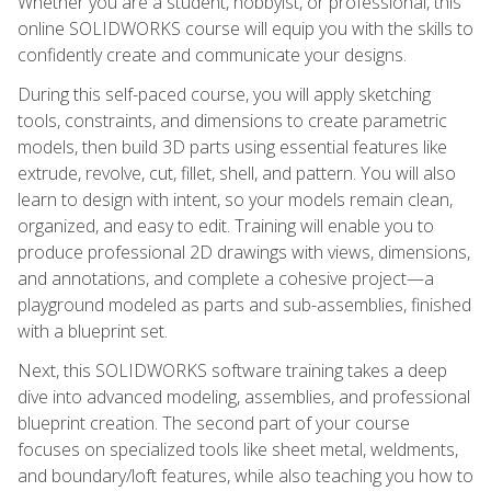
Whether you are a student, hobbyist, or professional, this
online SOLIDWORKS course will equip you with the skills to
confidently create and communicate your designs.
During this self-paced course, you will apply sketching
tools, constraints, and dimensions to create parametric
models, then build 3D parts using essential features like
extrude, revolve, cut, fillet, shell, and pattern. You will also
learn to design with intent, so your models remain clean,
organized, and easy to edit. Training will enable you to
produce professional 2D drawings with views, dimensions,
and annotations, and complete a cohesive project—a
playground modeled as parts and sub-assemblies, finished
with a blueprint set.
Next, this SOLIDWORKS software training takes a deep
dive into advanced modeling, assemblies, and professional
blueprint creation. The second part of your course
focuses on specialized tools like sheet metal, weldments,
and boundary/loft features, while also teaching you how to