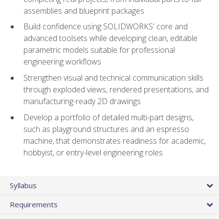
assemblies and blueprint packages
Build confidence using SOLIDWORKS' core and
advanced toolsets while developing clean, editable
parametric models suitable for professional
engineering workflows
Strengthen visual and technical communication skills
through exploded views, rendered presentations, and
manufacturing-ready 2D drawings
Develop a portfolio of detailed multi-part designs,
such as playground structures and an espresso
machine, that demonstrates readiness for academic,
hobbyist, or entry-level engineering roles
Syllabus
Requirements