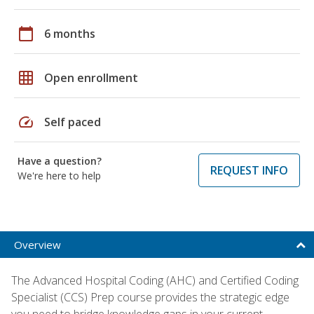
calendar_today
6 months
grid_on
Open enrollment
speed
Self paced
Have a question?
REQUEST INFO
We're here to help
Overview
The Advanced Hospital Coding (AHC) and Certified Coding
Specialist (CCS) Prep course provides the strategic edge
you need to bridge knowledge gaps in your current