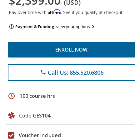
$2,399.00
(USD)
Affirm
Pay over time with
. See if you qualify at checkout.
Payment & Funding:
view your options
ENROLL NOW
Call Us: 855.520.6806
phone
schedule
100 course hrs
Code GES104
Voucher included