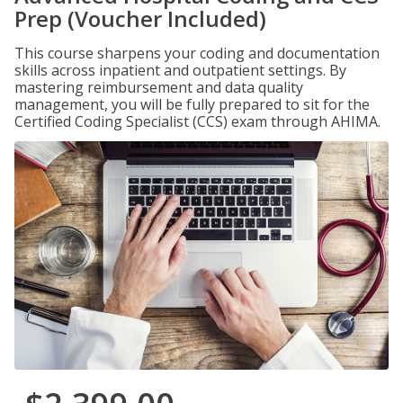
Prep (Voucher Included)
This course sharpens your coding and documentation
skills across inpatient and outpatient settings. By
mastering reimbursement and data quality
management, you will be fully prepared to sit for the
Certified Coding Specialist (CCS) exam through AHIMA.