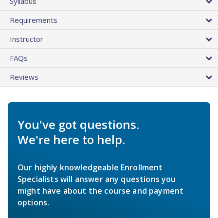
Syllabus
Requirements
Instructor
FAQs
Reviews
You've got questions.
We're here to help.
Our highly knowledgeable Enrollment
Specialists will answer any questions you
might have about the course and payment
options.