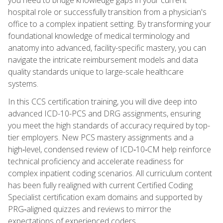
hospital role or successfully transition from a physician's
office to a complex inpatient setting. By transforming your
foundational knowledge of medical terminology and
anatomy into advanced, facility-specific mastery, you can
navigate the intricate reimbursement models and data
quality standards unique to large-scale healthcare
systems.
In this CCS certification training, you will dive deep into
advanced ICD-10-PCS and DRG assignments, ensuring
you meet the high standards of accuracy required by top-
tier employers. New PCS mastery assignments and a
high‑level, condensed review of ICD‑10‑CM help reinforce
technical proficiency and accelerate readiness for
complex inpatient coding scenarios. All curriculum content
has been fully realigned with current Certified Coding
Specialist certification exam domains and supported by
PRG‑aligned quizzes and reviews to mirror the
expectations of experienced coders.