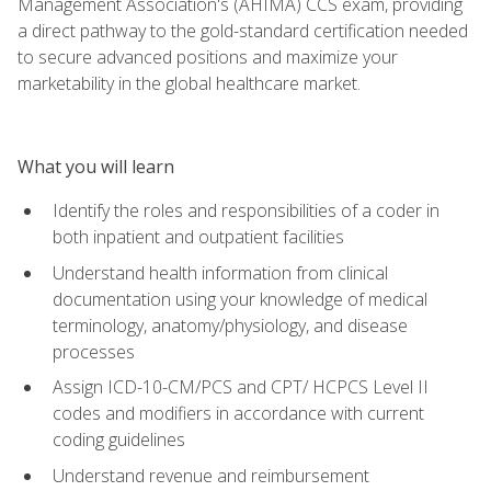
Management Association's (AHIMA) CCS exam, providing
a direct pathway to the gold-standard certification needed
to secure advanced positions and maximize your
marketability in the global healthcare market.
What you will learn
Identify the roles and responsibilities of a coder in
both inpatient and outpatient facilities
Understand health information from clinical
documentation using your knowledge of medical
terminology, anatomy/physiology, and disease
processes
Assign ICD-10-CM/PCS and CPT/ HCPCS Level II
codes and modifiers in accordance with current
coding guidelines
Understand revenue and reimbursement