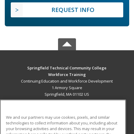
REQUEST INFO
Springfield Technical Community College
Workforce Training
Continuing Education and Workforce Development
1 Armory Square
Springfield, MA 01102 US
MAIN CONTENT
Career Training
We and our partners may use cookies, pixels, and similar
technologies to collect information about you, including about
ADDITIONAL RESOURCES
your browsing activities and devices. This may result in your