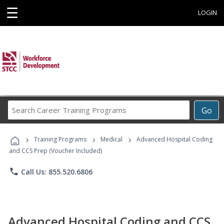
☰
LOGIN
Search
Go
Career
Training
›
›
›
Programs
Training Programs
Medical
Advanced Hospital Coding
and CCS Prep (Voucher Included)
phone
Call Us: 855.520.6806
Advanced Hospital Coding and CCS