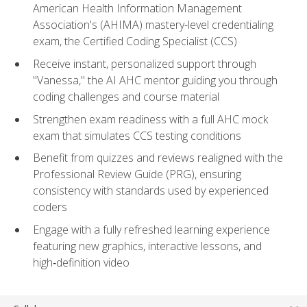
American Health Information Management
Association's (AHIMA) mastery-level credentialing
exam, the Certified Coding Specialist (CCS)
Receive instant, personalized support through
"Vanessa," the AI AHC mentor guiding you through
coding challenges and course material
Strengthen exam readiness with a full AHC mock
exam that simulates CCS testing conditions
Benefit from quizzes and reviews realigned with the
Professional Review Guide (PRG), ensuring
consistency with standards used by experienced
coders
Engage with a fully refreshed learning experience
featuring new graphics, interactive lessons, and
high‑definition video