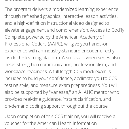
The program delivers a modernized learning experience
through refreshed graphics, interactive lesson activities,
and a high‑definition instructional video designed to
elevate engagement and comprehension. Access to Codify
Complete, powered by the American Academy of
Professional Coders (AAPC), will give you hands‑on
experience with an industry‑standard encoder directly
inside the learning platform. A soft‑skills video series also
helps strengthen communication, professionalism, and
workplace readiness. A full-length CCS mock exam is
included to build your confidence, acclimate you to CCS
testing style, and measure exam preparedness. You will
also be supported by "Vanessa," an AI AHC mentor who
provides real‑time guidance, instant clarification, and
on‑demand coding support throughout the course.
Upon completion of this CCS training, you will receive a
voucher for the American Health Information