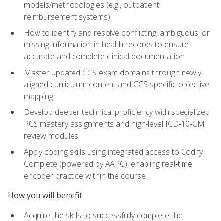
models/methodologies (e.g., outpatient
reimbursement systems)
How to identify and resolve conflicting, ambiguous, or
missing information in health records to ensure
accurate and complete clinical documentation
Master updated CCS exam domains through newly
aligned curriculum content and CCS‑specific objective
mapping
Develop deeper technical proficiency with specialized
PCS mastery assignments and high‑level ICD‑10‑CM
review modules
Apply coding skills using integrated access to Codify
Complete (powered by AAPC), enabling real‑time
encoder practice within the course
How you will benefit
Acquire the skills to successfully complete the