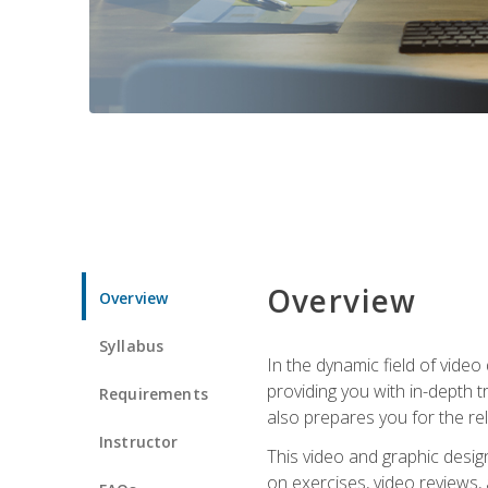
Overview
Overview
Syllabus
In the dynamic field of vide
providing you with in-depth t
Requirements
also prepares you for the re
Instructor
This video and graphic desig
on exercises, video reviews,