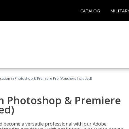
CATALOG
MILITAR
ication in Photoshop & Premiere Pro (Vouchers Included)
in Photoshop & Premiere
ed)
nd become a versatile professional with our Adobe