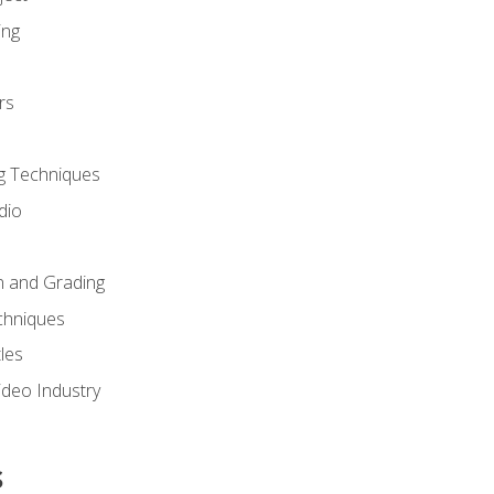
ing
rs
g Techniques
dio
n and Grading
chniques
les
ideo Industry
s