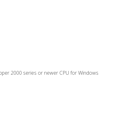
ipper 2000 series or newer CPU for Windows