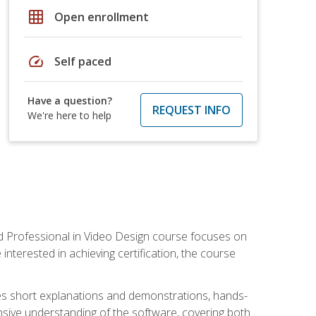
grid_on
Open enrollment
speed
Self paced
Have a question?
REQUEST INFO
We're here to help
ied Professional in Video Design course focuses on
interested in achieving certification, the course
des short explanations and demonstrations, hands-
sive understanding of the software, covering both