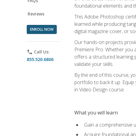
FAQs
foundational elements and th
Reviews
This Adobe Photoshop certifi
learned while producing tang
ENROLL NOW
digital magazine cover, or s
Our hands-on projects provi
Premiere Pro. Whether you are
phone
Call Us:
offers a structured learning 
855.520.6806
validate your skills.
By the end of this course, y
portfolio to back it up. Equi
in Video Design course.
What you will learn
Gain a comprehensive u
Acquire foundational an