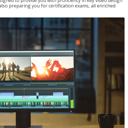
signed to provide you with proficiency in key video design
 preparing you for certification exams, all enriched