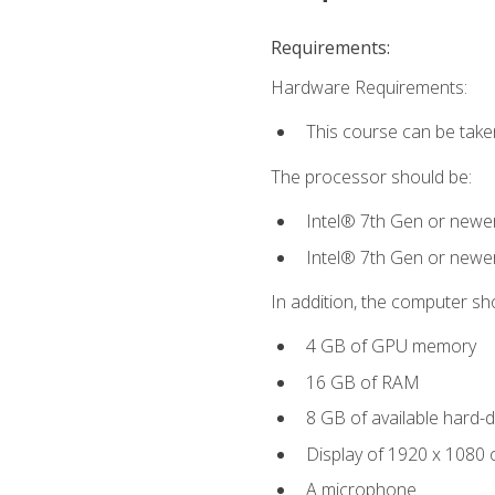
Requirements:
Hardware Requirements:
This course can be take
The processor should be:
Intel® 7th Gen or newe
Intel® 7th Gen or newe
In addition, the computer sh
4 GB of GPU memory
16 GB of RAM
8 GB of available hard-di
Display of 1920 x 1080 
A microphone