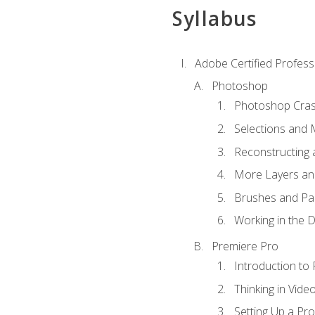
Syllabus
Adobe Certified Profess
Photoshop
Photoshop Cra
Selections and
Reconstructing 
More Layers and
Brushes and Pai
Working in the D
Premiere Pro
Introduction to
Thinking in Vide
Setting Up a Pro