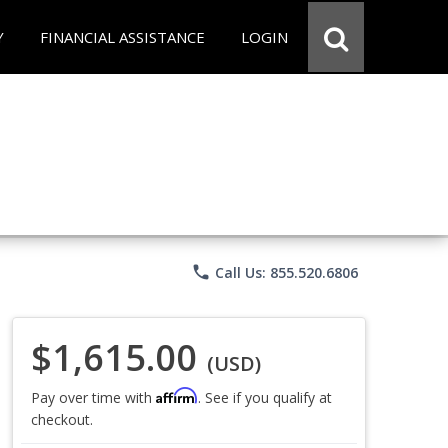
Y
FINANCIAL ASSISTANCE
LOGIN
phone
Call Us: 855.520.6806
$1,615.00
(USD)
Affirm
Pay over time with
. See if you qualify at
checkout.