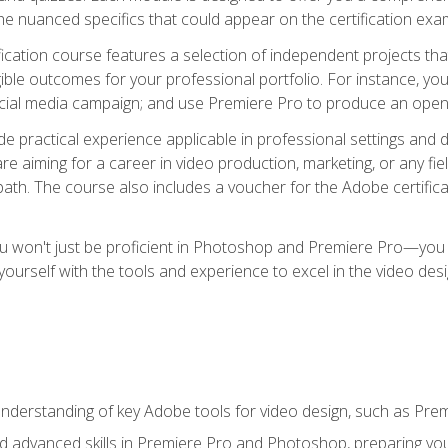
e nuanced specifics that could appear on the certification exa
cation course features a selection of independent projects tha
ible outcomes for your professional portfolio. For instance, y
ocial media campaign; and use Premiere Pro to produce an openin
de practical experience applicable in professional settings an
 aiming for a career in video production, marketing, or any fiel
path. The course also includes a voucher for the Adobe certificat
ou won't just be proficient in Photoshop and Premiere Pro—you wi
p yourself with the tools and experience to excel in the video de
nderstanding of key Adobe tools for video design, such as Pr
d advanced skills in Premiere Pro and Photoshop, preparing you 