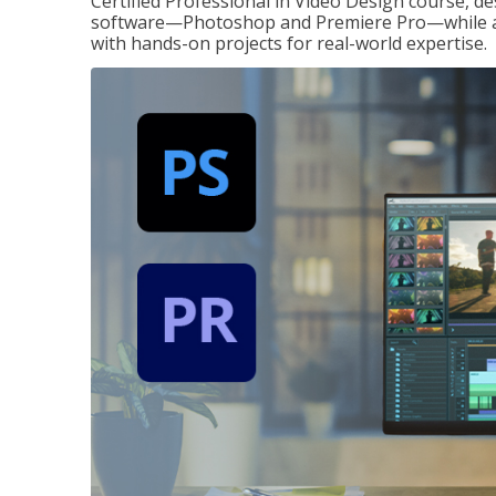
Certified Professional in Video Design course, de
software—Photoshop and Premiere Pro—while also
with hands-on projects for real-world expertise.