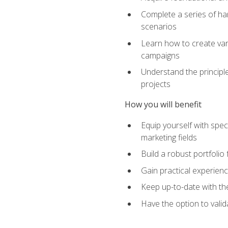
Complete a series of han
scenarios
Learn how to create var
campaigns
Understand the principle
projects
How you will benefit
Equip yourself with spec
marketing fields
Build a robust portfolio
Gain practical experienc
Keep up-to-date with the
Have the option to valid