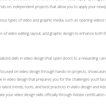
ds-on, independent projects that allow you to apply your newly a
ious types of video and graphic media, such as opening videos 
s of video editing, layout, and graphic design to enhance both t
ialized skills in video design that open doors to a rewarding car
 focused on video design through hands-on projects, showcasing 
e in video design that prepares you for the challenges you'll fac
 latest trends, tools, and best practices in video design and A
ate your video design skills officially through Adobe certificati