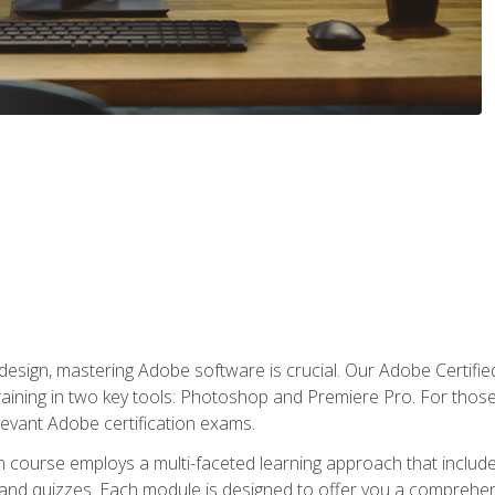
o design, mastering Adobe software is crucial. Our Adobe Certif
raining in two key tools: Photoshop and Premiere Pro. For those 
levant Adobe certification exams.
n course employs a multi-faceted learning approach that inclu
 and quizzes. Each module is designed to offer you a comprehen