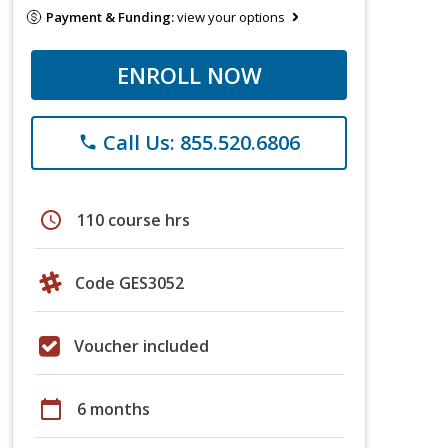
Payment & Funding:
view your options
ENROLL NOW
Call Us: 855.520.6806
phone
schedule
110 course hrs
Code GES3052
Voucher included
calendar_today
6 months