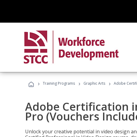
›
›
›
Training Programs
Graphic Arts
Adobe Certif
Adobe Certification 
Pro (Vouchers Includ
Unlock your creative potential in video design a