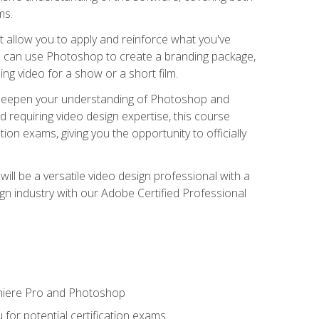
ms.
t allow you to apply and reinforce what you've
ou can use Photoshop to create a branding package,
g video for a show or a short film.
d deepen your understanding of Photoshop and
d requiring video design expertise, this course
ion exams, giving you the opportunity to officially
ll be a versatile video design professional with a
sign industry with our Adobe Certified Professional
emiere Pro and Photoshop
for potential certification exams