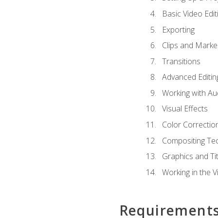
Basic Video Edit
Exporting
Clips and Marke
Transitions
Advanced Editin
Working with Au
Visual Effects
Color Correctio
Compositing Te
Graphics and Tit
Working in the V
Requirement