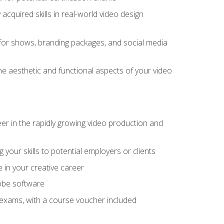
cquired skills in real-world video design
for shows, branding packages, and social media
he aesthetic and functional aspects of your video
eer in the rapidly growing video production and
your skills to potential employers or clients
e in your creative career
dobe software
on exams, with a course voucher included