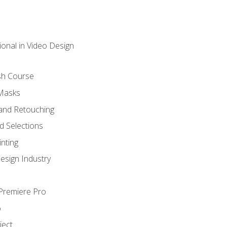
ional in Video Design
sh Course
 Masks
and Retouching
 Selections
nting
esign Industry
 Premiere Pro
o
ject