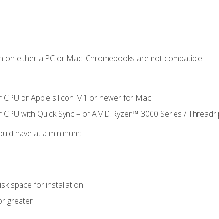
n on either a PC or Mac. Chromebooks are not compatible.
r CPU or Apple silicon M1 or newer for Mac
r CPU with Quick Sync – or AMD Ryzen™ 3000 Series / Threadr
ould have at a minimum:
sk space for installation
or greater