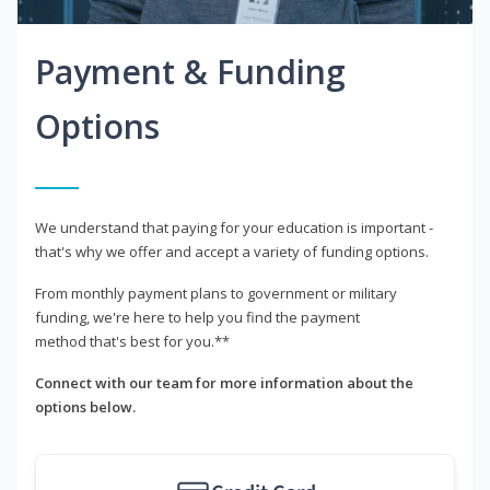
Payment & Funding
Options
We understand that paying for your education is important -
that's why we offer and accept a variety of funding options.
From monthly payment plans to government or military
funding, we're here to help you find the payment
method that's best for you.**
Connect with our team for more information about the
options below.