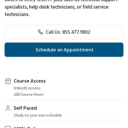
specialists, help desk technicians, or field service
technicians.
Call Us: 855.477.9802
Schedule an Appointment
Course Access
6 Month Access
200 Course Hours
Self Paced
Study on your own schedule