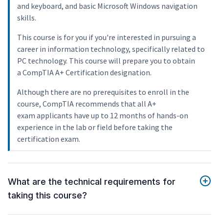
and keyboard, and basic Microsoft Windows navigation
skills.
This course is for you if you're interested in pursuing a
career in information technology, specifically related to
PC technology. This course will prepare you to obtain
a CompTIA A+ Certification designation.
Although there are no prerequisites to enroll in the
course, CompTIA recommends that all A+
exam applicants have up to 12 months of hands-on
experience in the lab or field before taking the
certification exam.
What are the technical requirements for
taking this course?