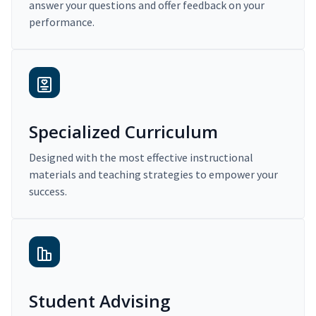
answer your questions and offer feedback on your
performance.
Specialized Curriculum
Designed with the most effective instructional
materials and teaching strategies to empower your
success.
Student Advising