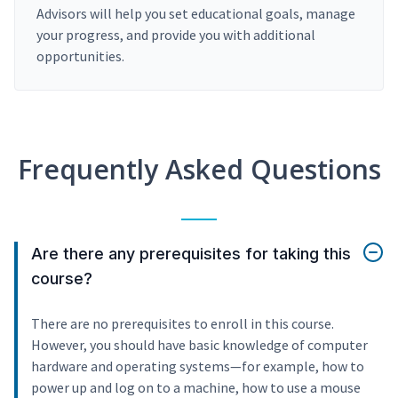
Advisors will help you set educational goals, manage
your progress, and provide you with additional
opportunities.
Frequently Asked Questions
Are there any prerequisites for taking this
course?
There are no prerequisites to enroll in this course.
However, you should have basic knowledge of computer
hardware and operating systems—for example, how to
power up and log on to a machine, how to use a mouse