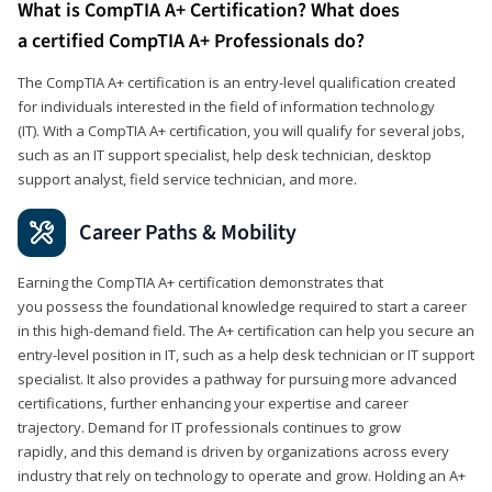
What is CompTIA A+ Certification? What does
a certified CompTIA A+ Professionals do?
The CompTIA A+ certification is an entry-level qualification created
for individuals interested in the field of information technology
(IT). With a CompTIA A+ certification, you will qualify for several jobs,
such as an IT support specialist, help desk technician, desktop
support analyst, field service technician, and more.
Career Paths & Mobility
Earning the CompTIA A+ certification demonstrates that
you possess the foundational knowledge required to start a career
in this high-demand field. The A+ certification can help you secure an
entry-level position in IT, such as a help desk technician or IT support
specialist. It also provides a pathway for pursuing more advanced
certifications, further enhancing your expertise and career
trajectory. Demand for IT professionals continues to grow
rapidly, and this demand is driven by organizations across every
industry that rely on technology to operate and grow. Holding an A+