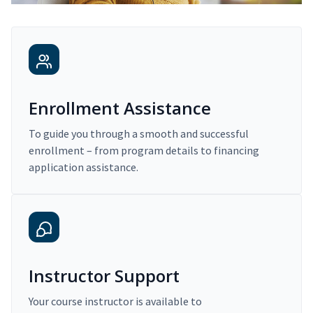
Enrollment Assistance
To guide you through a smooth and successful
enrollment – from program details to financing
application assistance.
Instructor Support
Your course instructor is available to