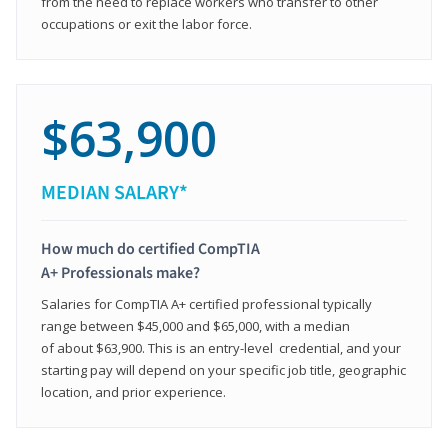
from the need to replace workers who transfer to other
occupations or exit the labor force.
$63,900
MEDIAN SALARY*
How much do certified CompTIA
A+ Professionals make?
Salaries for CompTIA A+ certified professional typically
range between $45,000 and $65,000, with a median
of about $63,900. This is an entry-level credential, and your
starting pay will depend on your specific job title, geographic
location, and prior experience.