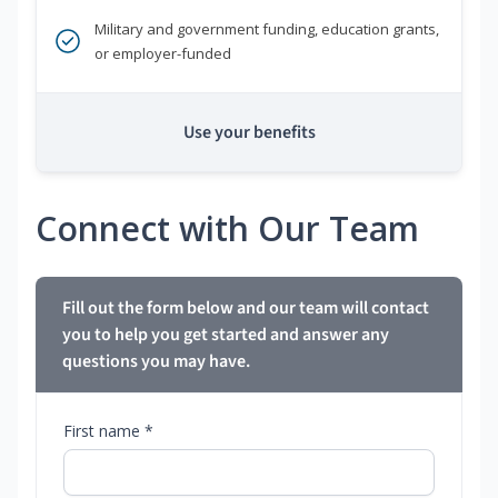
Military and government funding, education grants,
or employer-funded
Use your benefits
Connect with Our Team
Fill out the form below and our team will contact
you to help you get started and answer any
questions you may have.
First name *