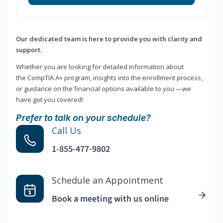
Our dedicated team is here to provide you with clarity and
support.
Whether you are looking for detailed information about
the CompTIA A+ program, insights into the enrollment process,
or guidance on the financial options available to you —we
have got you covered!
Prefer to talk on your schedule?
Call Us
1-855-477-9802
Schedule an Appointment
Book a meeting with us online