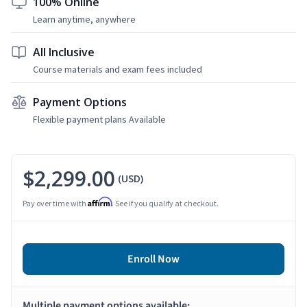
100% Online
Learn anytime, anywhere
All Inclusive
Course materials and exam fees included
Payment Options
Flexible payment plans Available
$2,299.00
(USD)
Affirm
Pay over time with
. See if you qualify at checkout.
Enroll Now
Multiple payment options available: