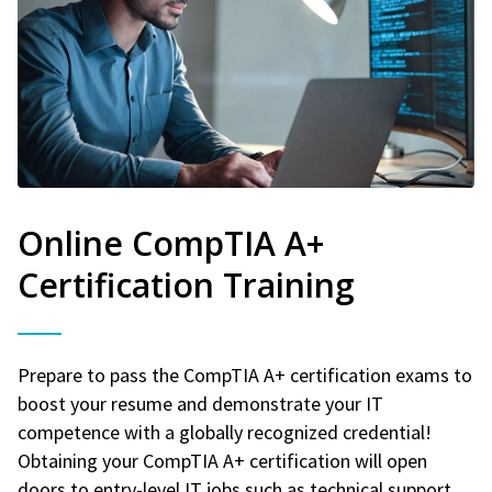
Online CompTIA A+
Certification Training
Prepare to pass the CompTIA A+ certification exams to
boost your resume and demonstrate your IT
competence with a globally recognized credential!
Obtaining your CompTIA A+ certification will open
doors to entry-level IT jobs such as technical support