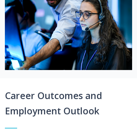
Career Outcomes and
Employment Outlook