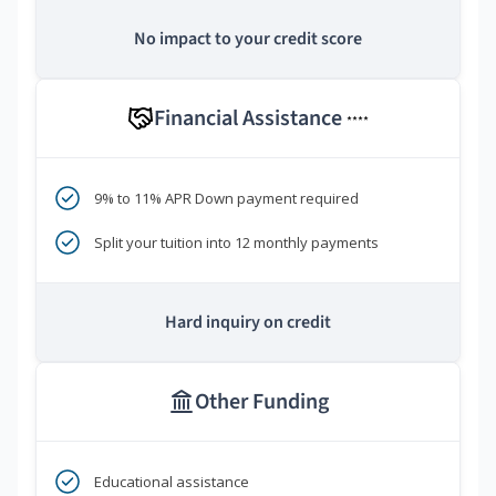
No impact to your credit score
Financial Assistance
****
9% to 11% APR Down payment required
Split your tuition into 12 monthly payments
Hard inquiry on credit
Other Funding
Educational assistance