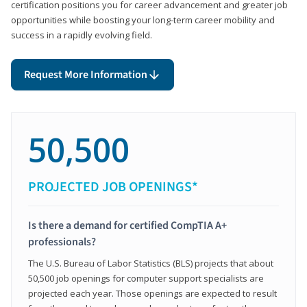
certification positions you for career advancement and greater job
opportunities while boosting your long-term career mobility and
success in a rapidly evolving field.
Request More Information
50,500
PROJECTED JOB OPENINGS*
Is there a demand for certified CompTIA A+
professionals?
The U.S. Bureau of Labor Statistics (BLS) projects that about
50,500 job openings for computer support specialists are
projected each year. Those openings are expected to result