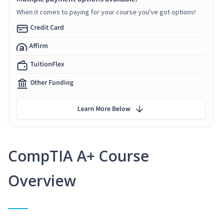
When it comes to paying for your course you've got options!
Credit Card
Affirm
TuitionFlex
Other Funding
Learn More Below
CompTIA A+ Course
Overview