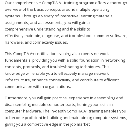
Our comprehensive CompTIA A+ training program offers a thorough
overview of the basic concepts around multiple operating
systems. Through a variety of interactive learning materials,
assignments, and assessments, you will gain a
comprehensive understanding and the skills to
effectively maintain, diagnose, and troubleshoot common software,
hardware, and connectivity issues.
This CompTIA A+ certification training also covers network
fundamentals, providing you with a solid foundation in networking
concepts, protocols, and troubleshooting techniques. This
knowledge will enable you to effectively manage network
infrastructure, enhance connectivity, and contribute to efficient
communication within organizations.
Furthermore, you will gain practical experience in assembling and
disassembling multiple computer parts, honing your skills in
computer hardware. The in-depth CompTIA A+ training enables you
to become proficient in building and maintaining computer systems,
giving you a competitive edge in the job market.