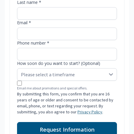
Last name *
Email *
Phone number *
How soon do you want to start? (Optional)
Email me about promotions and special offers.
By submitting this form, you confirm that you are 16
years of age or older and consent to be contacted by
email, phone, or text regarding your request. By
submitting, you also agree to our
Privacy Policy
.
Request Information