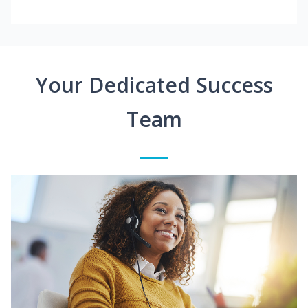
Your Dedicated Success
Team