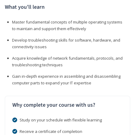
What you’ll learn
Master fundamental concepts of multiple operating systems
to maintain and support them effectively
Develop troubleshooting skills for software, hardware, and
connectivity issues
Acquire knowledge of network fundamentals, protocols, and
troubleshooting techniques
Gain in-depth experience in assembling and disassembling
computer parts to expand your IT expertise
Why complete your course with us?
Study on your schedule with flexible learning
Receive a certificate of completion