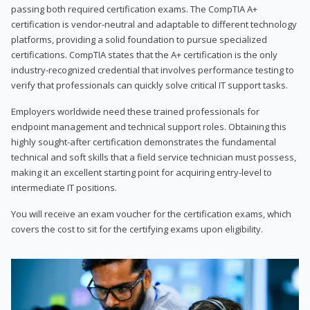
passing both required certification exams. The CompTIA A+
certification is vendor-neutral and adaptable to different technology
platforms, providing a solid foundation to pursue specialized
certifications. CompTIA states that the A+ certification is the only
industry-recognized credential that involves performance testing to
verify that professionals can quickly solve critical IT support tasks.
Employers worldwide need these trained professionals for
endpoint management and technical support roles. Obtaining this
highly sought-after certification demonstrates the fundamental
technical and soft skills that a field service technician must possess,
making it an excellent starting point for acquiring entry-level to
intermediate IT positions.
You will receive an exam voucher for the certification exams, which
covers the cost to sit for the certifying exams upon eligibility.