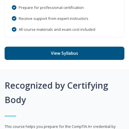
Prepare for professional certification
Receive support from expert instructors
All course materials and exam cost included
View Syllabus
Recognized by Certifying
Body
This course helps you prepare for the CompTIA A+ credential by