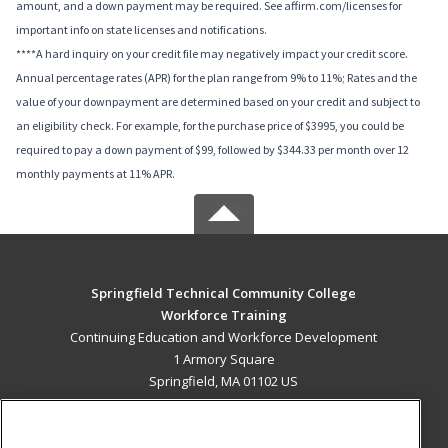
amount, and a down payment may be required. See affirm.com/licenses for
important info on state licenses and notifications.
****A hard inquiry on your credit file may negatively impact your credit score.
Annual percentage rates (APR) for the plan range from 9% to 11%; Rates and the
value of your downpayment are determined based on your credit and subject to
an eligibility check. For example, for the purchase price of $3995, you could be
required to pay a down payment of $99, followed by $344.33 per month over 12
monthly payments at 11% APR.
Springfield Technical Community College
Workforce Training
Continuing Education and Workforce Development
1 Armory Square
Springfield, MA 01102 US
MAIN CONTENT
Career Training