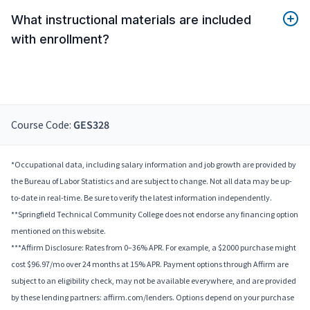
What instructional materials are included
with enrollment?
Course Code:
GES328
*Occupational data, including salary information and job growth are provided by
the Bureau of Labor Statistics and are subject to change. Not all data may be up-
to-date in real-time. Be sure to verify the latest information independently.
**Springfield Technical Community College does not endorse any financing option
mentioned on this website.
***Affirm Disclosure: Rates from 0–36% APR. For example, a $2000 purchase might
cost $96.97/mo over 24 months at 15% APR. Payment options through Affirm are
subject to an eligibility check, may not be available everywhere, and are provided
by these lending partners: affirm.com/lenders. Options depend on your purchase