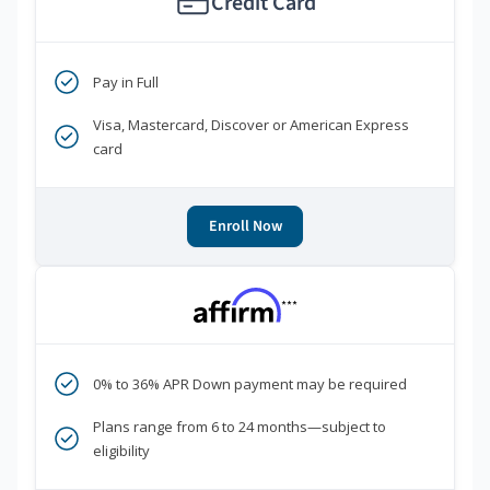
Credit Card
Pay in Full
Visa, Mastercard, Discover or American Express
card
Enroll Now
***
0% to 36% APR Down payment may be required
Plans range from 6 to 24 months—subject to
eligibility