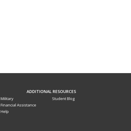
ADDITIONAL RESOURCES
Military
Student Blog
Financial Assistance
Help