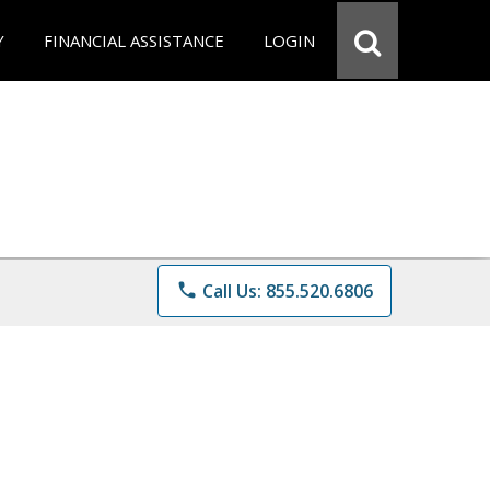
Y
FINANCIAL ASSISTANCE
LOGIN
phone
Call Us: 855.520.6806