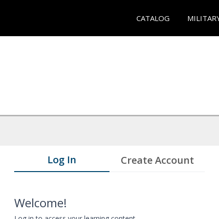
CATALOG
MILITAR
Log In
Create Account
Welcome!
Log in to access your learning content.