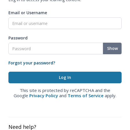
Email or Username
Password
Show
Forgot your password?
This site is protected by reCAPTCHA and the
Google
Privacy Policy
and
Terms of Service
apply.
Need help?