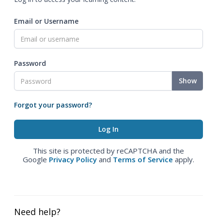
Email or Username
Password
Show
Forgot your password?
This site is protected by reCAPTCHA and the
Google
Privacy Policy
and
Terms of Service
apply.
Need help?