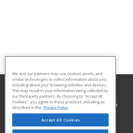
We and our partners may use cookies, pixels, and
similar technologies to collect information about you,
including about your browsing activities and devices.
This may result in your information being collected by
Springfield Technical Community College
our third-party partners. By choosing to "Accept All
Workforce Training
Cookies", you agree to these practices, including as
Continuing Education and Workforce Development
described in the
Privacy Policy
1 Armory Square
Springfield, MA 01102 US
Accept All Cookies