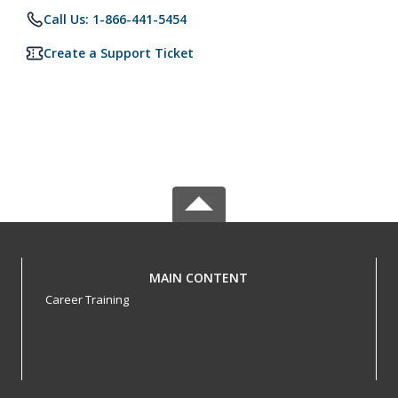
Call Us: 1-866-441-5454
Create a Support Ticket
MAIN CONTENT
Career Training