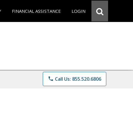
Y
FINANCIAL ASSISTANCE
LOGIN
phone
Call Us: 855.520.6806