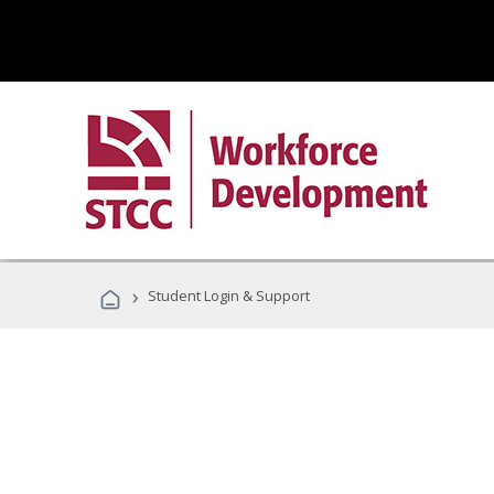
›
Student Login & Support