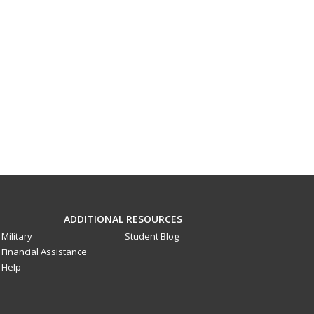
ADDITIONAL RESOURCES
Military
Student Blog
Financial Assistance
Help