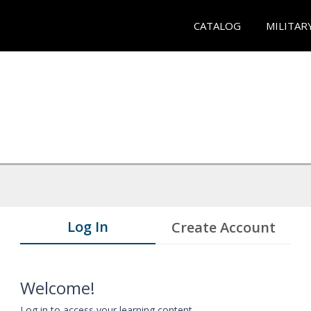
CATALOG
MILITAR
Log In
Create Account
Welcome!
Log in to access your learning content.