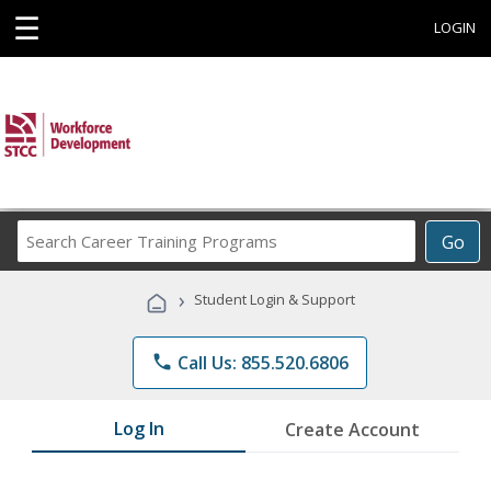
☰
LOGIN
Search
Go
Career
Training
›
Student Login & Support
Programs
phone
Call Us: 855.520.6806
Log In
Create Account