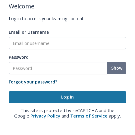
Welcome!
Log in to access your learning content.
Email or Username
Password
Show
Forgot your password?
This site is protected by reCAPTCHA and the
Google
Privacy Policy
and
Terms of Service
apply.