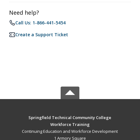
Need help?
Call Us: 1-866-441-5454
Create a Support Ticket
Springfield Technical Community College
Workforce Training
Continuing Education and Workforce Development
1 Armory Square