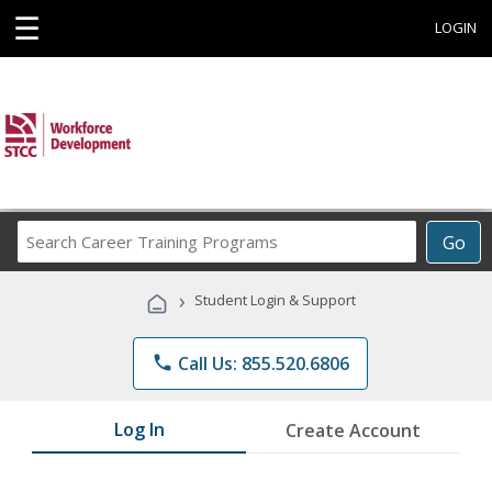
☰
LOGIN
Search
Go
Career
Training
›
Student Login & Support
Programs
phone
Call Us: 855.520.6806
Log In
Create Account