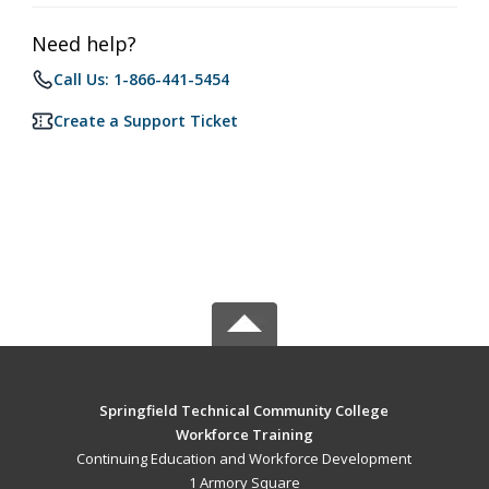
Need help?
Call Us: 1-866-441-5454
Create a Support Ticket
Springfield Technical Community College
Workforce Training
Continuing Education and Workforce Development
1 Armory Square