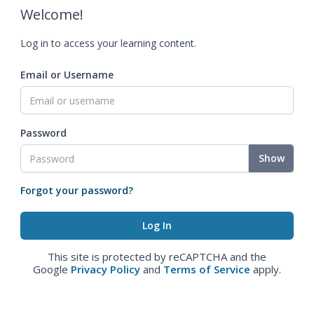
Welcome!
Log in to access your learning content.
Email or Username
Password
Show
Forgot your password?
This site is protected by reCAPTCHA and the
Google
Privacy Policy
and
Terms of Service
apply.