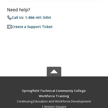
Need help?
Call Us: 1-866-441-5454
Create a Support Ticket
Springfield Technical Community College
Workforce Training
Continuing Education and Workforce Development
1 Armory Square