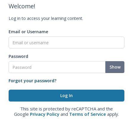
Welcome!
Log in to access your learning content.
Email or Username
Password
Show
Forgot your password?
This site is protected by reCAPTCHA and the
Google
Privacy Policy
and
Terms of Service
apply.