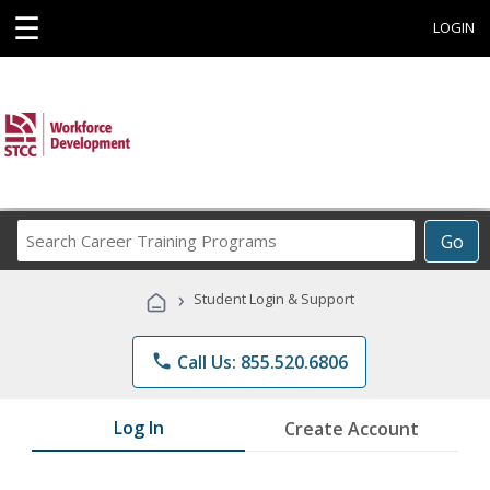
☰
LOGIN
Search
Go
Career
Training
›
Student Login & Support
Programs
phone
Call Us: 855.520.6806
Log In
Create Account